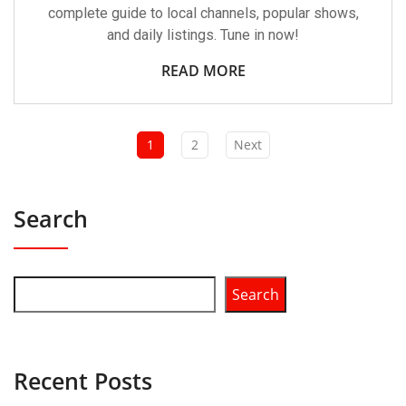
complete guide to local channels, popular shows,
and daily listings. Tune in now!
READ MORE
1
2
Next
Search
Search
Recent Posts