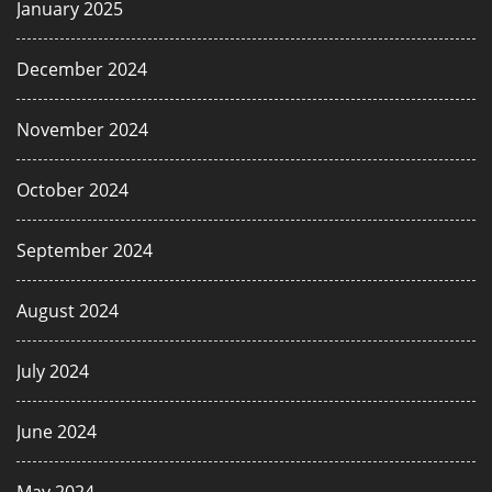
January 2025
December 2024
November 2024
October 2024
September 2024
August 2024
July 2024
June 2024