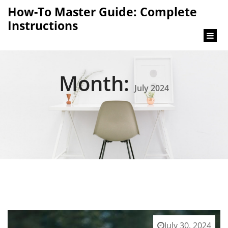
content
How-To Master Guide: Complete
Instructions
Month:
July 2024
July 30, 2024