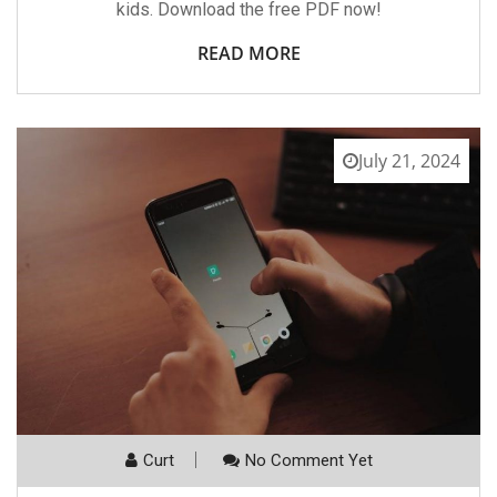
kids. Download the free PDF now!
READ MORE
July 21, 2024
Curt
No Comment Yet