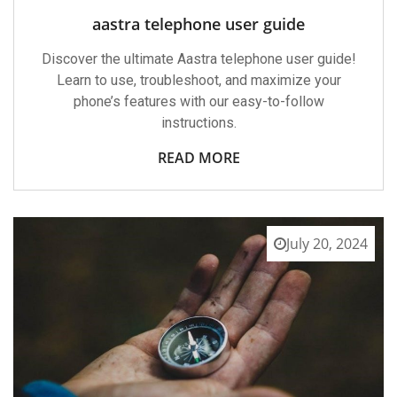
aastra telephone user guide
Discover the ultimate Aastra telephone user guide!
Learn to use, troubleshoot, and maximize your
phone’s features with our easy-to-follow
instructions.
READ MORE
July 20, 2024