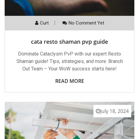
Curt
No Comment Yet
cata resto shaman pvp guide
Dominate Cataclysm PvP with our expert Resto
Shaman guide! Tips, strategies, and more. Branch
Out Team – Your WoW success starts here!
READ MORE
July 18, 2024