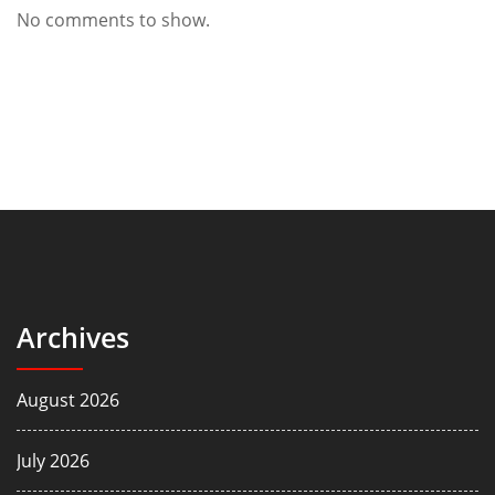
No comments to show.
Archives
August 2026
July 2026