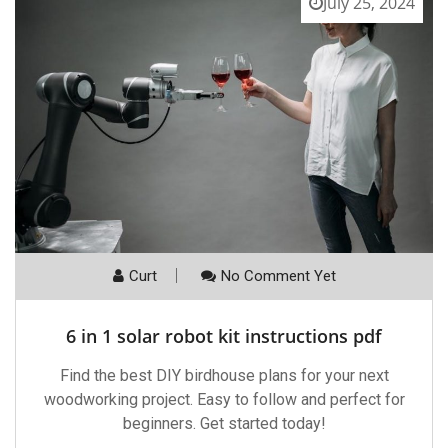
July 25, 2024
Curt
No Comment Yet
6 in 1 solar robot kit instructions pdf
Find the best DIY birdhouse plans for your next
woodworking project. Easy to follow and perfect for
beginners. Get started today!