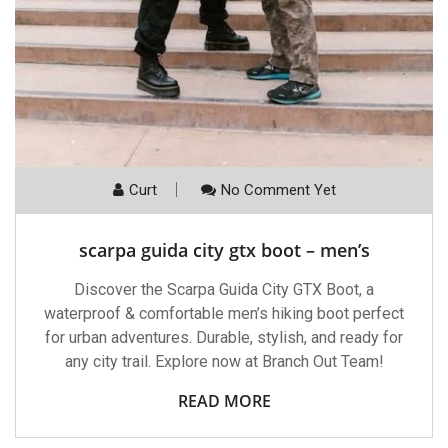
Curt
No Comment Yet
scarpa guida city gtx boot – men’s
Discover the Scarpa Guida City GTX Boot, a
waterproof & comfortable men’s hiking boot perfect
for urban adventures. Durable, stylish, and ready for
any city trail. Explore now at Branch Out Team!
READ MORE