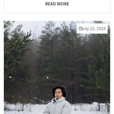
READ MORE
July 22, 2024