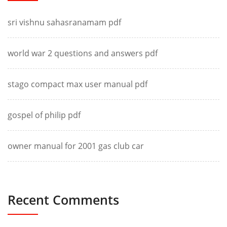
sri vishnu sahasranamam pdf
world war 2 questions and answers pdf
stago compact max user manual pdf
gospel of philip pdf
owner manual for 2001 gas club car
Recent Comments