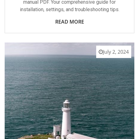
manual PDF. Your comprehensive guide for
installation, settings, and troubleshooting tips.
READ MORE
July 2, 2024