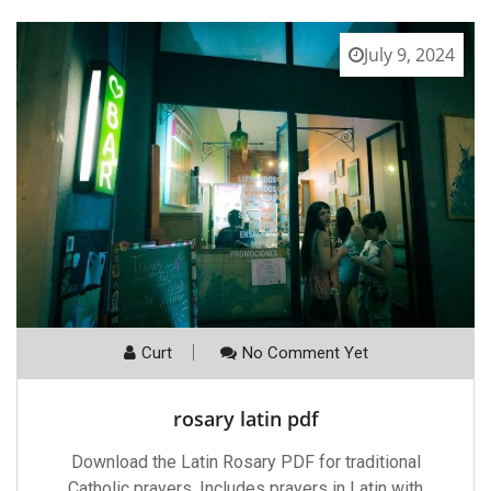
July 9, 2024
Curt
No Comment Yet
rosary latin pdf
Download the Latin Rosary PDF for traditional
Catholic prayers. Includes prayers in Latin with