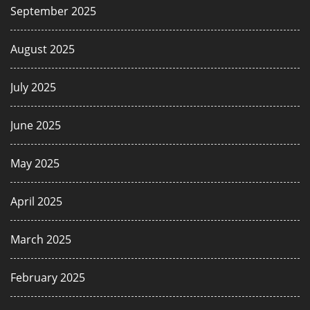
September 2025
August 2025
July 2025
June 2025
May 2025
April 2025
March 2025
February 2025