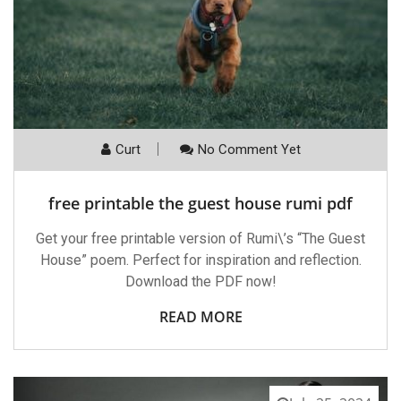
Curt
No Comment Yet
free printable the guest house rumi pdf
Get your free printable version of Rumi\’s “The Guest
House” poem. Perfect for inspiration and reflection.
Download the PDF now!
READ MORE