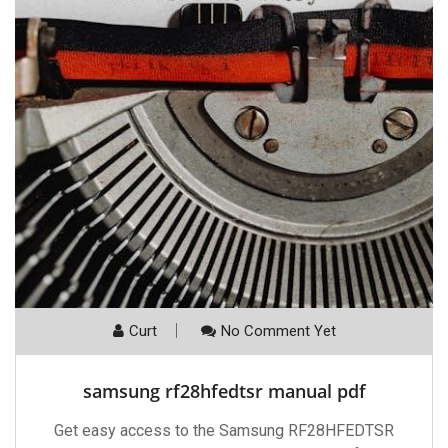
Curt
No Comment Yet
samsung rf28hfedtsr manual pdf
Get easy access to the Samsung RF28HFEDTSR