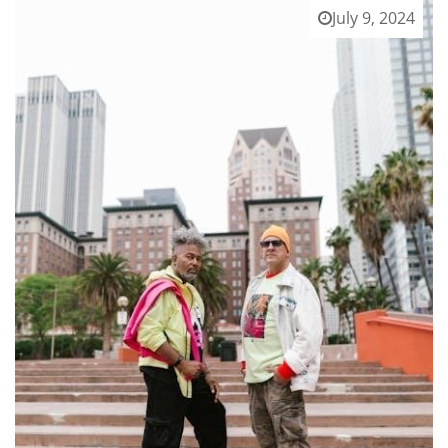
July 9, 2024