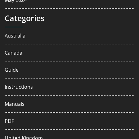
May 2024
Categories
Australia
Canada
Guide
Instructions
Manuals
PDF
United Kingdom