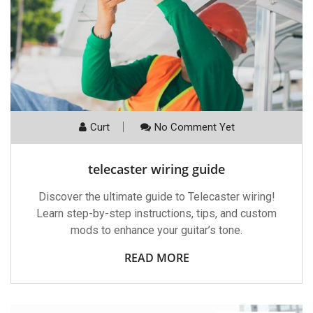
Curt
No Comment Yet
telecaster wiring guide
Discover the ultimate guide to Telecaster wiring!
Learn step-by-step instructions, tips, and custom
mods to enhance your guitar’s tone.
READ MORE