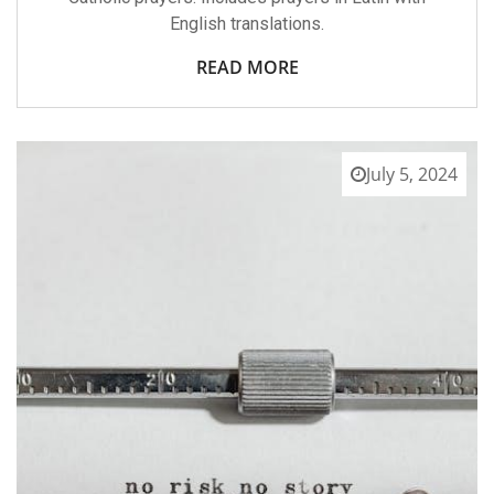
English translations.
READ MORE
July 5, 2024