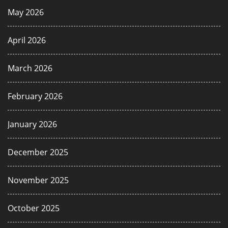
May 2026
April 2026
March 2026
February 2026
January 2026
December 2025
November 2025
October 2025