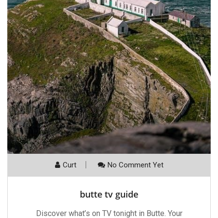
Curt
No Comment Yet
butte tv guide
Discover what’s on TV tonight in Butte. Your