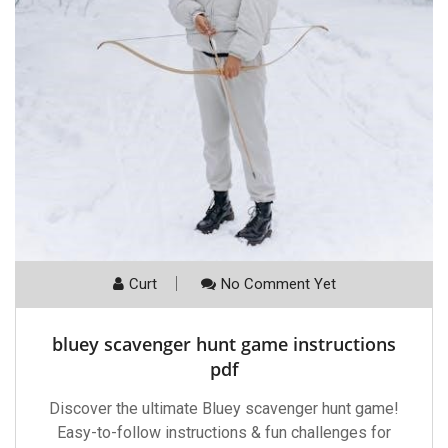
Curt
No Comment Yet
bluey scavenger hunt game instructions
pdf
Discover the ultimate Bluey scavenger hunt game!
Easy-to-follow instructions & fun challenges for