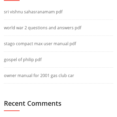
sri vishnu sahasranamam pdf
world war 2 questions and answers pdf
stago compact max user manual pdf
gospel of philip pdf
owner manual for 2001 gas club car
Recent Comments