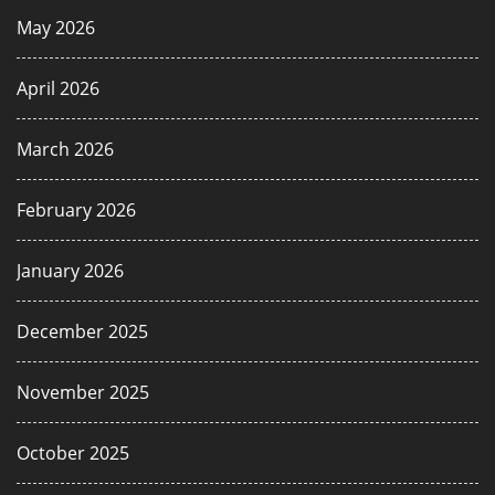
May 2026
April 2026
March 2026
February 2026
January 2026
December 2025
November 2025
October 2025