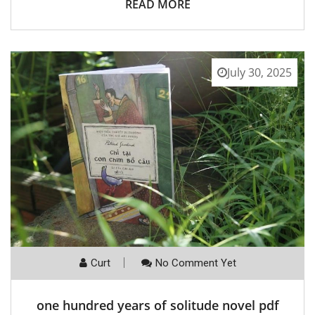
READ MORE
July 30, 2025
Curt
No Comment Yet
one hundred years of solitude novel pdf