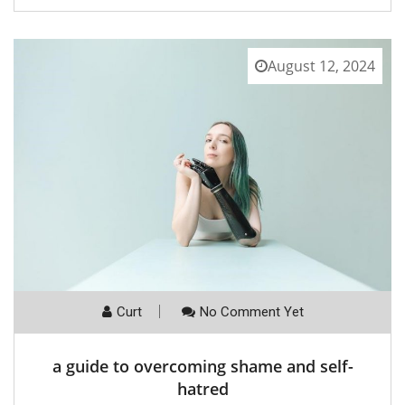
August 12, 2024
Curt
No Comment Yet
a guide to overcoming shame and self-
hatred