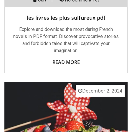
les livres les plus sulfureux pdf
Explore and download the most daring French
novels in PDF format. Discover provocative stories
and forbidden tales that will captivate your
imagination.
READ MORE
December 2, 2024