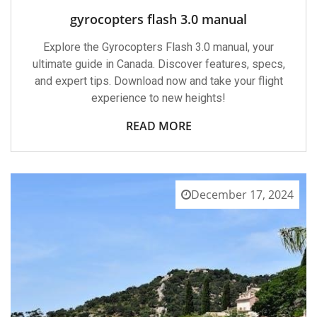
gyrocopters flash 3.0 manual
Explore the Gyrocopters Flash 3.0 manual, your
ultimate guide in Canada. Discover features, specs,
and expert tips. Download now and take your flight
experience to new heights!
READ MORE
December 17, 2024