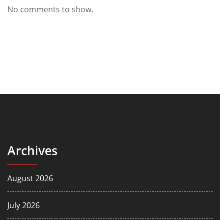
No comments to show.
Archives
August 2026
July 2026