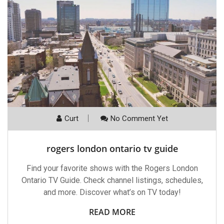
Curt
No Comment Yet
rogers london ontario tv guide
Find your favorite shows with the Rogers London
Ontario TV Guide. Check channel listings, schedules,
and more. Discover what’s on TV today!
READ MORE