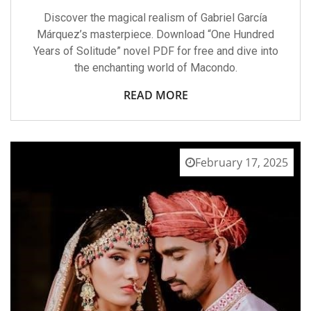
Discover the magical realism of Gabriel García
Márquez’s masterpiece. Download “One Hundred
Years of Solitude” novel PDF for free and dive into
the enchanting world of Macondo.
READ MORE
February 17, 2025