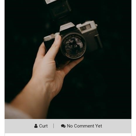
Curt
No Comment Yet