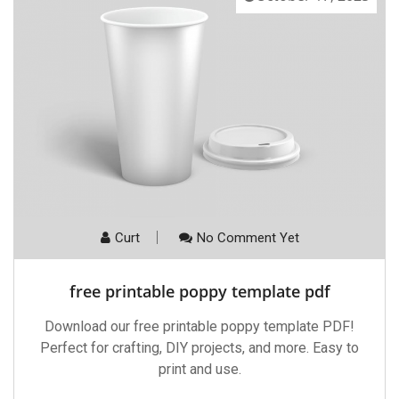
Curt
No Comment Yet
free printable poppy template pdf
Download our free printable poppy template PDF!
Perfect for crafting, DIY projects, and more. Easy to
print and use.