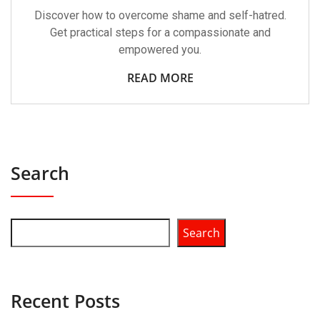
Discover how to overcome shame and self-hatred.
Get practical steps for a compassionate and
empowered you.
READ MORE
Search
Search
Recent Posts