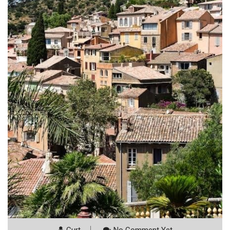
Curt
No Comment Yet