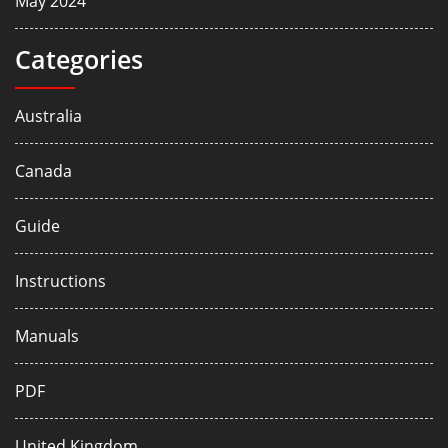
May 2024
Categories
Australia
Canada
Guide
Instructions
Manuals
PDF
United Kingdom