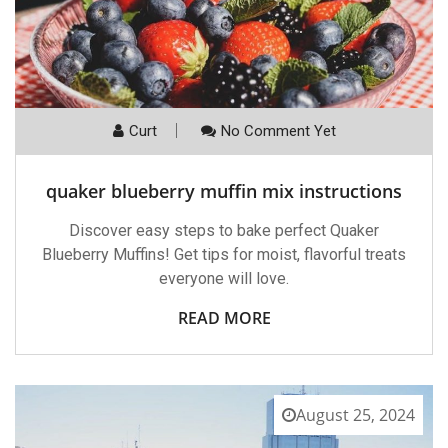
Curt
No Comment Yet
quaker blueberry muffin mix instructions
Discover easy steps to bake perfect Quaker
Blueberry Muffins! Get tips for moist, flavorful treats
everyone will love.
READ MORE
August 25, 2024