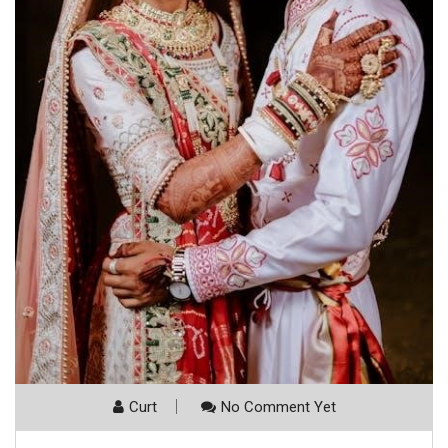
Curt
No Comment Yet