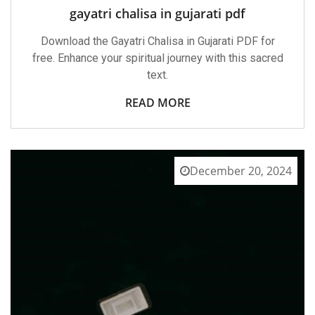
gayatri chalisa in gujarati pdf
Download the Gayatri Chalisa in Gujarati PDF for
free. Enhance your spiritual journey with this sacred
text.
READ MORE
December 20, 2024