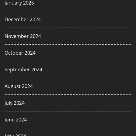
January 2025
December 2024
November 2024
October 2024
September 2024
August 2024
July 2024
June 2024