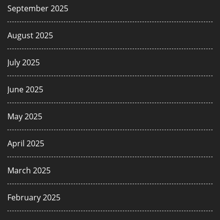
September 2025
August 2025
July 2025
June 2025
May 2025
April 2025
March 2025
February 2025