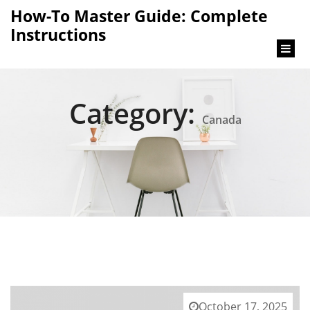
content
How-To Master Guide: Complete
Instructions
Category:
Canada
October 17, 2025