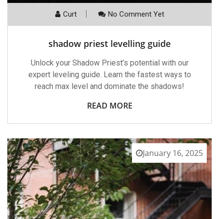
Curt
No Comment Yet
shadow priest levelling guide
Unlock your Shadow Priest’s potential with our
expert leveling guide. Learn the fastest ways to
reach max level and dominate the shadows!
READ MORE
January 16, 2025