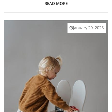
READ MORE
January 29, 2025