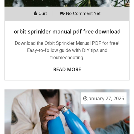
Curt
No Comment Yet
orbit sprinkler manual pdf free download
Download the Orbit Sprinkler Manual PDF for free!
Easy-to-follow guide with DIY tips and
troubleshooting.
READ MORE
January 27, 2025