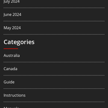
July 2024
June 2024
May 2024
Categories
Australia
Canada
Guide
Instructions