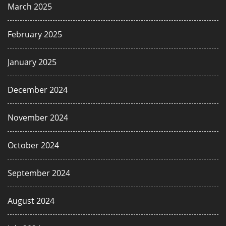
March 2025
February 2025
January 2025
December 2024
November 2024
October 2024
September 2024
August 2024