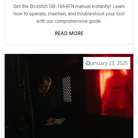
Get the Bostitch SB-1664FN manual instantly! Learn
how to operate, maintain, and troubleshoot your tool
with our comprehensive guide.
READ MORE
January 23, 2025