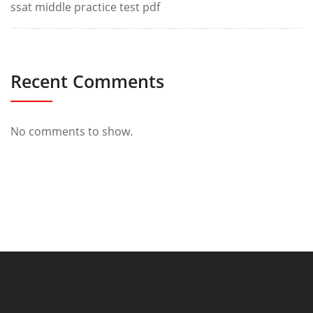
ssat middle practice test pdf
Recent Comments
No comments to show.