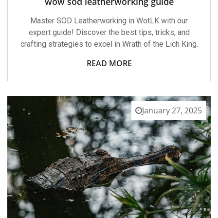
wow sod leatherworking guide
Master SOD Leatherworking in WotLK with our
expert guide! Discover the best tips, tricks, and
crafting strategies to excel in Wrath of the Lich King.
READ MORE
January 27, 2025