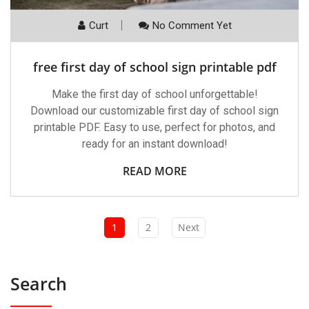
Curt
No Comment Yet
free first day of school sign printable pdf
Make the first day of school unforgettable!
Download our customizable first day of school sign
printable PDF. Easy to use, perfect for photos, and
ready for an instant download!
READ MORE
1
2
Next
Search