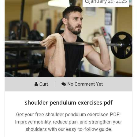
January 29, 2025
Curt
No Comment Yet
shoulder pendulum exercises pdf
Get your free shoulder pendulum exercises PDF!
Improve mobility, reduce pain, and strengthen your
shoulders with our easy-to-follow guide.