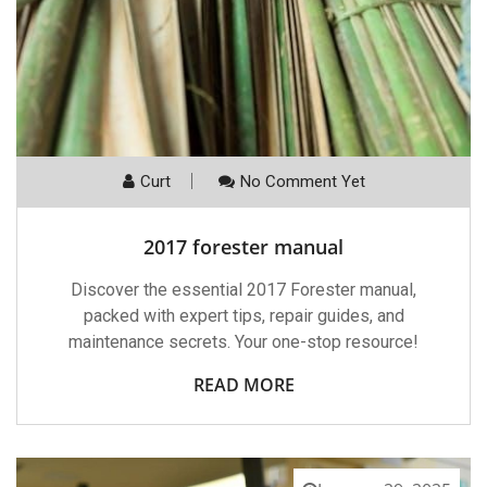
Curt
No Comment Yet
2017 forester manual
Discover the essential 2017 Forester manual,
packed with expert tips, repair guides, and
maintenance secrets. Your one-stop resource!
READ MORE