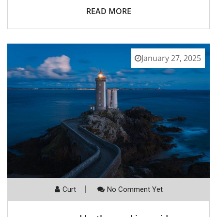
READ MORE
January 27, 2025
Curt
No Comment Yet