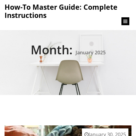
content
How-To Master Guide: Complete
Instructions
Month:
January 2025
January 30, 2025