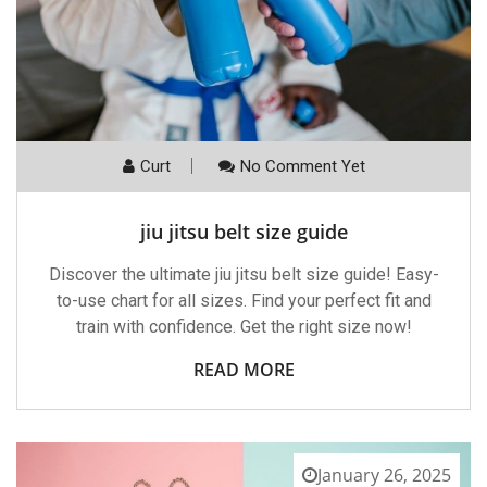
Curt
No Comment Yet
jiu jitsu belt size guide
Discover the ultimate jiu jitsu belt size guide! Easy-
to-use chart for all sizes. Find your perfect fit and
train with confidence. Get the right size now!
READ MORE
January 26, 2025