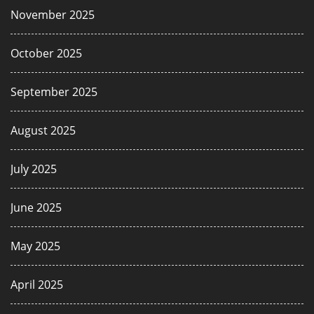
November 2025
October 2025
September 2025
August 2025
July 2025
June 2025
May 2025
April 2025