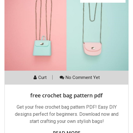
Curt
No Comment Yet
free crochet bag pattern pdf
Get your free crochet bag pattern PDF! Easy DIY
designs perfect for beginners. Download now and
start crafting your own stylish bags!