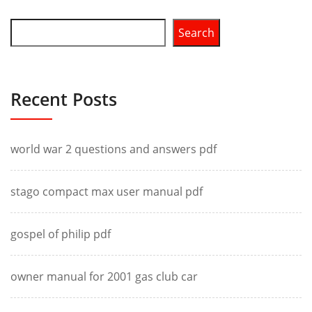
Search
Recent Posts
world war 2 questions and answers pdf
stago compact max user manual pdf
gospel of philip pdf
owner manual for 2001 gas club car