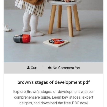
Curt
No Comment Yet
brown’s stages of development pdf
Explore Brown’s stages of development with our
comprehensive guide. Learn key stages, expert
insights, and download the free PDF now!