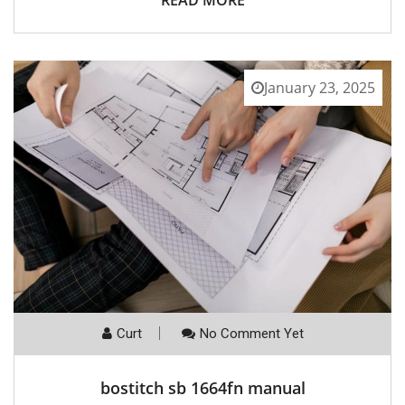
READ MORE
January 23, 2025
Curt
No Comment Yet
bostitch sb 1664fn manual