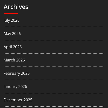
Archives
July 2026
May 2026
April 2026
March 2026
February 2026
January 2026
December 2025