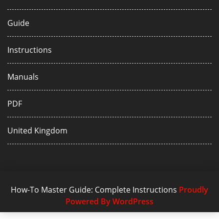
Guide
Instructions
Manuals
PDF
United Kingdom
How-To Master Guide: Complete Instructions
Proudly
Powered By WordPress