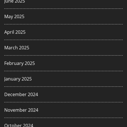
June 2025
May 2025
April 2025
March 2025
February 2025
January 2025
December 2024
November 2024
October 2024