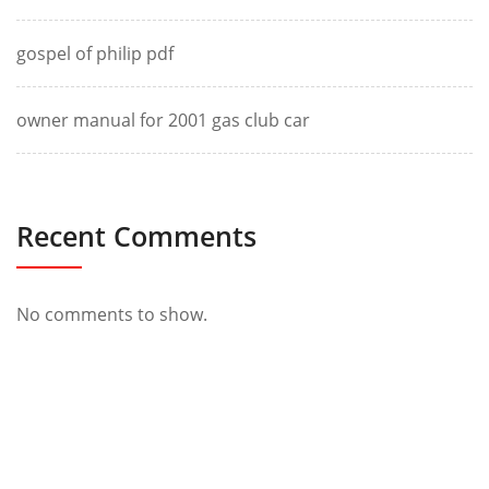
gospel of philip pdf
owner manual for 2001 gas club car
Recent Comments
No comments to show.