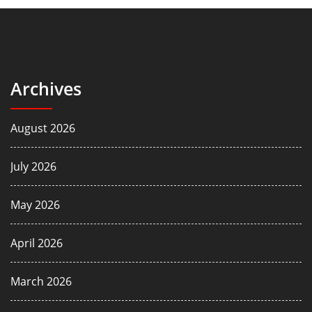
Archives
August 2026
July 2026
May 2026
April 2026
March 2026