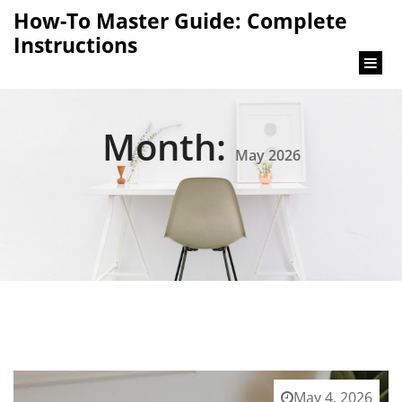
content
How-To Master Guide: Complete
Instructions
Month:
May 2026
May 4, 2026