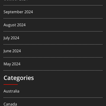
September 2024
August 2024
July 2024
June 2024
May 2024
Categories
Australia
Canada