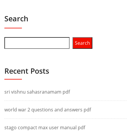
Search
Search
Recent Posts
sri vishnu sahasranamam pdf
world war 2 questions and answers pdf
stago compact max user manual pdf