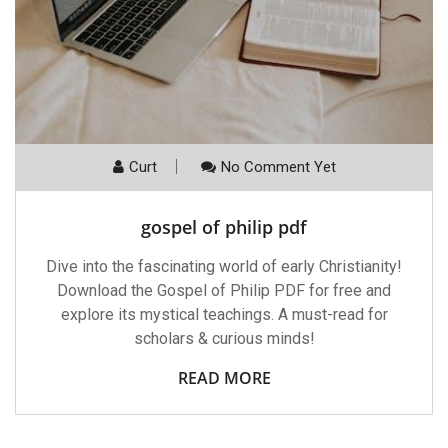
Curt
No Comment Yet
gospel of philip pdf
Dive into the fascinating world of early Christianity!
Download the Gospel of Philip PDF for free and
explore its mystical teachings. A must-read for
scholars & curious minds!
READ MORE