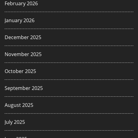
February 2026
January 2026
December 2025
November 2025
October 2025
September 2025
August 2025
July 2025