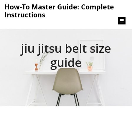
content
How-To Master Guide: Complete
Instructions
jiu jitsu belt size
guide