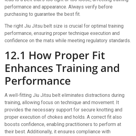
performance and appearance. Always verify before
purchasing to guarantee the best fit.
The right Jiu Jitsu belt size is crucial for optimal training
performance, ensuring proper technique execution and
confidence on the mats while meeting regulatory standards.
12.1 How Proper Fit
Enhances Training and
Performance
A well-fitting Jiu Jitsu belt eliminates distractions during
training, allowing focus on technique and movement. It
provides the necessary support for secure knotting and
proper execution of chokes and holds. A correct fit also
boosts confidence, enabling practitioners to perform at
their best. Additionally, it ensures compliance with