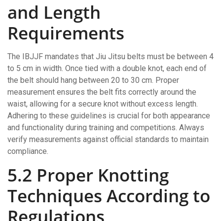
and Length
Requirements
The IBJJF mandates that Jiu Jitsu belts must be between 4
to 5 cm in width. Once tied with a double knot, each end of
the belt should hang between 20 to 30 cm. Proper
measurement ensures the belt fits correctly around the
waist, allowing for a secure knot without excess length.
Adhering to these guidelines is crucial for both appearance
and functionality during training and competitions. Always
verify measurements against official standards to maintain
compliance.
5.2 Proper Knotting
Techniques According to
Regulations