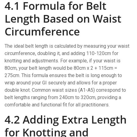
4.1 Formula for Belt
Length Based on Waist
Circumference
The ideal belt length is calculated by measuring your waist
circumference, doubling it, and adding 110-120cm for
knotting and adjustments. For example, if your waist is
80cm, your belt length would be 80cm x 2 + 115cm =
275cm. This formula ensures the belt is long enough to
wrap around your GI securely and allows for a proper
double knot. Common waist sizes (A1-A5) correspond to
belt lengths ranging from 240cm to 320cm, providing a
comfortable and functional fit for all practitioners.
4.2 Adding Extra Length
for Knotting and