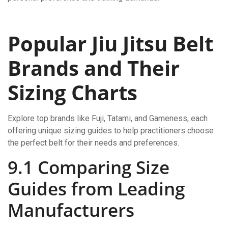
Popular Jiu Jitsu Belt
Brands and Their
Sizing Charts
Explore top brands like Fuji, Tatami, and Gameness, each
offering unique sizing guides to help practitioners choose
the perfect belt for their needs and preferences.
9.1 Comparing Size
Guides from Leading
Manufacturers