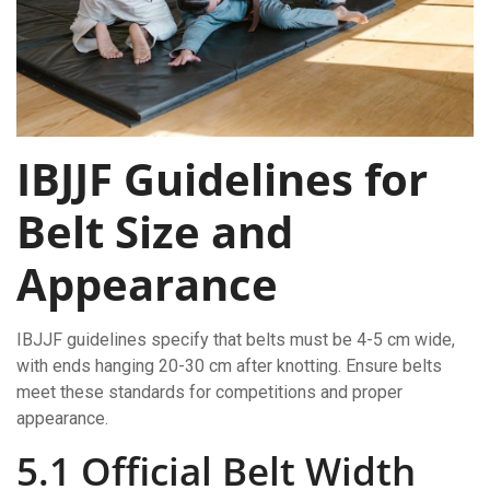
IBJJF Guidelines for
Belt Size and
Appearance
IBJJF guidelines specify that belts must be 4-5 cm wide,
with ends hanging 20-30 cm after knotting. Ensure belts
meet these standards for competitions and proper
appearance.
5.1 Official Belt Width