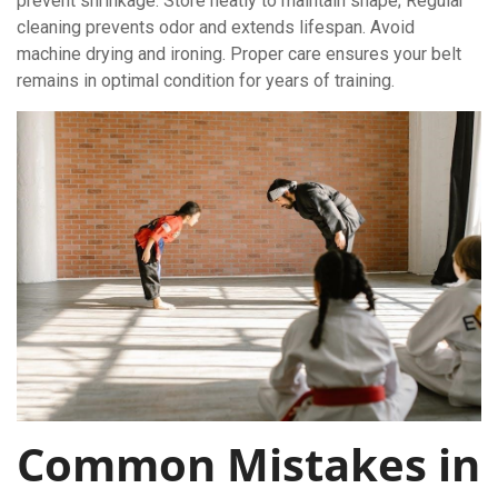
prevent shrinkage. Store neatly to maintain shape; Regular
cleaning prevents odor and extends lifespan. Avoid
machine drying and ironing. Proper care ensures your belt
remains in optimal condition for years of training.
Common Mistakes in