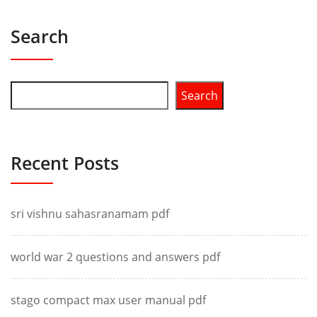
Search
Search
Recent Posts
sri vishnu sahasranamam pdf
world war 2 questions and answers pdf
stago compact max user manual pdf