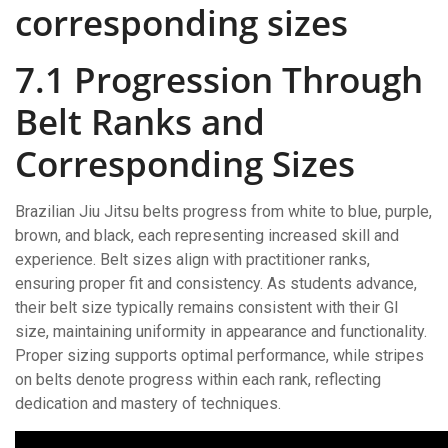
corresponding sizes
7.1 Progression Through
Belt Ranks and
Corresponding Sizes
Brazilian Jiu Jitsu belts progress from white to blue, purple,
brown, and black, each representing increased skill and
experience. Belt sizes align with practitioner ranks,
ensuring proper fit and consistency. As students advance,
their belt size typically remains consistent with their GI
size, maintaining uniformity in appearance and functionality.
Proper sizing supports optimal performance, while stripes
on belts denote progress within each rank, reflecting
dedication and mastery of techniques.