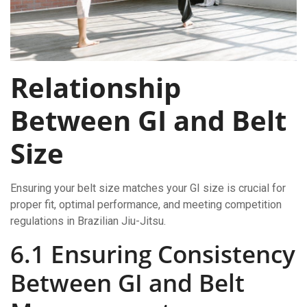
Relationship
Between GI and Belt
Size
Ensuring your belt size matches your GI size is crucial for
proper fit, optimal performance, and meeting competition
regulations in Brazilian Jiu-Jitsu.
6.1 Ensuring Consistency
Between GI and Belt