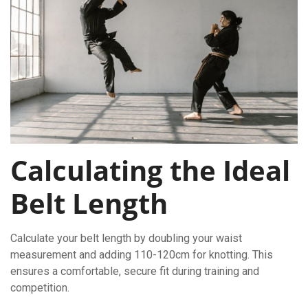
Calculating the Ideal
Belt Length
Calculate your belt length by doubling your waist
measurement and adding 110-120cm for knotting. This
ensures a comfortable, secure fit during training and
competition.