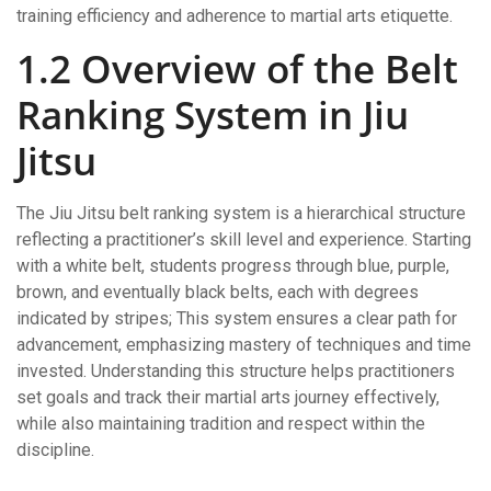
training efficiency and adherence to martial arts etiquette.
1.2 Overview of the Belt
Ranking System in Jiu
Jitsu
The Jiu Jitsu belt ranking system is a hierarchical structure
reflecting a practitioner’s skill level and experience. Starting
with a white belt, students progress through blue, purple,
brown, and eventually black belts, each with degrees
indicated by stripes; This system ensures a clear path for
advancement, emphasizing mastery of techniques and time
invested. Understanding this structure helps practitioners
set goals and track their martial arts journey effectively,
while also maintaining tradition and respect within the
discipline.