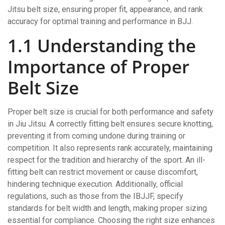
Jitsu belt size, ensuring proper fit, appearance, and rank
accuracy for optimal training and performance in BJJ.
1.1 Understanding the
Importance of Proper
Belt Size
Proper belt size is crucial for both performance and safety
in Jiu Jitsu. A correctly fitting belt ensures secure knotting,
preventing it from coming undone during training or
competition. It also represents rank accurately, maintaining
respect for the tradition and hierarchy of the sport. An ill-
fitting belt can restrict movement or cause discomfort,
hindering technique execution. Additionally, official
regulations, such as those from the IBJJF, specify
standards for belt width and length, making proper sizing
essential for compliance. Choosing the right size enhances