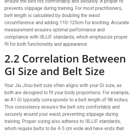
ensure the belt fits comfortably and securely. A proper fit
prevents slippage during training. For most practitioners,
belt length is calculated by doubling the waist
circumference and adding 110-120cm for knotting. Accurate
measurement ensures optimal performance and
compliance with IBJJF standards, which emphasize proper
fit for both functionality and appearance.
2.2 Correlation Between
GI Size and Belt Size
Your Jiu Jitsu belt size often aligns with your GI size, as
both are designed to fit your body proportions. For example,
an A1 GI typically corresponds to a belt length of 98 inches.
This consistency ensures the belt sits comfortably and
securely around your waist, preventing slippage during
training. Proper sizing also adheres to IBJJF standards,
which require belts to be 4-5 cm wide and have ends that