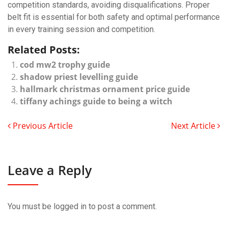
competition standards, avoiding disqualifications. Proper
belt fit is essential for both safety and optimal performance
in every training session and competition.
Related Posts:
cod mw2 trophy guide
shadow priest levelling guide
hallmark christmas ornament price guide
tiffany achings guide to being a witch
Previous Article
Next Article
Leave a Reply
You must be
logged in
to post a comment.