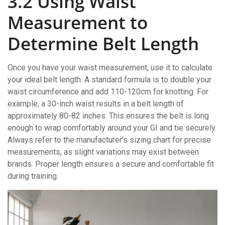
3.2 Using Waist
Measurement to
Determine Belt Length
Once you have your waist measurement, use it to calculate
your ideal belt length. A standard formula is to double your
waist circumference and add 110-120cm for knotting. For
example, a 30-inch waist results in a belt length of
approximately 80-82 inches. This ensures the belt is long
enough to wrap comfortably around your GI and tie securely.
Always refer to the manufacturer’s sizing chart for precise
measurements, as slight variations may exist between
brands. Proper length ensures a secure and comfortable fit
during training.