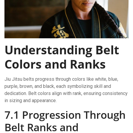
Understanding Belt
Colors and Ranks
Jiu Jitsu belts progress through colors like white, blue,
purple, brown, and black, each symbolizing skill and
dedication. Belt colors align with rank, ensuring consistency
in sizing and appearance.
7.1 Progression Through
Belt Ranks and