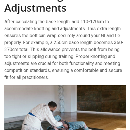
Adjustments
After calculating the base length, add 110-120cm to
accommodate knotting and adjustments. This extra length
ensures the belt can wrap securely around your GI and tie
properly. For example, a 250cm base length becomes 360-
370cm total. This allowance prevents the belt from being
too tight or slipping during training. Proper knotting and
adjustments are crucial for both functionality and meeting
competition standards, ensuring a comfortable and secure
fit for all practitioners.