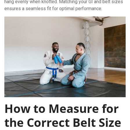
hang evenly when knotted. Matching your GI and belt sizes
ensures a seamless fit for optimal performance.
How to Measure for
the Correct Belt Size