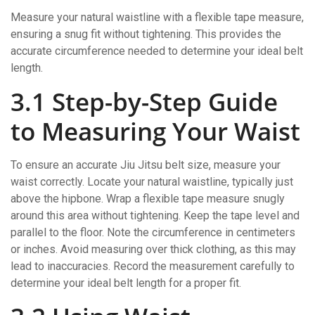
Measure your natural waistline with a flexible tape measure,
ensuring a snug fit without tightening. This provides the
accurate circumference needed to determine your ideal belt
length.
3.1 Step-by-Step Guide
to Measuring Your Waist
To ensure an accurate Jiu Jitsu belt size, measure your
waist correctly. Locate your natural waistline, typically just
above the hipbone. Wrap a flexible tape measure snugly
around this area without tightening. Keep the tape level and
parallel to the floor. Note the circumference in centimeters
or inches. Avoid measuring over thick clothing, as this may
lead to inaccuracies. Record the measurement carefully to
determine your ideal belt length for a proper fit.