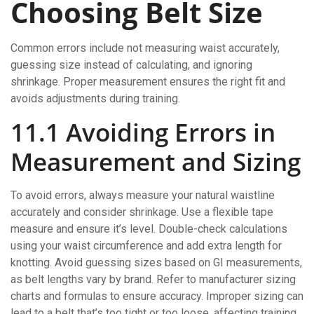
Choosing Belt Size
Common errors include not measuring waist accurately,
guessing size instead of calculating, and ignoring
shrinkage. Proper measurement ensures the right fit and
avoids adjustments during training.
11.1 Avoiding Errors in
Measurement and Sizing
To avoid errors, always measure your natural waistline
accurately and consider shrinkage. Use a flexible tape
measure and ensure it’s level. Double-check calculations
using your waist circumference and add extra length for
knotting. Avoid guessing sizes based on GI measurements,
as belt lengths vary by brand. Refer to manufacturer sizing
charts and formulas to ensure accuracy. Improper sizing can
lead to a belt that’s too tight or too loose, affecting training