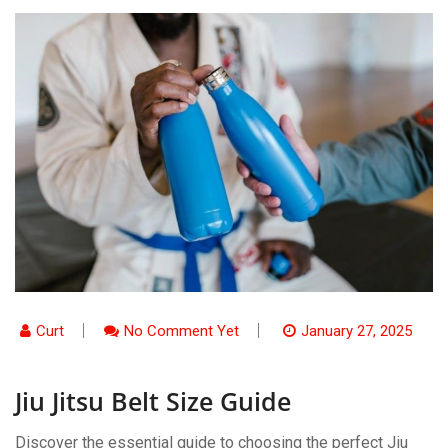
Curt
No Comment Yet
January 27, 2025
Jiu Jitsu Belt Size Guide
Discover the essential guide to choosing the perfect Jiu