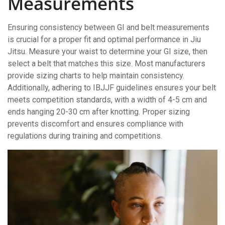
Measurements
Ensuring consistency between GI and belt measurements
is crucial for a proper fit and optimal performance in Jiu
Jitsu. Measure your waist to determine your GI size, then
select a belt that matches this size. Most manufacturers
provide sizing charts to help maintain consistency.
Additionally, adhering to IBJJF guidelines ensures your belt
meets competition standards, with a width of 4-5 cm and
ends hanging 20-30 cm after knotting. Proper sizing
prevents discomfort and ensures compliance with
regulations during training and competitions.