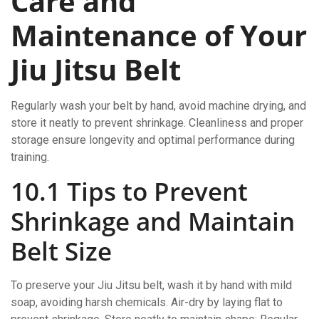
Care and
Maintenance of Your
Jiu Jitsu Belt
Regularly wash your belt by hand, avoid machine drying, and
store it neatly to prevent shrinkage. Cleanliness and proper
storage ensure longevity and optimal performance during
training.
10.1 Tips to Prevent
Shrinkage and Maintain
Belt Size
To preserve your Jiu Jitsu belt, wash it by hand with mild
soap, avoiding harsh chemicals. Air-dry by laying flat to