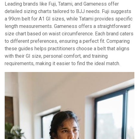
Leading brands like Fuji, Tatami, and Gameness offer
detailed sizing charts tailored to BJJ needs. Fuji suggests
a 99cm belt for A1 GI sizes, while Tatami provides specific
length measurements. Gameness offers a straightforward
size chart based on waist circumference. Each brand caters
to different preferences, ensuring a perfect fit. Comparing
these guides helps practitioners choose a belt that aligns
with their GI size, personal comfort, and training
requirements, making it easier to find the ideal match.