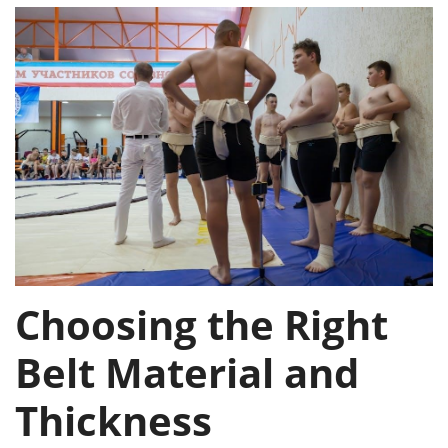
Choosing the Right
Belt Material and
Thickness