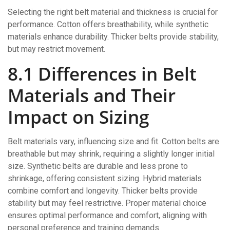
Selecting the right belt material and thickness is crucial for
performance. Cotton offers breathability, while synthetic
materials enhance durability. Thicker belts provide stability,
but may restrict movement.
8.1 Differences in Belt
Materials and Their
Impact on Sizing
Belt materials vary, influencing size and fit. Cotton belts are
breathable but may shrink, requiring a slightly longer initial
size. Synthetic belts are durable and less prone to
shrinkage, offering consistent sizing. Hybrid materials
combine comfort and longevity. Thicker belts provide
stability but may feel restrictive. Proper material choice
ensures optimal performance and comfort, aligning with
personal preference and training demands.