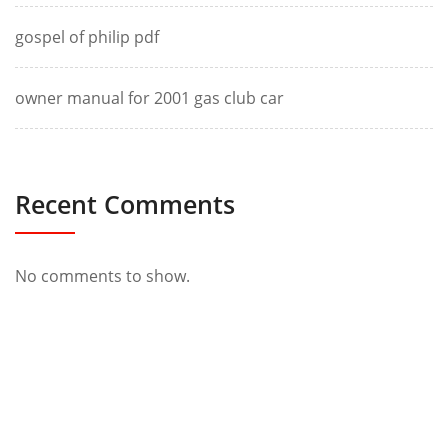
gospel of philip pdf
owner manual for 2001 gas club car
Recent Comments
No comments to show.