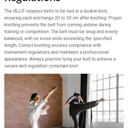
The IBJJF requires belts to be tied in a double knot,
ensuring each end hangs 20 to 30 cm after knotting. Proper
knotting prevents the belt from coming undone during
training or competition. The belt must be snug and evenly
balanced, with no loose ends exceeding the specified
length. Correct knotting ensures compliance with
tournament regulations and maintains a professional
appearance. Always practice tying your belt to achieve a
secure and regulation-compliant knot.