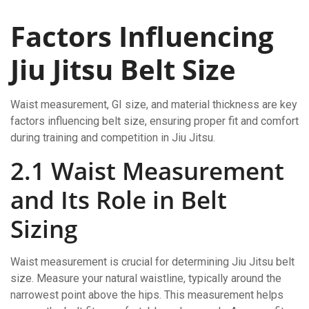
Factors Influencing
Jiu Jitsu Belt Size
Waist measurement, GI size, and material thickness are key
factors influencing belt size, ensuring proper fit and comfort
during training and competition in Jiu Jitsu.
2.1 Waist Measurement
and Its Role in Belt
Sizing
Waist measurement is crucial for determining Jiu Jitsu belt
size. Measure your natural waistline, typically around the
narrowest point above the hips. This measurement helps