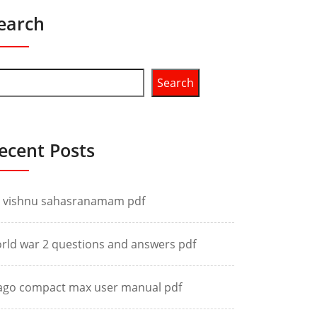
earch
Search
ecent Posts
i vishnu sahasranamam pdf
rld war 2 questions and answers pdf
ago compact max user manual pdf