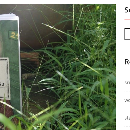
S
R
sr
wo
st