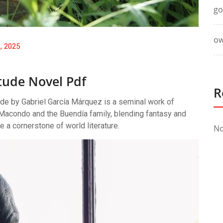
go
ow
0, 2025
tude Novel Pdf
R
de by Gabriel García Márquez is a seminal work of
of Macondo and the Buendía family, blending fantasy and
e a cornerstone of world literature.
No