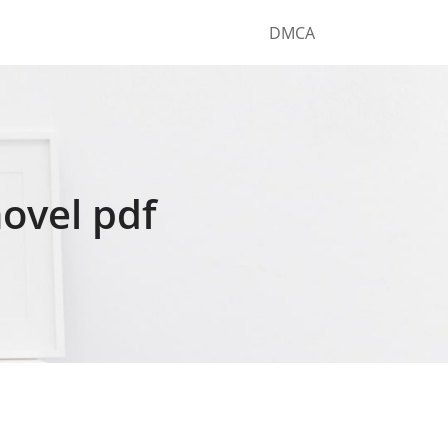
DMCA
novel pdf