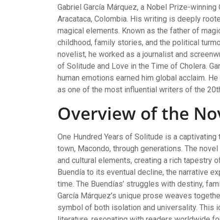
Gabriel García Márquez, a Nobel Prize-winning 
Aracataca, Colombia. His writing is deeply roote
magical elements. Known as the father of magic
childhood, family stories, and the political tu
novelist, he worked as a journalist and screen
of Solitude and Love in the Time of Cholera. Ga
human emotions earned him global acclaim. He 
as one of the most influential writers of the 20t
Overview of the No
One Hundred Years of Solitude is a captivating t
town, Macondo, through generations. The novel m
and cultural elements, creating a rich tapestry 
Buendía to its eventual decline, the narrative ex
time. The Buendías’ struggles with destiny, fami
García Márquez’s unique prose weaves togethe
symbol of both isolation and universality. This
literature, resonating with readers worldwide fo