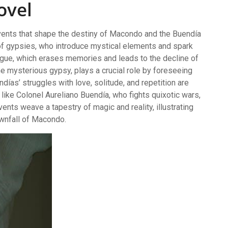
ovel
events that shape the destiny of Macondo and the Buendía
l of gypsies, who introduce mystical elements and spark
plague, which erases memories and leads to the decline of
the mysterious gypsy, plays a crucial role by foreseeing
días’ struggles with love, solitude, and repetition are
s like Colonel Aureliano Buendía, who fights quixotic wars,
ents weave a tapestry of magic and reality, illustrating
ownfall of Macondo.