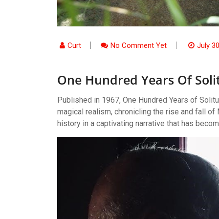
Curt
No Comment Yet
July 3
One Hundred Years Of Soli
Published in 1967, One Hundred Years of Solitu
magical realism, chronicling the rise and fall 
history in a captivating narrative that has becom