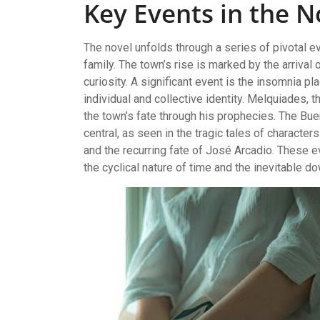
Key Events in the N
The novel unfolds through a series of pivotal 
family. The town’s rise is marked by the arriva
curiosity. A significant event is the insomnia 
individual and collective identity. Melquiades, 
the town’s fate through his prophecies. The Buen
central, as seen in the tragic tales of character
and the recurring fate of José Arcadio. These ev
the cyclical nature of time and the inevitable d