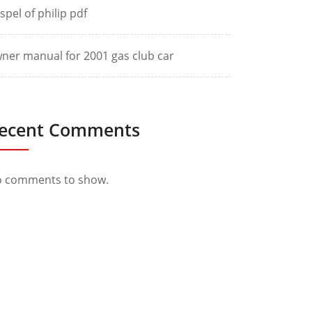
spel of philip pdf
ner manual for 2001 gas club car
ecent Comments
 comments to show.