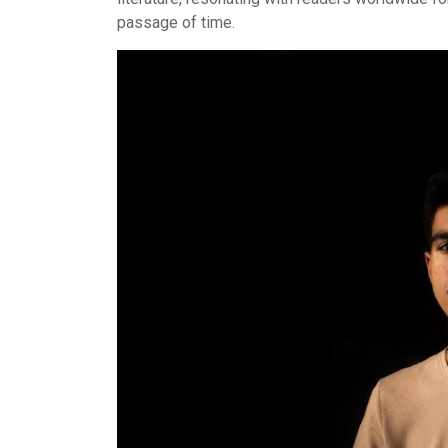
passage of time.