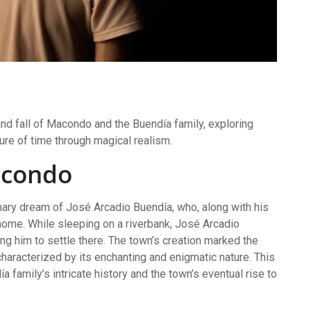
nd fall of Macondo and the Buendía family, exploring
ture of time through magical realism.
acondo
nary dream of José Arcadio Buendía, who, along with his
home. While sleeping on a riverbank, José Arcadio
ng him to settle there. The town’s creation marked the
haracterized by its enchanting and enigmatic nature. This
a family’s intricate history and the town’s eventual rise to