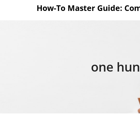
Skip
How-To Master Guide: Com
to
content
one hund