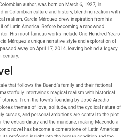
Colombian author, was born on March 6, 1927, in
d in Colombian culture and history, blending realism with
al realism, García Márquez drew inspiration from his
rmoil of Latin America. Before becoming a renowned
writer. His most famous works include One Hundred Years
rcía Márquez’s unique narrative style and exploration of
passed away on April 17, 2014, leaving behind a legacy
h century.
vel
ale that follows the Buendía family and their fictional
asterfully intertwines magical realism with historical
of stories. From the town’s founding by José Arcadio
plores themes of love, solitude, and the cyclical nature of
ly curses, and personal ambitions are central to the plot.
r the extraordinary and the mundane, making Macondo a
 iconic novel has become a cornerstone of Latin American
r its profound insight into the human condition and the