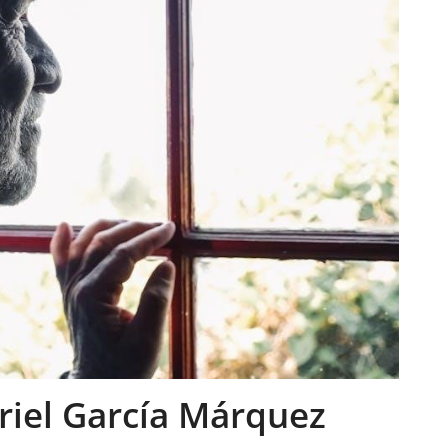
iel García Márquez