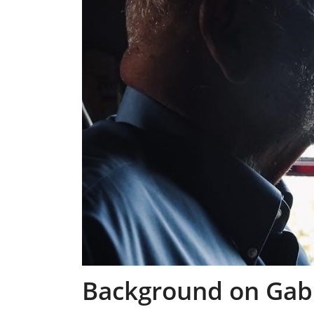
Background on Gabr