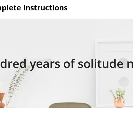
plete Instructions
red years of solitude 