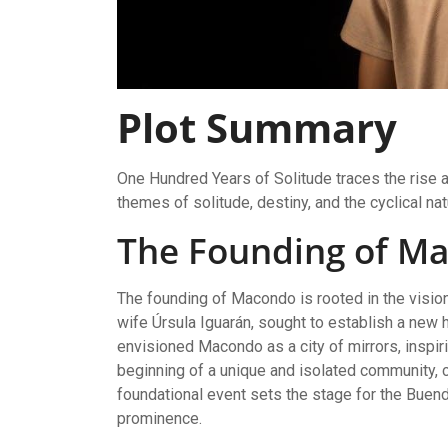
Plot Summary
One Hundred Years of Solitude traces the rise a
themes of solitude, destiny, and the cyclical na
The Founding of M
The founding of Macondo is rooted in the visio
wife Úrsula Iguarán, sought to establish a new 
envisioned Macondo as a city of mirrors, inspiri
beginning of a unique and isolated community, c
foundational event sets the stage for the Buendí
prominence.