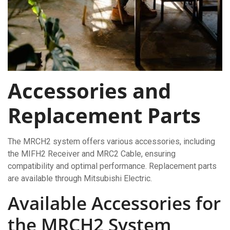
Accessories and
Replacement Parts
The MRCH2 system offers various accessories, including
the MIFH2 Receiver and MRC2 Cable, ensuring
compatibility and optimal performance. Replacement parts
are available through Mitsubishi Electric.
Available Accessories for
the MRCH2 System