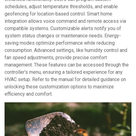
schedules, adjust temperature thresholds, and enable
geofencing for location-based control. Smart home
integration allows voice command and remote access via
compatible systems. Customizable alerts notify you of
system status changes or maintenance needs. Energy-
saving modes optimize performance while reducing
consumption. Advanced settings, like humidity control and
fan speed adjustments, provide precise comfort
management. These features can be accessed through the
controller’s menu, ensuring a tailored experience for any
HVAC setup. Refer to the manual for detailed guidance on
unlocking these customization options to maximize
efficiency and comfort.