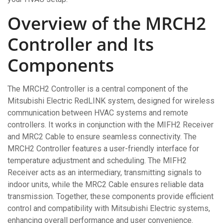
Overview of the MRCH2
Controller and Its
Components
The MRCH2 Controller is a central component of the
Mitsubishi Electric RedLINK system, designed for wireless
communication between HVAC systems and remote
controllers. It works in conjunction with the MIFH2 Receiver
and MRC2 Cable to ensure seamless connectivity. The
MRCH2 Controller features a user-friendly interface for
temperature adjustment and scheduling. The MIFH2
Receiver acts as an intermediary, transmitting signals to
indoor units, while the MRC2 Cable ensures reliable data
transmission. Together, these components provide efficient
control and compatibility with Mitsubishi Electric systems,
enhancing overall performance and user convenience.