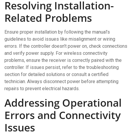
Resolving Installation-
Related Problems
Ensure proper installation by following the manual’s
guidelines to avoid issues like misalignment or wiring
errors. If the controller doesn’t power on, check connections
and verify power supply. For wireless connectivity
problems, ensure the receiver is correctly paired with the
controller. If issues persist, refer to the troubleshooting
section for detailed solutions or consult a certified
technician. Always disconnect power before attempting
repairs to prevent electrical hazards.
Addressing Operational
Errors and Connectivity
Issues