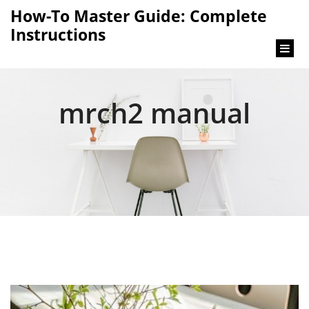
content
How-To Master Guide: Complete
Instructions
mrch2 manual