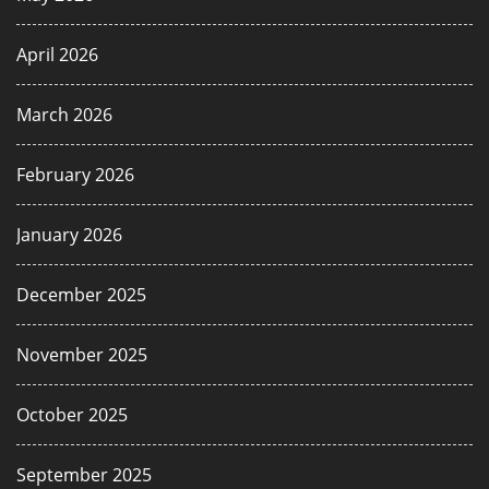
April 2026
March 2026
February 2026
January 2026
December 2025
November 2025
October 2025
September 2025