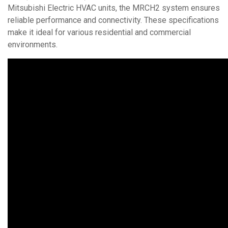
Mitsubishi Electric HVAC units, the MRCH2 system ensures
reliable performance and connectivity. These specifications
make it ideal for various residential and commercial
environments.