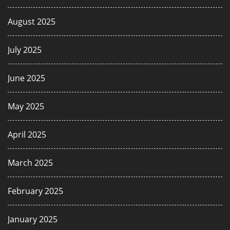
August 2025
July 2025
June 2025
May 2025
April 2025
March 2025
February 2025
January 2025