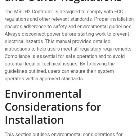
The MRCH2 Controller is designed to comply with FCC
regulations and other relevant standards. Proper installation
ensures adherence to safety and environmental guidelines.
Always disconnect power before starting work to prevent
electrical hazards. This manual provides detailed
instructions to help users meet all regulatory requirements.
Compliance is essential for safe operation and to avoid
potential legal or technical issues. By following the
guidelines outlined, users can ensure their system
operates within approved standards.
Environmental
Considerations for
Installation
This section outlines environmental considerations for