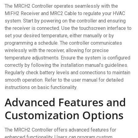
The MRCH2 Controller operates seamlessly with the
MIFH2 Receiver and MRC2 Cable to regulate your HVAC
system. Start by powering on the controller and ensuring
the receiver is connected. Use the touchscreen interface to
set your desired temperature, either manually or by
programming a schedule. The controller communicates
wirelessly with the receiver, allowing for precise
temperature adjustments. Ensure the system is configured
correctly by following the installation manual’s guidelines.
Regularly check battery levels and connections to maintain
smooth operation. Refer to the user manual for detailed
instructions on basic functionality.
Advanced Features and
Customization Options
The MRCH2 Controller offers advanced features for
enhanced functionality. Users can program custom