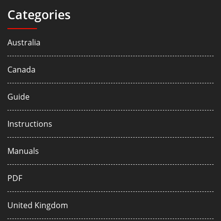
Categories
Australia
Canada
Guide
Instructions
Manuals
PDF
United Kingdom