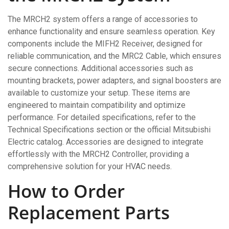
The MRCH2 system offers a range of accessories to
enhance functionality and ensure seamless operation. Key
components include the MIFH2 Receiver, designed for
reliable communication, and the MRC2 Cable, which ensures
secure connections. Additional accessories such as
mounting brackets, power adapters, and signal boosters are
available to customize your setup. These items are
engineered to maintain compatibility and optimize
performance. For detailed specifications, refer to the
Technical Specifications section or the official Mitsubishi
Electric catalog. Accessories are designed to integrate
effortlessly with the MRCH2 Controller, providing a
comprehensive solution for your HVAC needs.
How to Order
Replacement Parts