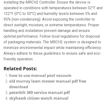
installing the MRCH2 Controller. Ensure the device is
operated in conditions with temperatures between 32°F and
122°F (0°C to 50°C) and humidity levels between 5% and
95% (non-condensing). Avoid exposing the controller to
direct sunlight, moisture, or extreme temperatures. Proper
handling and installation prevent damage and ensure
optimal performance. Follow local regulations for disposal
of packaging materials. The MRCH2 system is designed to
minimize environmental impact while maintaining efficiency.
Always adhere to these guidelines to ensure safe and eco-
friendly operation.
Related Posts:
how to use manual pool vacuum
old murray lawn mower manual pdf free
download
peterbilt 389 service manual pdf
skyhawk citizen watch manual