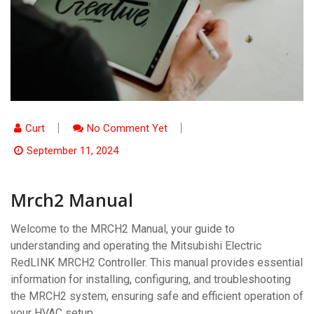
Curt
No Comment Yet
September 11, 2024
Mrch2 Manual
Welcome to the MRCH2 Manual, your guide to
understanding and operating the Mitsubishi Electric
RedLINK MRCH2 Controller. This manual provides essential
information for installing, configuring, and troubleshooting
the MRCH2 system, ensuring safe and efficient operation of
your HVAC setup.