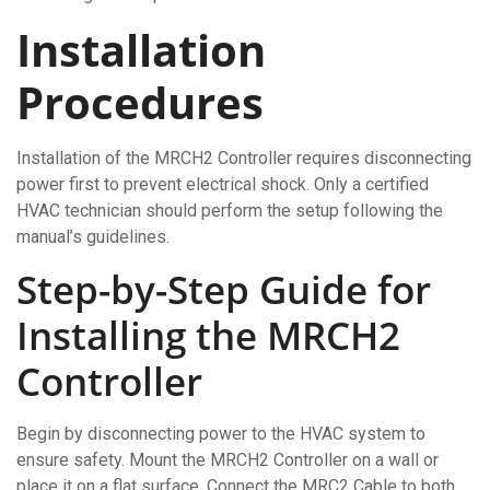
Installation
Procedures
Installation of the MRCH2 Controller requires disconnecting
power first to prevent electrical shock. Only a certified
HVAC technician should perform the setup following the
manual’s guidelines.
Step-by-Step Guide for
Installing the MRCH2
Controller
Begin by disconnecting power to the HVAC system to
ensure safety. Mount the MRCH2 Controller on a wall or
place it on a flat surface. Connect the MRC2 Cable to both