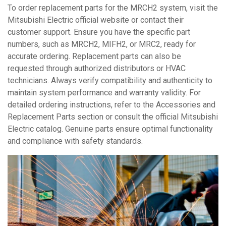
To order replacement parts for the MRCH2 system, visit the
Mitsubishi Electric official website or contact their
customer support. Ensure you have the specific part
numbers, such as MRCH2, MIFH2, or MRC2, ready for
accurate ordering. Replacement parts can also be
requested through authorized distributors or HVAC
technicians. Always verify compatibility and authenticity to
maintain system performance and warranty validity. For
detailed ordering instructions, refer to the Accessories and
Replacement Parts section or consult the official Mitsubishi
Electric catalog. Genuine parts ensure optimal functionality
and compliance with safety standards.