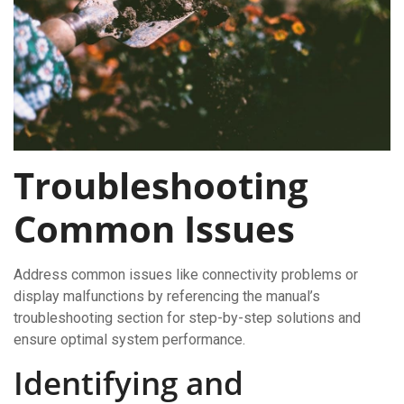
Troubleshooting
Common Issues
Address common issues like connectivity problems or
display malfunctions by referencing the manual’s
troubleshooting section for step-by-step solutions and
ensure optimal system performance.
Identifying and