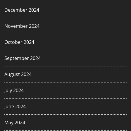
December 2024
November 2024
October 2024
September 2024
August 2024
July 2024
June 2024
May 2024