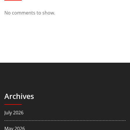
No comments to show.
Archives
July 2026
May 2026