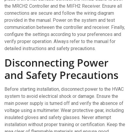
the MRCH2 Controller and the MIFH2 Receiver. Ensure all
connections are secure and follow the wiring diagram
provided in the manual. Power on the system and test
communication between the controller and receiver. Finally,
configure the settings according to your preferences and
verify proper operation. Always refer to the manual for
detailed instructions and safety precautions.
Disconnecting Power
and Safety Precautions
Before starting installation, disconnect power to the HVAC
system to avoid electrical shock or damage. Ensure the
main power supply is turned off and verify the absence of
voltage using a multimeter. Wear protective gear, including
insulated gloves and safety glasses. Never attempt
installation without proper training or certification. Keep the
area clear of flammable materials and ensure good