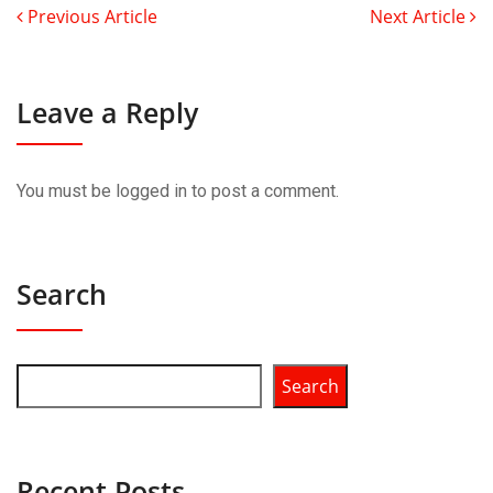
Previous Article
Next Article
Leave a Reply
You must be
logged in
to post a comment.
Search
Search
Recent Posts