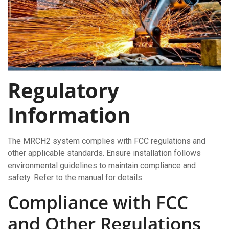
Regulatory
Information
The MRCH2 system complies with FCC regulations and
other applicable standards. Ensure installation follows
environmental guidelines to maintain compliance and
safety. Refer to the manual for details.
Compliance with FCC
and Other Regulations