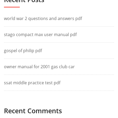
world war 2 questions and answers pdf
stago compact max user manual pdf
gospel of philip pdf
owner manual for 2001 gas club car
ssat middle practice test pdf
Recent Comments