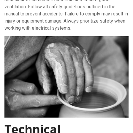
ventilation. Follow all safety guidelines outlined in the
manual to prevent accidents. Failure to comply may result in
injury or equipment damage. Always prioritize safety when
working with electrical systems.
Technical