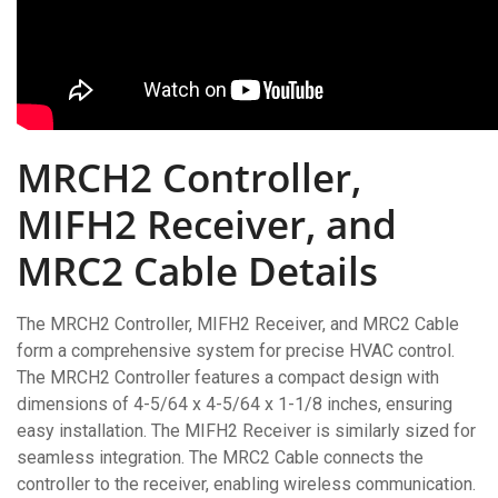
MRCH2 Controller,
MIFH2 Receiver, and
MRC2 Cable Details
The MRCH2 Controller, MIFH2 Receiver, and MRC2 Cable
form a comprehensive system for precise HVAC control.
The MRCH2 Controller features a compact design with
dimensions of 4-5/64 x 4-5/64 x 1-1/8 inches, ensuring
easy installation. The MIFH2 Receiver is similarly sized for
seamless integration. The MRC2 Cable connects the
controller to the receiver, enabling wireless communication.