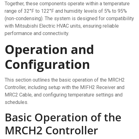
Together, these components operate within a temperature
range of 32°F to 122°F and humidity levels of 5% to 95%
(non-condensing). The system is designed for compatibility
with Mitsubishi Electric HVAC units, ensuring reliable
performance and connectivity.
Operation and
Configuration
This section outlines the basic operation of the MRCH2
Controller, including setup with the MIFH2 Receiver and
MRC2 Cable, and configuring temperature settings and
schedules.
Basic Operation of the
MRCH2 Controller