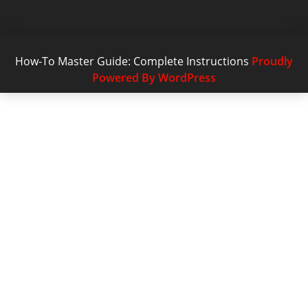
How-To Master Guide: Complete Instructions
Proudly
Powered By WordPress