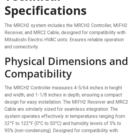
Specifications
The MRCH2 system includes the MRCH2 Controller, MIFH2
Receiver, and MRC2 Cable, designed for compatibility with
Mitsubishi Electric HVAC units. Ensures reliable operation
and connectivity.
Physical Dimensions and
Compatibility
The MRCH2 Controller measures 4-5/64 inches in height
and width, and 1-1/8 inches in depth, ensuring a compact
design for easy installation. The MIFH2 Receiver and MRC2
Cable are similarly sized for seamless integration. The
system operates effectively in temperatures ranging from
32°F to 122°F (0°C to 50°C) and humidity levels of 5% to
95% (non-condensing). Designed for compatibility with