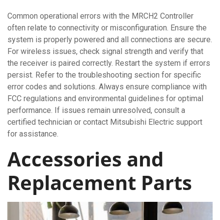
Common operational errors with the MRCH2 Controller
often relate to connectivity or misconfiguration. Ensure the
system is properly powered and all connections are secure.
For wireless issues, check signal strength and verify that
the receiver is paired correctly. Restart the system if errors
persist. Refer to the troubleshooting section for specific
error codes and solutions. Always ensure compliance with
FCC regulations and environmental guidelines for optimal
performance. If issues remain unresolved, consult a
certified technician or contact Mitsubishi Electric support
for assistance.
Accessories and
Replacement Parts