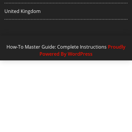
United Kingdom
How-To Master Guide: Complete Instructions
Proudly
Powered By WordPress