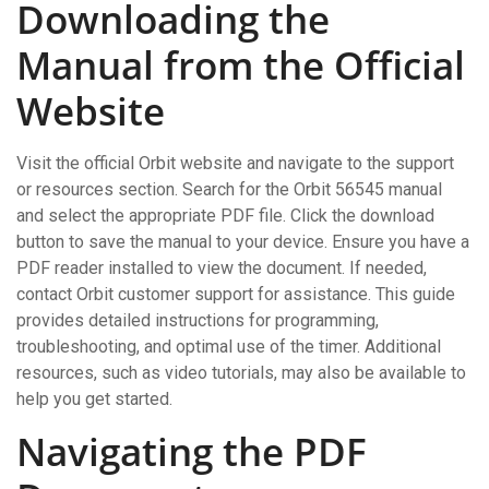
Downloading the
Manual from the Official
Website
Visit the official Orbit website and navigate to the support
or resources section. Search for the Orbit 56545 manual
and select the appropriate PDF file. Click the download
button to save the manual to your device. Ensure you have a
PDF reader installed to view the document. If needed,
contact Orbit customer support for assistance. This guide
provides detailed instructions for programming,
troubleshooting, and optimal use of the timer. Additional
resources, such as video tutorials, may also be available to
help you get started.
Navigating the PDF