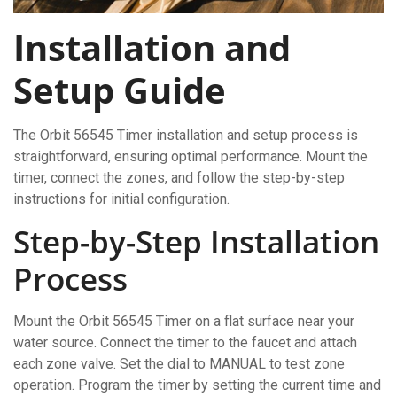
Installation and
Setup Guide
The Orbit 56545 Timer installation and setup process is
straightforward, ensuring optimal performance. Mount the
timer, connect the zones, and follow the step-by-step
instructions for initial configuration.
Step-by-Step Installation
Process
Mount the Orbit 56545 Timer on a flat surface near your
water source. Connect the timer to the faucet and attach
each zone valve. Set the dial to MANUAL to test zone
operation. Program the timer by setting the current time and