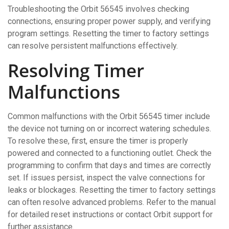
Troubleshooting the Orbit 56545 involves checking
connections, ensuring proper power supply, and verifying
program settings. Resetting the timer to factory settings
can resolve persistent malfunctions effectively.
Resolving Timer
Malfunctions
Common malfunctions with the Orbit 56545 timer include
the device not turning on or incorrect watering schedules.
To resolve these, first, ensure the timer is properly
powered and connected to a functioning outlet. Check the
programming to confirm that days and times are correctly
set. If issues persist, inspect the valve connections for
leaks or blockages. Resetting the timer to factory settings
can often resolve advanced problems. Refer to the manual
for detailed reset instructions or contact Orbit support for
further assistance.