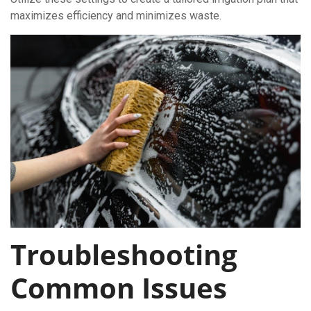
maximizes efficiency and minimizes waste.
Troubleshooting
Common Issues