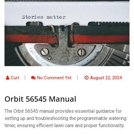
Curt
No Comment Yet
August 22, 2024
Orbit 56545 Manual
The Orbit 56545 manual provides essential guidance for
setting up and troubleshooting the programmable watering
timer, ensuring efficient lawn care and proper functionality.