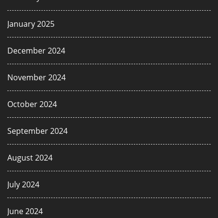
January 2025
December 2024
November 2024
October 2024
September 2024
August 2024
July 2024
June 2024