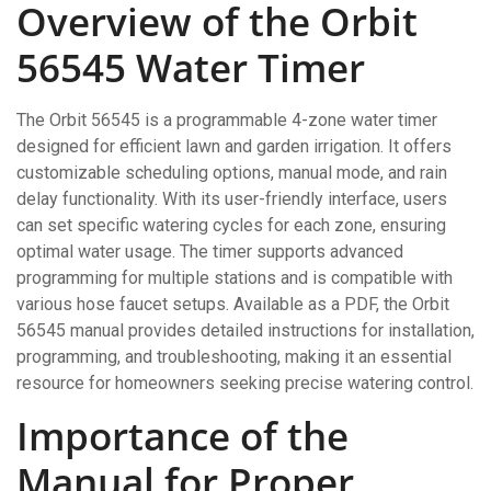
Overview of the Orbit
56545 Water Timer
The Orbit 56545 is a programmable 4-zone water timer
designed for efficient lawn and garden irrigation. It offers
customizable scheduling options, manual mode, and rain
delay functionality. With its user-friendly interface, users
can set specific watering cycles for each zone, ensuring
optimal water usage. The timer supports advanced
programming for multiple stations and is compatible with
various hose faucet setups. Available as a PDF, the Orbit
56545 manual provides detailed instructions for installation,
programming, and troubleshooting, making it an essential
resource for homeowners seeking precise watering control.
Importance of the
Manual for Proper