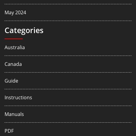
May 2024
Categories
Australia
Canada
Guide
Instructions
Manuals
PDF