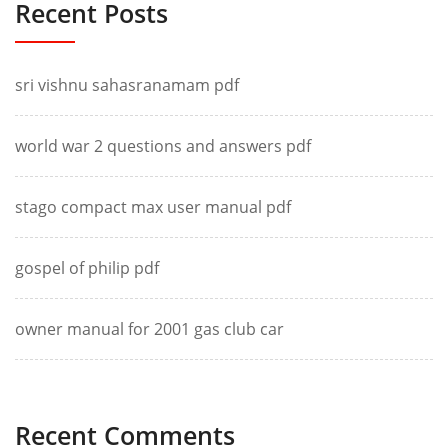
Recent Posts
sri vishnu sahasranamam pdf
world war 2 questions and answers pdf
stago compact max user manual pdf
gospel of philip pdf
owner manual for 2001 gas club car
Recent Comments