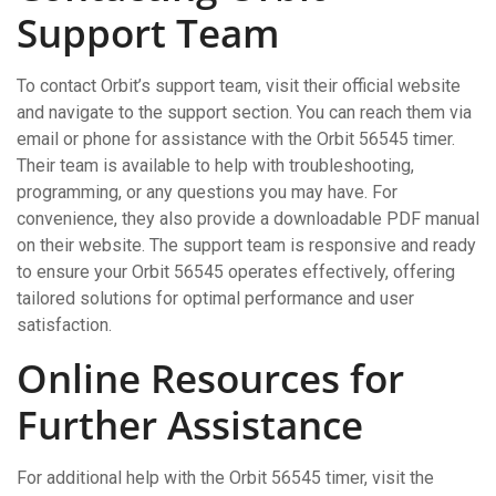
Support Team
To contact Orbit’s support team, visit their official website
and navigate to the support section. You can reach them via
email or phone for assistance with the Orbit 56545 timer.
Their team is available to help with troubleshooting,
programming, or any questions you may have. For
convenience, they also provide a downloadable PDF manual
on their website. The support team is responsive and ready
to ensure your Orbit 56545 operates effectively, offering
tailored solutions for optimal performance and user
satisfaction.
Online Resources for
Further Assistance
For additional help with the Orbit 56545 timer, visit the