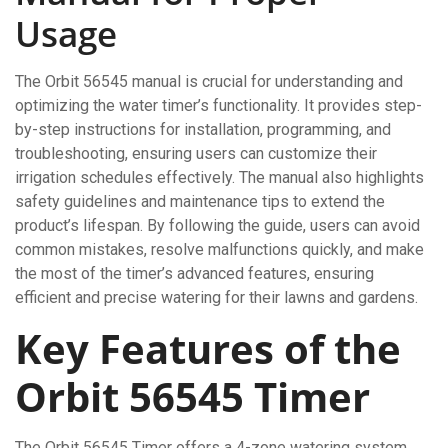
Usage
The Orbit 56545 manual is crucial for understanding and
optimizing the water timer’s functionality. It provides step-
by-step instructions for installation, programming, and
troubleshooting, ensuring users can customize their
irrigation schedules effectively. The manual also highlights
safety guidelines and maintenance tips to extend the
product’s lifespan. By following the guide, users can avoid
common mistakes, resolve malfunctions quickly, and make
the most of the timer’s advanced features, ensuring
efficient and precise watering for their lawns and gardens.
Key Features of the
Orbit 56545 Timer
The Orbit 56545 Timer offers a 4-zone watering system,