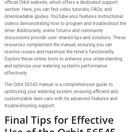
official Orbit website, which offers a dedicated support
section. Here, you can find video tutorials, FAQs, and
downloadable guides. YouTube also features instructional
videos demonstrating how to program and troubleshoot the
timer. Additionally, online forums and community
discussions provide user-shared tips and solutions. These
resources complement the manual, ensuring you can
resolve issues and maximize the timer’s functionality.
Explore these online tools to enhance your understanding
and optimize your watering system’s performance
effectively.
The Orbit 56545 manual is a comprehensive guide to
optimizing your watering system, ensuring efficient and
customizable lawn care with its advanced features and
troubleshooting support.
Final Tips for Effective