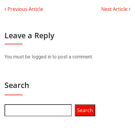
Previous Article
Next Article
Leave a Reply
You must be
logged in
to post a comment.
Search
Search