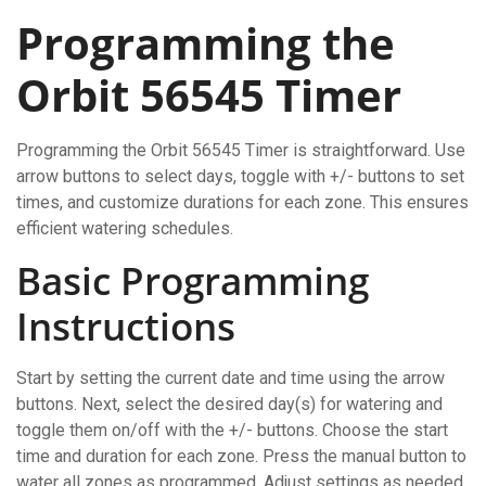
Programming the
Orbit 56545 Timer
Programming the Orbit 56545 Timer is straightforward. Use
arrow buttons to select days, toggle with +/- buttons to set
times, and customize durations for each zone. This ensures
efficient watering schedules.
Basic Programming
Instructions
Start by setting the current date and time using the arrow
buttons. Next, select the desired day(s) for watering and
toggle them on/off with the +/- buttons. Choose the start
time and duration for each zone. Press the manual button to
water all zones as programmed. Adjust settings as needed