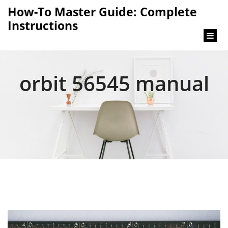
content
How-To Master Guide: Complete
Instructions
orbit 56545 manual