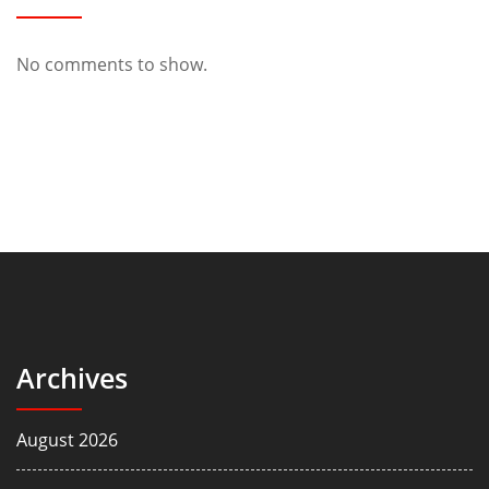
No comments to show.
Archives
August 2026