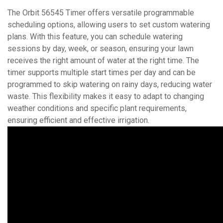
The Orbit 56545 Timer offers versatile programmable
scheduling options, allowing users to set custom watering
plans. With this feature, you can schedule watering
sessions by day, week, or season, ensuring your lawn
receives the right amount of water at the right time. The
timer supports multiple start times per day and can be
programmed to skip watering on rainy days, reducing water
waste. This flexibility makes it easy to adapt to changing
weather conditions and specific plant requirements,
ensuring efficient and effective irrigation.