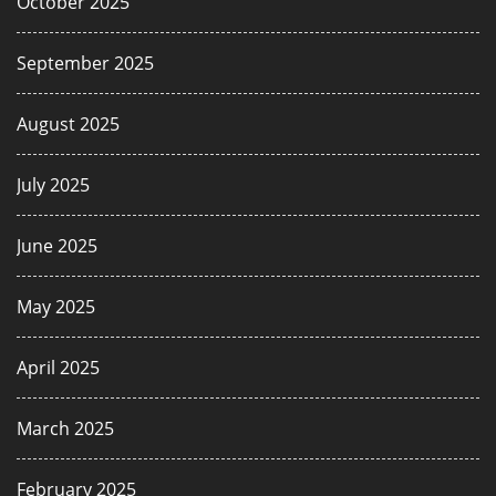
October 2025
September 2025
August 2025
July 2025
June 2025
May 2025
April 2025
March 2025
February 2025