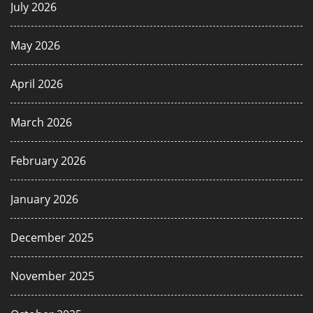
July 2026
May 2026
April 2026
March 2026
February 2026
January 2026
December 2025
November 2025