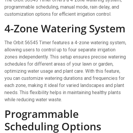
programmable scheduling, manual mode, rain delay, and
customization options for efficient irrigation control.
4-Zone Watering System
The Orbit 56545 Timer features a 4-zone watering system,
allowing users to control up to four separate irrigation
zones independently. This setup ensures precise watering
schedules for different areas of your lawn or garden,
optimizing water usage and plant care. With this feature,
you can customize watering durations and frequencies for
each zone, making it ideal for varied landscapes and plant
needs. This flexibility helps in maintaining healthy plants
while reducing water waste.
Programmable
Scheduling Options