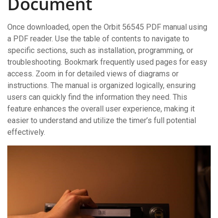
Document
Once downloaded, open the Orbit 56545 PDF manual using
a PDF reader. Use the table of contents to navigate to
specific sections, such as installation, programming, or
troubleshooting. Bookmark frequently used pages for easy
access. Zoom in for detailed views of diagrams or
instructions. The manual is organized logically, ensuring
users can quickly find the information they need. This
feature enhances the overall user experience, making it
easier to understand and utilize the timer’s full potential
effectively.