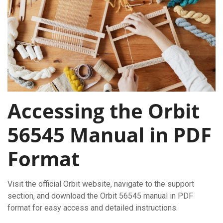
Accessing the Orbit
56545 Manual in PDF
Format
Visit the official Orbit website, navigate to the support
section, and download the Orbit 56545 manual in PDF
format for easy access and detailed instructions.