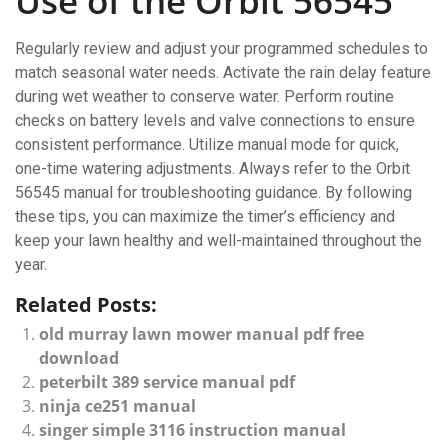
Use of the Orbit 56545
Regularly review and adjust your programmed schedules to
match seasonal water needs. Activate the rain delay feature
during wet weather to conserve water. Perform routine
checks on battery levels and valve connections to ensure
consistent performance. Utilize manual mode for quick,
one-time watering adjustments. Always refer to the Orbit
56545 manual for troubleshooting guidance. By following
these tips, you can maximize the timer’s efficiency and
keep your lawn healthy and well-maintained throughout the
year.
Related Posts:
old murray lawn mower manual pdf free
download
peterbilt 389 service manual pdf
ninja ce251 manual
singer simple 3116 instruction manual