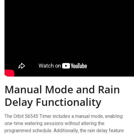
Manual Mode and Rain
Delay Functionality
The Orbit 56545 Timer includes a manual mode, enabling
one-time watering sessions without altering the
programmed schedule. Additionally, the rain delay feature