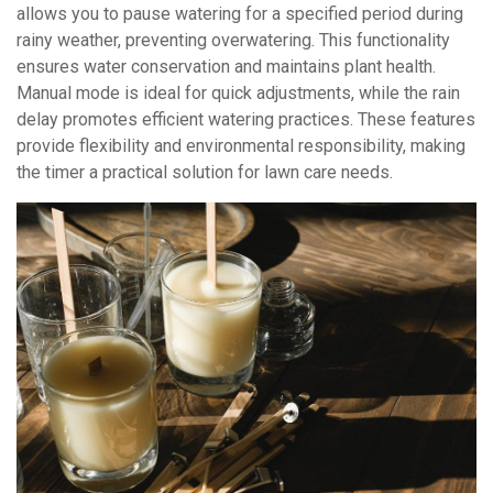
allows you to pause watering for a specified period during
rainy weather, preventing overwatering. This functionality
ensures water conservation and maintains plant health.
Manual mode is ideal for quick adjustments, while the rain
delay promotes efficient watering practices. These features
provide flexibility and environmental responsibility, making
the timer a practical solution for lawn care needs.