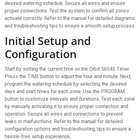
desired watering schedule. Secure all wires and ensure
proper connections. Test the system to confirm all zones
activate correctly. Refer to the manual for detailed diagrams
and troubleshooting tips to ensure a smooth setup process.
Initial Setup and
Configuration
Start by setting the current time on the Orbit 56545 Timer.
Press the TIME button to adjust the hour and minute. Next,
program the watering schedule by selecting the desired
days and start times for each zone. Use the PROGRAM
button to customize intervals and durations. Test each zone
by manually activating it to ensure proper connection and
operation. Secure all wires and connections to prevent
leaks or malfunctions. Refer to the manual for detailed
configuration options and troubleshooting tips to ensure a
hassle-free setup experience.