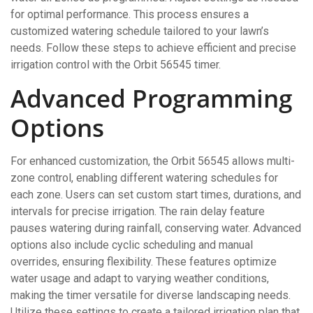
for optimal performance. This process ensures a
customized watering schedule tailored to your lawn’s
needs. Follow these steps to achieve efficient and precise
irrigation control with the Orbit 56545 timer.
Advanced Programming
Options
For enhanced customization, the Orbit 56545 allows multi-
zone control, enabling different watering schedules for
each zone. Users can set custom start times, durations, and
intervals for precise irrigation. The rain delay feature
pauses watering during rainfall, conserving water. Advanced
options also include cyclic scheduling and manual
overrides, ensuring flexibility. These features optimize
water usage and adapt to varying weather conditions,
making the timer versatile for diverse landscaping needs.
Utilize these settings to create a tailored irrigation plan that