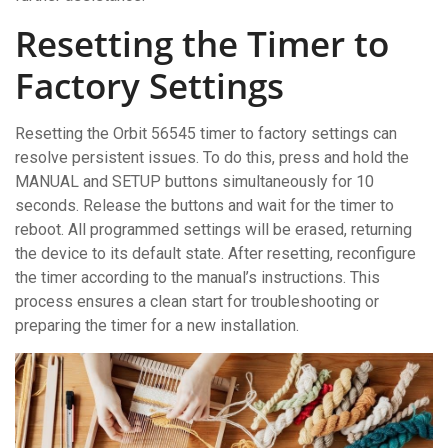
Resetting the Timer to
Factory Settings
Resetting the Orbit 56545 timer to factory settings can
resolve persistent issues. To do this, press and hold the
MANUAL and SETUP buttons simultaneously for 10
seconds. Release the buttons and wait for the timer to
reboot. All programmed settings will be erased, returning
the device to its default state. After resetting, reconfigure
the timer according to the manual’s instructions. This
process ensures a clean start for troubleshooting or
preparing the timer for a new installation.