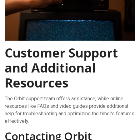
Customer Support
and Additional
Resources
The Orbit support team offers assistance, while online
resources like FAQs and video guides provide additional
help for troubleshooting and optimizing the timer’s features
effectively.
Contacting Orbit