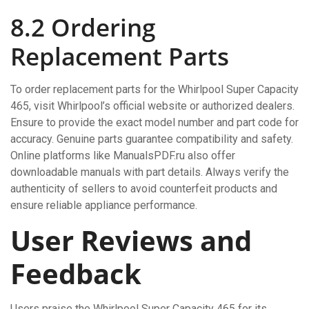
8.2 Ordering
Replacement Parts
To order replacement parts for the Whirlpool Super Capacity
465, visit Whirlpool’s official website or authorized dealers.
Ensure to provide the exact model number and part code for
accuracy. Genuine parts guarantee compatibility and safety.
Online platforms like ManualsPDF.ru also offer
downloadable manuals with part details. Always verify the
authenticity of sellers to avoid counterfeit products and
ensure reliable appliance performance.
User Reviews and
Feedback
Users praise the Whirlpool Super Capacity 465 for its