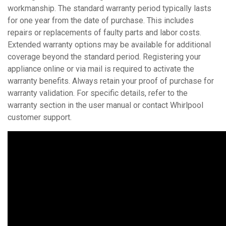
workmanship. The standard warranty period typically lasts
for one year from the date of purchase. This includes
repairs or replacements of faulty parts and labor costs.
Extended warranty options may be available for additional
coverage beyond the standard period. Registering your
appliance online or via mail is required to activate the
warranty benefits. Always retain your proof of purchase for
warranty validation. For specific details, refer to the
warranty section in the user manual or contact Whirlpool
customer support.