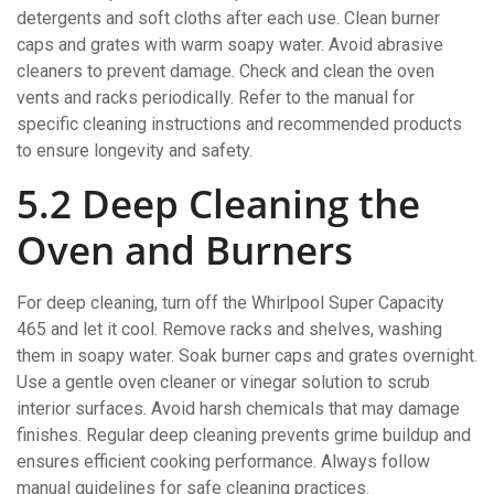
detergents and soft cloths after each use. Clean burner
caps and grates with warm soapy water. Avoid abrasive
cleaners to prevent damage. Check and clean the oven
vents and racks periodically. Refer to the manual for
specific cleaning instructions and recommended products
to ensure longevity and safety.
5.2 Deep Cleaning the
Oven and Burners
For deep cleaning, turn off the Whirlpool Super Capacity
465 and let it cool. Remove racks and shelves, washing
them in soapy water. Soak burner caps and grates overnight.
Use a gentle oven cleaner or vinegar solution to scrub
interior surfaces. Avoid harsh chemicals that may damage
finishes. Regular deep cleaning prevents grime buildup and
ensures efficient cooking performance. Always follow
manual guidelines for safe cleaning practices.