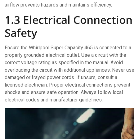
airflow prevents hazards and maintains efficiency.
1.3 Electrical Connection
Safety
Ensure the Whirlpool Super Capacity 465 is connected to a
properly grounded electrical outlet. Use a circuit with the
correct voltage rating as specified in the manual. Avoid
overloading the circuit with additional appliances. Never use
damaged or frayed power cords. If unsure, consult a
licensed electrician. Proper electrical connections prevent
shocks and ensure safe operation. Always follow local
electrical codes and manufacturer guidelines.