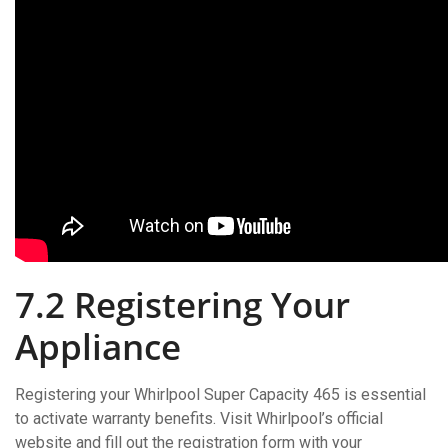
7.2 Registering Your
Appliance
Registering your Whirlpool Super Capacity 465 is essential
to activate warranty benefits. Visit Whirlpool’s official
website and fill out the registration form with your