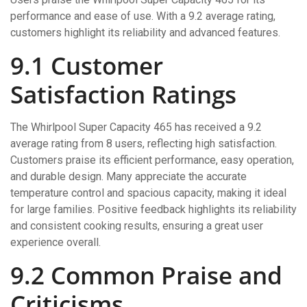
performance and ease of use. With a 9.2 average rating,
customers highlight its reliability and advanced features.
9.1 Customer
Satisfaction Ratings
The Whirlpool Super Capacity 465 has received a 9.2
average rating from 8 users, reflecting high satisfaction.
Customers praise its efficient performance, easy operation,
and durable design. Many appreciate the accurate
temperature control and spacious capacity, making it ideal
for large families. Positive feedback highlights its reliability
and consistent cooking results, ensuring a great user
experience overall.
9.2 Common Praise and
Criticisms