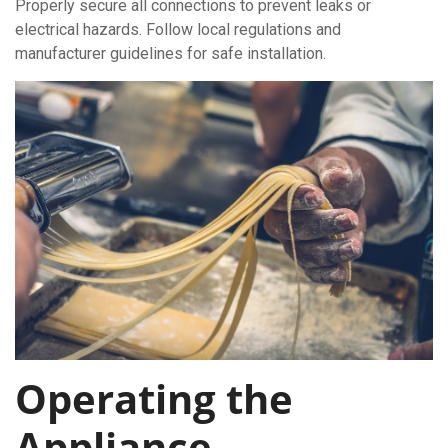
Properly secure all connections to prevent leaks or
electrical hazards. Follow local regulations and
manufacturer guidelines for safe installation.
Operating the
Appliance