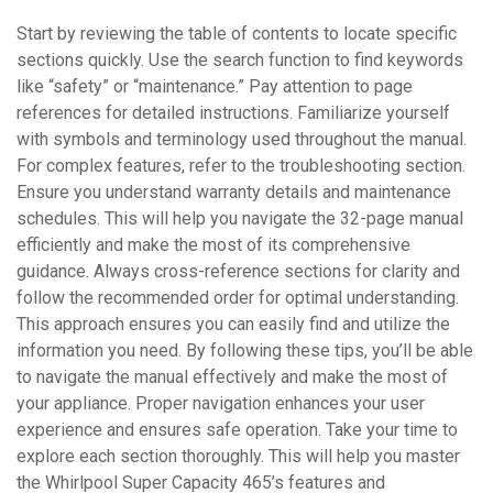
Start by reviewing the table of contents to locate specific
sections quickly. Use the search function to find keywords
like “safety” or “maintenance.” Pay attention to page
references for detailed instructions. Familiarize yourself
with symbols and terminology used throughout the manual.
For complex features, refer to the troubleshooting section.
Ensure you understand warranty details and maintenance
schedules. This will help you navigate the 32-page manual
efficiently and make the most of its comprehensive
guidance. Always cross-reference sections for clarity and
follow the recommended order for optimal understanding.
This approach ensures you can easily find and utilize the
information you need. By following these tips, you’ll be able
to navigate the manual effectively and make the most of
your appliance. Proper navigation enhances your user
experience and ensures safe operation. Take your time to
explore each section thoroughly. This will help you master
the Whirlpool Super Capacity 465’s features and