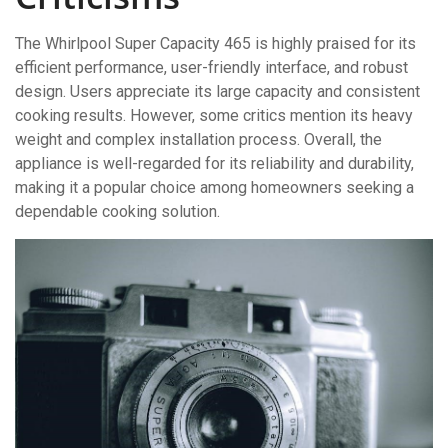
The Whirlpool Super Capacity 465 is highly praised for its
efficient performance, user-friendly interface, and robust
design. Users appreciate its large capacity and consistent
cooking results. However, some critics mention its heavy
weight and complex installation process. Overall, the
appliance is well-regarded for its reliability and durability,
making it a popular choice among homeowners seeking a
dependable cooking solution.