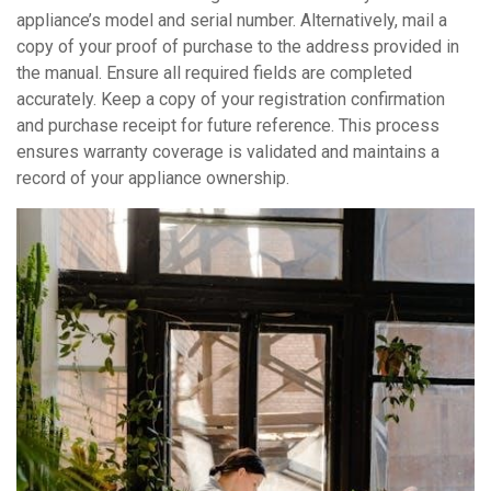
appliance’s model and serial number. Alternatively, mail a
copy of your proof of purchase to the address provided in
the manual. Ensure all required fields are completed
accurately. Keep a copy of your registration confirmation
and purchase receipt for future reference. This process
ensures warranty coverage is validated and maintains a
record of your appliance ownership.