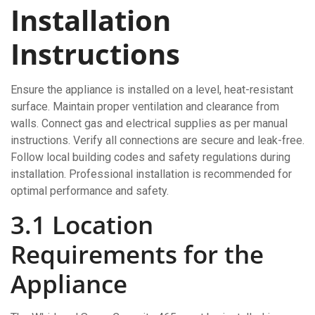
Installation
Instructions
Ensure the appliance is installed on a level, heat-resistant
surface. Maintain proper ventilation and clearance from
walls. Connect gas and electrical supplies as per manual
instructions. Verify all connections are secure and leak-free.
Follow local building codes and safety regulations during
installation. Professional installation is recommended for
optimal performance and safety.
3.1 Location
Requirements for the
Appliance