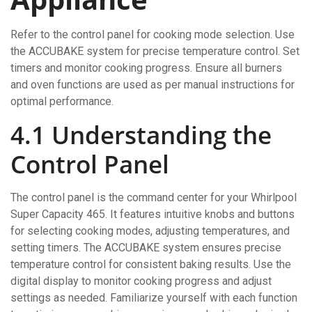
Refer to the control panel for cooking mode selection. Use
the ACCUBAKE system for precise temperature control. Set
timers and monitor cooking progress. Ensure all burners
and oven functions are used as per manual instructions for
optimal performance.
4.1 Understanding the
Control Panel
The control panel is the command center for your Whirlpool
Super Capacity 465. It features intuitive knobs and buttons
for selecting cooking modes, adjusting temperatures, and
setting timers. The ACCUBAKE system ensures precise
temperature control for consistent baking results. Use the
digital display to monitor cooking progress and adjust
settings as needed. Familiarize yourself with each function