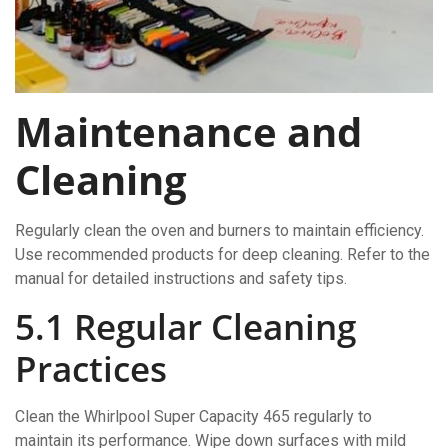
Maintenance and
Cleaning
Regularly clean the oven and burners to maintain efficiency.
Use recommended products for deep cleaning. Refer to the
manual for detailed instructions and safety tips.
5.1 Regular Cleaning
Practices
Clean the Whirlpool Super Capacity 465 regularly to
maintain its performance. Wipe down surfaces with mild