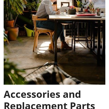
Accessories and
Replacement Parts