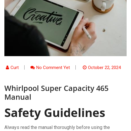
Curt
No Comment Yet
October 22, 2024
Whirlpool Super Capacity 465
Manual
Safety Guidelines
Always read the manual thoroughly before using the