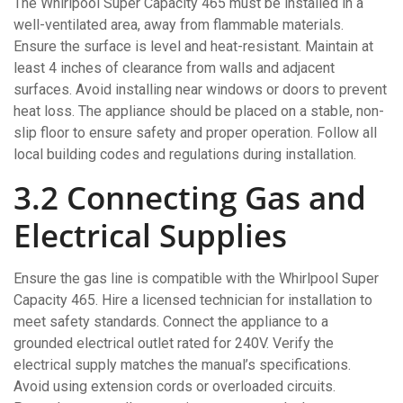
The Whirlpool Super Capacity 465 must be installed in a
well-ventilated area, away from flammable materials.
Ensure the surface is level and heat-resistant. Maintain at
least 4 inches of clearance from walls and adjacent
surfaces. Avoid installing near windows or doors to prevent
heat loss. The appliance should be placed on a stable, non-
slip floor to ensure safety and proper operation. Follow all
local building codes and regulations during installation.
3.2 Connecting Gas and
Electrical Supplies
Ensure the gas line is compatible with the Whirlpool Super
Capacity 465. Hire a licensed technician for installation to
meet safety standards. Connect the appliance to a
grounded electrical outlet rated for 240V. Verify the
electrical supply matches the manual’s specifications.
Avoid using extension cords or overloaded circuits.