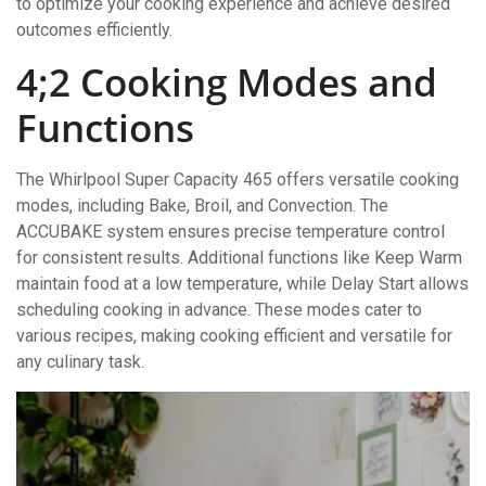
to optimize your cooking experience and achieve desired
outcomes efficiently.
4;2 Cooking Modes and
Functions
The Whirlpool Super Capacity 465 offers versatile cooking
modes, including Bake, Broil, and Convection. The
ACCUBAKE system ensures precise temperature control
for consistent results. Additional functions like Keep Warm
maintain food at a low temperature, while Delay Start allows
scheduling cooking in advance. These modes cater to
various recipes, making cooking efficient and versatile for
any culinary task.