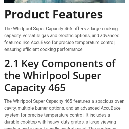
Product Features
The Whirlpool Super Capacity 465 offers a large cooking
capacity, versatile gas and electric options, and advanced
features like AccuBake for precise temperature control,
ensuring efficient cooking performance.
2.1 Key Components of
the Whirlpool Super
Capacity 465
The Whirlpool Super Capacity 465 features a spacious oven
cavity, multiple burner options, and an advanced AccuBake
system for precise temperature control. It includes a
durable cooktop with heavy-duty grates, a large viewing
window, and a user-friendly control panel. The appliance