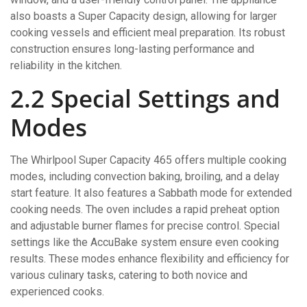
also boasts a Super Capacity design, allowing for larger
cooking vessels and efficient meal preparation. Its robust
construction ensures long-lasting performance and
reliability in the kitchen.
2.2 Special Settings and
Modes
The Whirlpool Super Capacity 465 offers multiple cooking
modes, including convection baking, broiling, and a delay
start feature. It also features a Sabbath mode for extended
cooking needs. The oven includes a rapid preheat option
and adjustable burner flames for precise control. Special
settings like the AccuBake system ensure even cooking
results. These modes enhance flexibility and efficiency for
various culinary tasks, catering to both novice and
experienced cooks.