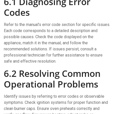
6.1 Diagnosing Error
Codes
Refer to the manual’s error code section for specific issues.
Each code corresponds to a detailed description and
possible causes. Check the code displayed on the
appliance, match it in the manual, and follow the
recommended solutions. If issues persist, consult a
professional technician for further assistance to ensure
safe and effective resolution.
6.2 Resolving Common
Operational Problems
Identify issues by referring to error codes or observable
symptoms. Check ignition systems for proper function and
clean burner caps. Ensure oven preheats correctly and