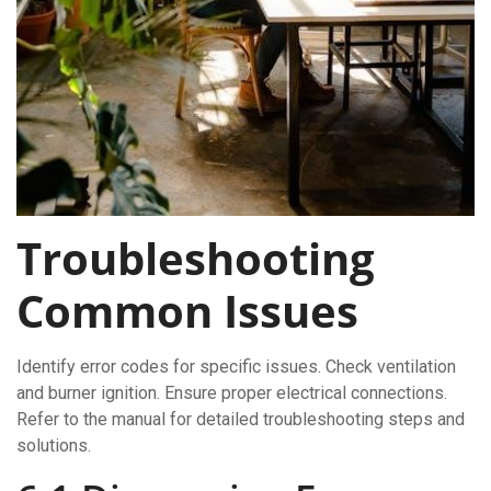
Troubleshooting
Common Issues
Identify error codes for specific issues. Check ventilation
and burner ignition. Ensure proper electrical connections.
Refer to the manual for detailed troubleshooting steps and
solutions.