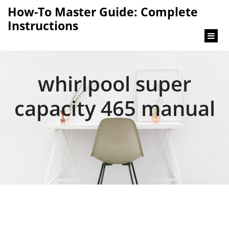
content
How-To Master Guide: Complete
Instructions
whirlpool super
capacity 465 manual