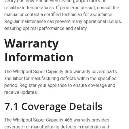
verify gas flow. For uneven heating, adjust racks or
recalibrate temperatures. If problems persist, consult the
manual or contact a certified technician for assistance.
Regular maintenance can prevent many operational issues,
ensuring optimal performance and safety.
Warranty
Information
The Whirlpool Super Capacity 465 warranty covers parts
and labor for manufacturing defects within the specified
period. Register your appliance to ensure coverage and
receive updates.
7.1 Coverage Details
The Whirlpool Super Capacity 465 warranty provides
coverage for manufacturing defects in materials and