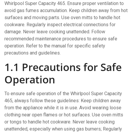
Whirlpool Super Capacity 465. Ensure proper ventilation to
avoid gas fumes accumulation. Keep children away from hot
surfaces and moving parts. Use oven mitts to handle hot
cookware. Regularly inspect electrical connections for
damage. Never leave cooking unattended. Follow
recommended maintenance procedures to ensure safe
operation. Refer to the manual for specific safety
precautions and guidelines.
1.1 Precautions for Safe
Operation
To ensure safe operation of the Whirlpool Super Capacity
465, always follow these guidelines: Keep children away
from the appliance while it is in use. Avoid wearing loose
clothing near open flames or hot surfaces. Use oven mitts
or tongs to handle hot cookware. Never leave cooking
unattended, especially when using gas burners; Regularly