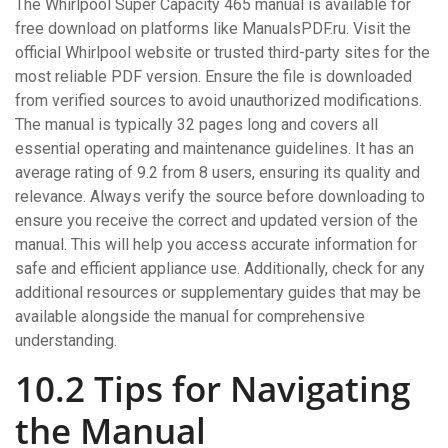
The Whirlpool Super Capacity 465 manual is available for
free download on platforms like ManualsPDF.ru. Visit the
official Whirlpool website or trusted third-party sites for the
most reliable PDF version. Ensure the file is downloaded
from verified sources to avoid unauthorized modifications.
The manual is typically 32 pages long and covers all
essential operating and maintenance guidelines. It has an
average rating of 9.2 from 8 users, ensuring its quality and
relevance. Always verify the source before downloading to
ensure you receive the correct and updated version of the
manual. This will help you access accurate information for
safe and efficient appliance use. Additionally, check for any
additional resources or supplementary guides that may be
available alongside the manual for comprehensive
understanding.
10.2 Tips for Navigating
the Manual