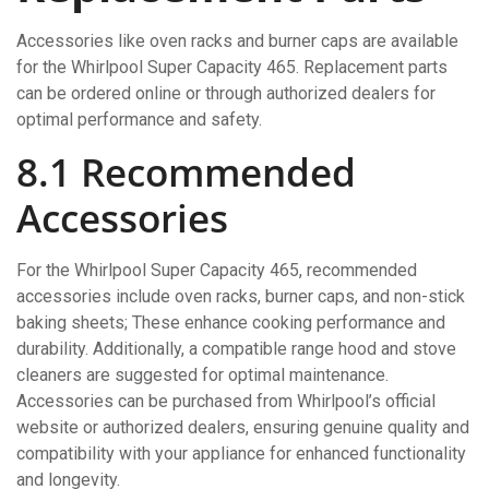
Accessories like oven racks and burner caps are available
for the Whirlpool Super Capacity 465. Replacement parts
can be ordered online or through authorized dealers for
optimal performance and safety.
8.1 Recommended
Accessories
For the Whirlpool Super Capacity 465, recommended
accessories include oven racks, burner caps, and non-stick
baking sheets; These enhance cooking performance and
durability. Additionally, a compatible range hood and stove
cleaners are suggested for optimal maintenance.
Accessories can be purchased from Whirlpool’s official
website or authorized dealers, ensuring genuine quality and
compatibility with your appliance for enhanced functionality
and longevity.