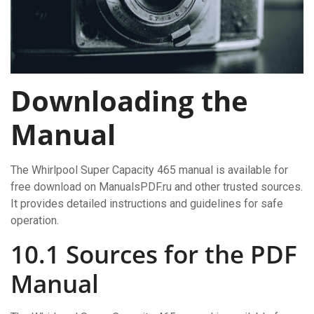
Downloading the
Manual
The Whirlpool Super Capacity 465 manual is available for
free download on ManualsPDF.ru and other trusted sources.
It provides detailed instructions and guidelines for safe
operation.
10.1 Sources for the PDF
Manual