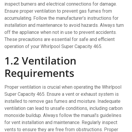
inspect burners and electrical connections for damage.
Ensure proper ventilation to prevent gas fumes from
accumulating. Follow the manufacturer’s instructions for
installation and maintenance to avoid hazards. Always turn
off the appliance when not in use to prevent accidents.
These precautions are essential for safe and efficient
operation of your Whirlpool Super Capacity 465.
1.2 Ventilation
Requirements
Proper ventilation is crucial when operating the Whirlpool
Super Capacity 465. Ensure a vent or exhaust system is
installed to remove gas fumes and moisture. Inadequate
ventilation can lead to unsafe conditions, including carbon
monoxide buildup. Always follow the manual’s guidelines
for vent installation and maintenance. Regularly inspect
vents to ensure they are free from obstructions. Proper