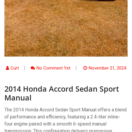
Curt
No Comment Yet
November 21, 2024
2014 Honda Accord Sedan Sport
Manual
The 2014 Honda Accord Sedan Sport Manual offers a blend
of performance and efficiency, featuring a 2.4-liter inline-
four engine paired with a smooth 6-speed manual
transmission. This configuration delivers responsive