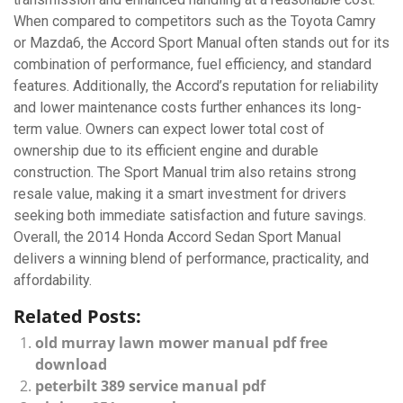
When compared to competitors such as the Toyota Camry
or Mazda6, the Accord Sport Manual often stands out for its
combination of performance, fuel efficiency, and standard
features. Additionally, the Accord’s reputation for reliability
and lower maintenance costs further enhances its long-
term value. Owners can expect lower total cost of
ownership due to its efficient engine and durable
construction. The Sport Manual trim also retains strong
resale value, making it a smart investment for drivers
seeking both immediate satisfaction and future savings.
Overall, the 2014 Honda Accord Sedan Sport Manual
delivers a winning blend of performance, practicality, and
affordability.
Related Posts:
old murray lawn mower manual pdf free
download
peterbilt 389 service manual pdf