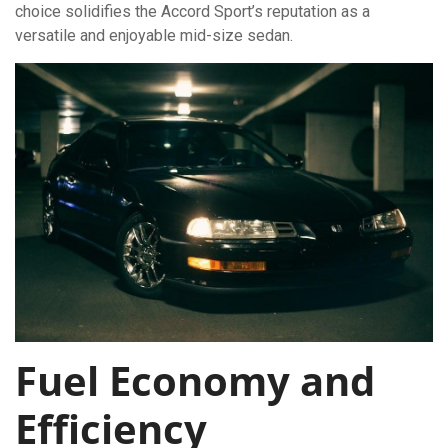
choice solidifies the Accord Sport’s reputation as a
versatile and enjoyable mid-size sedan.
Fuel Economy and
Efficiency