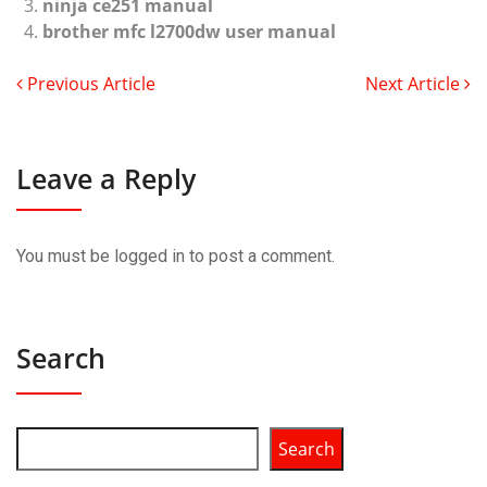
ninja ce251 manual
brother mfc l2700dw user manual
Previous Article
Next Article
Leave a Reply
You must be
logged in
to post a comment.
Search
Search