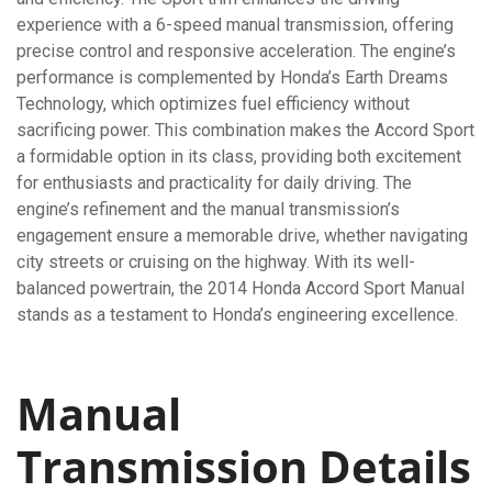
experience with a 6-speed manual transmission, offering
precise control and responsive acceleration. The engine’s
performance is complemented by Honda’s Earth Dreams
Technology, which optimizes fuel efficiency without
sacrificing power. This combination makes the Accord Sport
a formidable option in its class, providing both excitement
for enthusiasts and practicality for daily driving. The
engine’s refinement and the manual transmission’s
engagement ensure a memorable drive, whether navigating
city streets or cruising on the highway. With its well-
balanced powertrain, the 2014 Honda Accord Sport Manual
stands as a testament to Honda’s engineering excellence.
Manual
Transmission Details