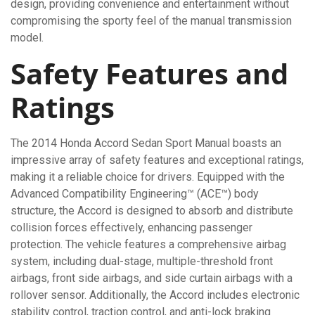
design, providing convenience and entertainment without
compromising the sporty feel of the manual transmission
model.
Safety Features and
Ratings
The 2014 Honda Accord Sedan Sport Manual boasts an
impressive array of safety features and exceptional ratings,
making it a reliable choice for drivers. Equipped with the
Advanced Compatibility Engineering™ (ACE™) body
structure, the Accord is designed to absorb and distribute
collision forces effectively, enhancing passenger
protection. The vehicle features a comprehensive airbag
system, including dual-stage, multiple-threshold front
airbags, front side airbags, and side curtain airbags with a
rollover sensor. Additionally, the Accord includes electronic
stability control, traction control, and anti-lock braking