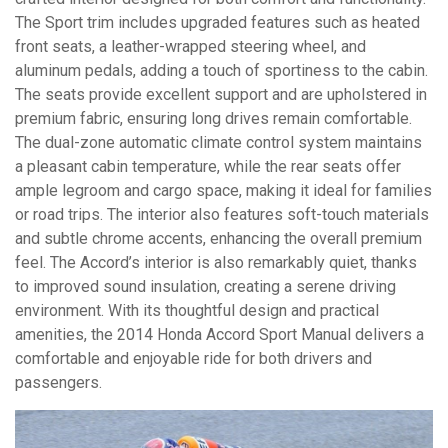
The Sport trim includes upgraded features such as heated
front seats, a leather-wrapped steering wheel, and
aluminum pedals, adding a touch of sportiness to the cabin.
The seats provide excellent support and are upholstered in
premium fabric, ensuring long drives remain comfortable.
The dual-zone automatic climate control system maintains
a pleasant cabin temperature, while the rear seats offer
ample legroom and cargo space, making it ideal for families
or road trips. The interior also features soft-touch materials
and subtle chrome accents, enhancing the overall premium
feel. The Accord’s interior is also remarkably quiet, thanks
to improved sound insulation, creating a serene driving
environment. With its thoughtful design and practical
amenities, the 2014 Honda Accord Sport Manual delivers a
comfortable and enjoyable ride for both drivers and
passengers.