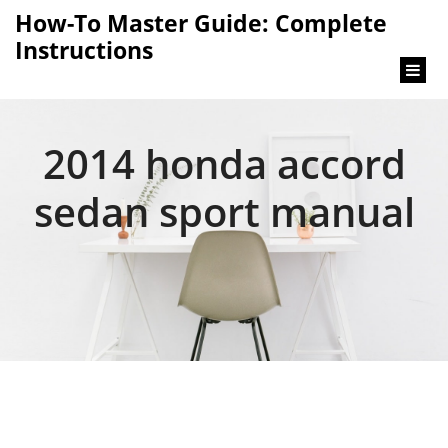
content
How-To Master Guide: Complete
Instructions
2014 honda accord
sedan sport manual