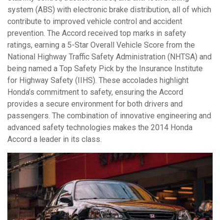
system (ABS) with electronic brake distribution, all of which
contribute to improved vehicle control and accident
prevention. The Accord received top marks in safety
ratings, earning a 5-Star Overall Vehicle Score from the
National Highway Traffic Safety Administration (NHTSA) and
being named a Top Safety Pick by the Insurance Institute
for Highway Safety (IIHS). These accolades highlight
Honda’s commitment to safety, ensuring the Accord
provides a secure environment for both drivers and
passengers. The combination of innovative engineering and
advanced safety technologies makes the 2014 Honda
Accord a leader in its class.