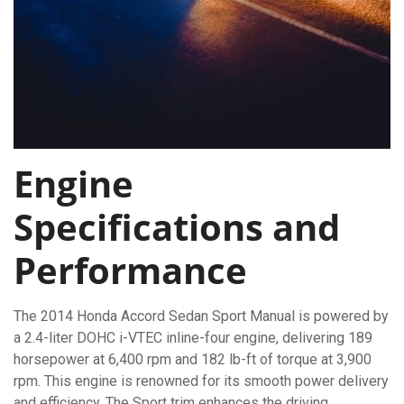
Engine
Specifications and
Performance
The 2014 Honda Accord Sedan Sport Manual is powered by
a 2.4-liter DOHC i-VTEC inline-four engine, delivering 189
horsepower at 6,400 rpm and 182 lb-ft of torque at 3,900
rpm. This engine is renowned for its smooth power delivery
and efficiency. The Sport trim enhances the driving