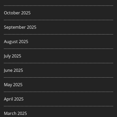
October 2025
September 2025
August 2025
July 2025
June 2025
May 2025
April 2025
March 2025