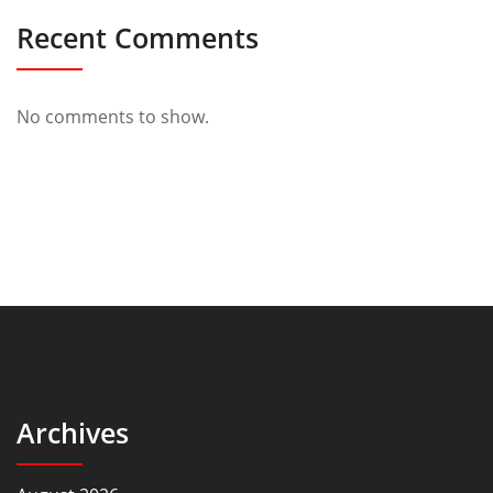
Recent Comments
No comments to show.
Archives