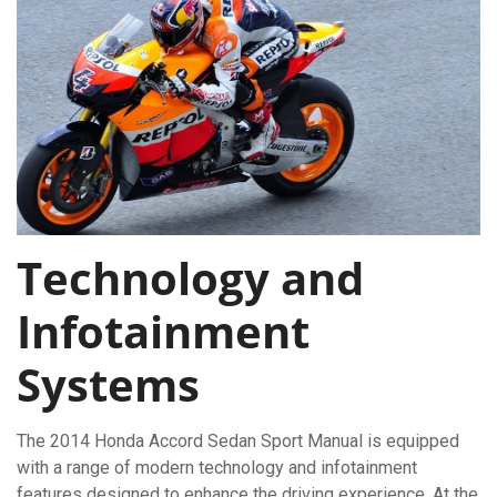
Technology and
Infotainment
Systems
The 2014 Honda Accord Sedan Sport Manual is equipped
with a range of modern technology and infotainment
features designed to enhance the driving experience. At the