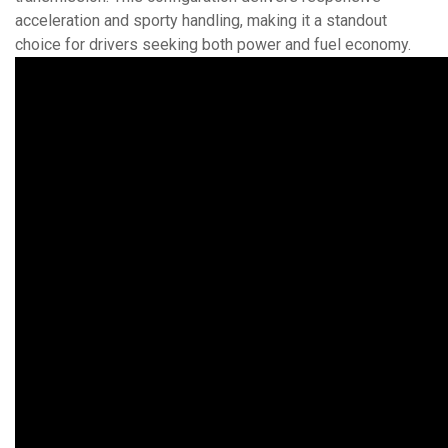
acceleration and sporty handling, making it a standout
choice for drivers seeking both power and fuel economy.