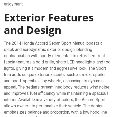
enjoyment.
Exterior Features
and Design
The 2014 Honda Accord Sedan Sport Manual boasts a
sleek and aerodynamic exterior design, blending
sophistication with sporty elements. Its refreshed front
fascia features a bold grille, sharp LED headlights, and fog
lights, giving it a modern and aggressive look. The Sport
trim adds unique exterior accents, such as a rear spoiler
and sport-specific alloy wheels, enhancing its dynamic
appeal. The sedan’s streamlined body reduces wind noise
and improves fuel efficiency while maintaining a spacious
interior. Available in a variety of colors, the Accord Sport
allows owners to personalize their vehicle. The design
emphasizes balance and proportion, with a low hood line