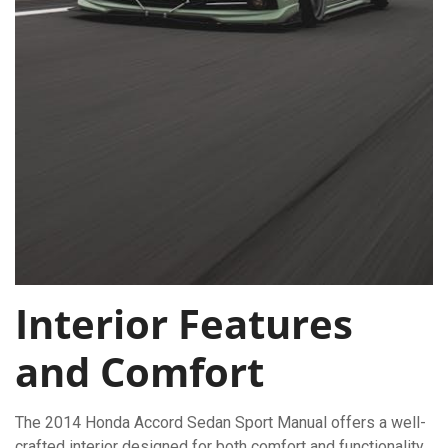
Interior Features
and Comfort
The 2014 Honda Accord Sedan Sport Manual offers a well-
crafted interior designed for both comfort and functionality.