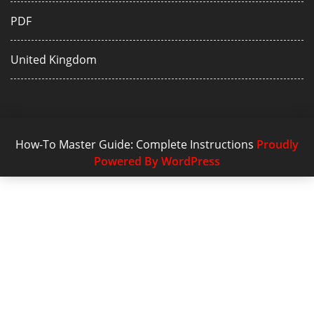
PDF
United Kingdom
How-To Master Guide: Complete Instructions
Proudly
Powered By WordPress