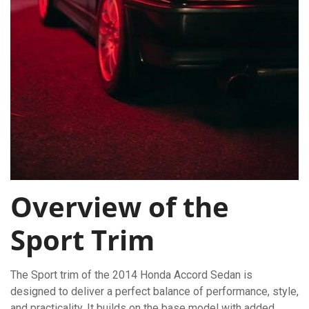
Overview of the
Sport Trim
The Sport trim of the 2014 Honda Accord Sedan is
designed to deliver a perfect balance of performance, style,
and practicality. It builds on the base model with added