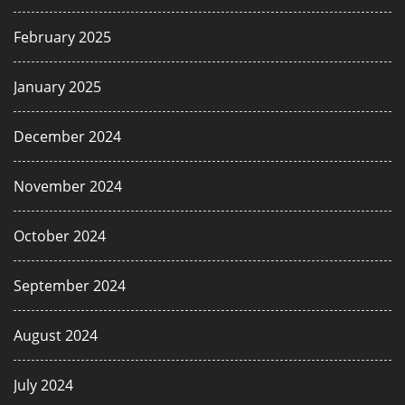
February 2025
January 2025
December 2024
November 2024
October 2024
September 2024
August 2024
July 2024