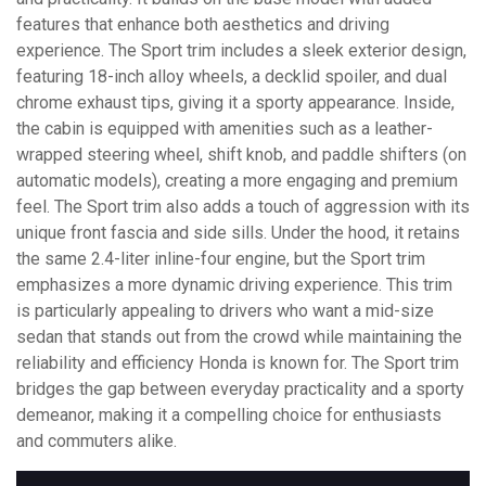
features that enhance both aesthetics and driving
experience. The Sport trim includes a sleek exterior design,
featuring 18-inch alloy wheels, a decklid spoiler, and dual
chrome exhaust tips, giving it a sporty appearance. Inside,
the cabin is equipped with amenities such as a leather-
wrapped steering wheel, shift knob, and paddle shifters (on
automatic models), creating a more engaging and premium
feel. The Sport trim also adds a touch of aggression with its
unique front fascia and side sills. Under the hood, it retains
the same 2.4-liter inline-four engine, but the Sport trim
emphasizes a more dynamic driving experience. This trim
is particularly appealing to drivers who want a mid-size
sedan that stands out from the crowd while maintaining the
reliability and efficiency Honda is known for. The Sport trim
bridges the gap between everyday practicality and a sporty
demeanor, making it a compelling choice for enthusiasts
and commuters alike.