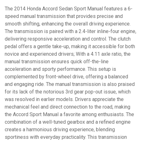
The 2014 Honda Accord Sedan Sport Manual features a 6-
speed manual transmission that provides precise and
smooth shifting, enhancing the overall driving experience.
The transmission is paired with a 2.4-liter inline-four engine,
delivering responsive acceleration and control. The clutch
pedal offers a gentle take-up, making it accessible for both
novice and experienced drivers; With a 4.11 axle ratio, the
manual transmission ensures quick off-the-line
acceleration and sporty performance. This setup is
complemented by front-wheel drive, offering a balanced
and engaging ride. The manual transmission is also praised
for its lack of the notorious 3rd gear pop-out issue, which
was resolved in earlier models. Drivers appreciate the
mechanical feel and direct connection to the road, making
the Accord Sport Manual a favorite among enthusiasts. The
combination of a well-tuned gearbox and a refined engine
creates a harmonious driving experience, blending
sportiness with everyday practicality. This transmission