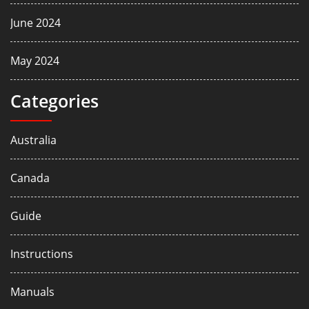
June 2024
May 2024
Categories
Australia
Canada
Guide
Instructions
Manuals