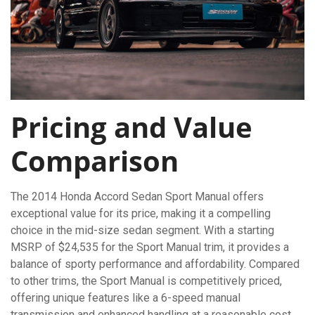
Pricing and Value
Comparison
The 2014 Honda Accord Sedan Sport Manual offers
exceptional value for its price, making it a compelling
choice in the mid-size sedan segment. With a starting
MSRP of $24,535 for the Sport Manual trim, it provides a
balance of sporty performance and affordability. Compared
to other trims, the Sport Manual is competitively priced,
offering unique features like a 6-speed manual
transmission and enhanced handling at a reasonable cost.