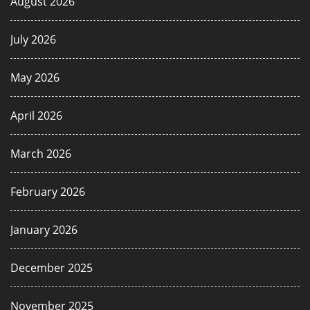
August 2026
July 2026
May 2026
April 2026
March 2026
February 2026
January 2026
December 2025
November 2025