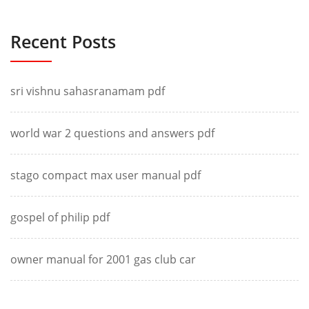
Recent Posts
sri vishnu sahasranamam pdf
world war 2 questions and answers pdf
stago compact max user manual pdf
gospel of philip pdf
owner manual for 2001 gas club car