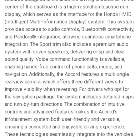
center of the dashboard is a high-resolution touchscreen
display, which serves as the interface for the Honda i-MID
(Intelligent Multi-Information Display) system. This system
provides access to audio controls, Bluetooth® connectivity,
and Pandora® integration, allowing seamless smartphone
integration. The Sport trim also includes a premium audio
system with seven speakers, delivering crisp and clear
sound quality. Voice command functionality is available,
enabling hands-free control of phone calls, music, and
navigation. Additionally, the Accord features a multi-angle
rearview camera, which offers three different views to
improve visibility when reversing. For drivers who opt for
the navigation package, the system includes detailed maps
and turn-by-turn directions. The combination of intuitive
controls and advanced features makes the Accord’s
infotainment system both user-friendly and versatile,
ensuring a connected and enjoyable driving experience.
These technologies seamlessly integrate into the vehicle’s