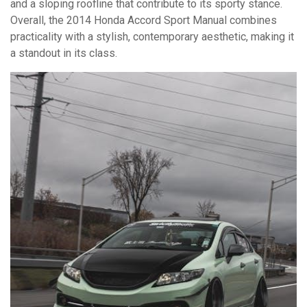
and a sloping roofline that contribute to its sporty stance.
Overall, the 2014 Honda Accord Sport Manual combines
practicality with a stylish, contemporary aesthetic, making it
a standout in its class.