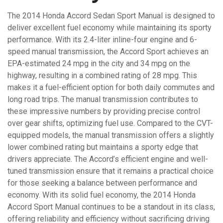
The 2014 Honda Accord Sedan Sport Manual is designed to
deliver excellent fuel economy while maintaining its sporty
performance. With its 2.4-liter inline-four engine and 6-
speed manual transmission, the Accord Sport achieves an
EPA-estimated 24 mpg in the city and 34 mpg on the
highway, resulting in a combined rating of 28 mpg. This
makes it a fuel-efficient option for both daily commutes and
long road trips. The manual transmission contributes to
these impressive numbers by providing precise control
over gear shifts, optimizing fuel use. Compared to the CVT-
equipped models, the manual transmission offers a slightly
lower combined rating but maintains a sporty edge that
drivers appreciate. The Accord’s efficient engine and well-
tuned transmission ensure that it remains a practical choice
for those seeking a balance between performance and
economy. With its solid fuel economy, the 2014 Honda
Accord Sport Manual continues to be a standout in its class,
offering reliability and efficiency without sacrificing driving