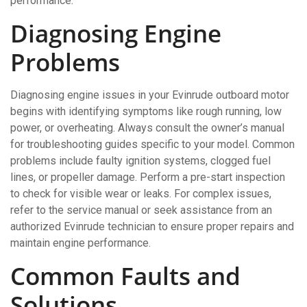
performance.
Diagnosing Engine
Problems
Diagnosing engine issues in your Evinrude outboard motor
begins with identifying symptoms like rough running, low
power, or overheating. Always consult the owner’s manual
for troubleshooting guides specific to your model. Common
problems include faulty ignition systems, clogged fuel
lines, or propeller damage. Perform a pre-start inspection
to check for visible wear or leaks. For complex issues,
refer to the service manual or seek assistance from an
authorized Evinrude technician to ensure proper repairs and
maintain engine performance.
Common Faults and
Solutions