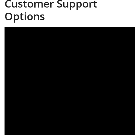
Customer Support
Options