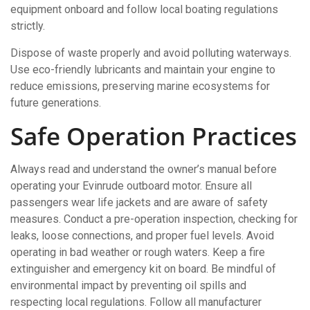
equipment onboard and follow local boating regulations
strictly.
Dispose of waste properly and avoid polluting waterways.
Use eco-friendly lubricants and maintain your engine to
reduce emissions, preserving marine ecosystems for
future generations.
Safe Operation Practices
Always read and understand the owner’s manual before
operating your Evinrude outboard motor. Ensure all
passengers wear life jackets and are aware of safety
measures. Conduct a pre-operation inspection, checking for
leaks, loose connections, and proper fuel levels. Avoid
operating in bad weather or rough waters. Keep a fire
extinguisher and emergency kit on board. Be mindful of
environmental impact by preventing oil spills and
respecting local regulations. Follow all manufacturer