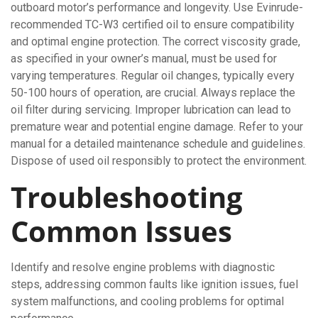
outboard motor’s performance and longevity. Use Evinrude-
recommended TC-W3 certified oil to ensure compatibility
and optimal engine protection. The correct viscosity grade,
as specified in your owner’s manual, must be used for
varying temperatures. Regular oil changes, typically every
50-100 hours of operation, are crucial. Always replace the
oil filter during servicing. Improper lubrication can lead to
premature wear and potential engine damage. Refer to your
manual for a detailed maintenance schedule and guidelines.
Dispose of used oil responsibly to protect the environment.
Troubleshooting
Common Issues
Identify and resolve engine problems with diagnostic
steps, addressing common faults like ignition issues, fuel
system malfunctions, and cooling problems for optimal