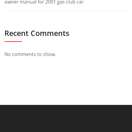
owner manual for 2001 gas club car
Recent Comments
No comments to show.