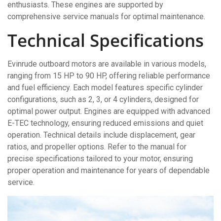
enthusiasts. These engines are supported by
comprehensive service manuals for optimal maintenance.
Technical Specifications
Evinrude outboard motors are available in various models,
ranging from 15 HP to 90 HP, offering reliable performance
and fuel efficiency. Each model features specific cylinder
configurations, such as 2, 3, or 4 cylinders, designed for
optimal power output. Engines are equipped with advanced
E-TEC technology, ensuring reduced emissions and quiet
operation. Technical details include displacement, gear
ratios, and propeller options. Refer to the manual for
precise specifications tailored to your motor, ensuring
proper operation and maintenance for years of dependable
service.