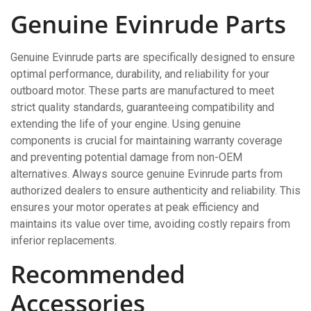
Genuine Evinrude Parts
Genuine Evinrude parts are specifically designed to ensure
optimal performance, durability, and reliability for your
outboard motor. These parts are manufactured to meet
strict quality standards, guaranteeing compatibility and
extending the life of your engine. Using genuine
components is crucial for maintaining warranty coverage
and preventing potential damage from non-OEM
alternatives. Always source genuine Evinrude parts from
authorized dealers to ensure authenticity and reliability. This
ensures your motor operates at peak efficiency and
maintains its value over time, avoiding costly repairs from
inferior replacements.
Recommended
Accessories