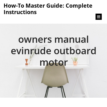
content
How-To Master Guide: Complete
Instructions
owners manual
evinrude outboard
motor