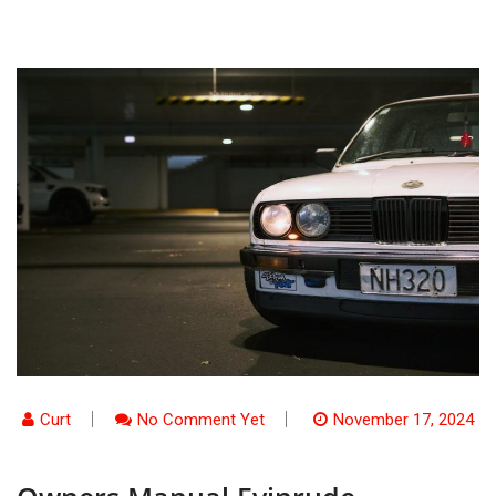
Curt
No Comment Yet
November 17, 2024