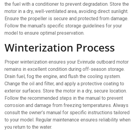
the fuel with a conditioner to prevent degradation. Store the
motor in a dry, well-ventilated area, avoiding direct sunlight.
Ensure the propeller is secure and protected from damage.
Follow the manual’s specific storage guidelines for your
model to ensure optimal preservation.
Winterization Process
Proper winterization ensures your Evinrude outboard motor
remains in excellent condition during off-season storage.
Drain fuel, fog the engine, and flush the cooling system.
Change the oil and filter, and apply a protective coating to
exterior surfaces. Store the motor in a dry, secure location.
Follow the recommended steps in the manual to prevent
corrosion and damage from freezing temperatures. Always
consult the owner’s manual for specific instructions tailored
to your model. Regular maintenance ensures reliability when
you return to the water.