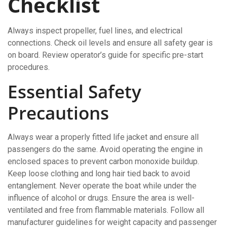
Checklist
Always inspect propeller, fuel lines, and electrical
connections. Check oil levels and ensure all safety gear is
on board. Review operator’s guide for specific pre-start
procedures.
Essential Safety
Precautions
Always wear a properly fitted life jacket and ensure all
passengers do the same. Avoid operating the engine in
enclosed spaces to prevent carbon monoxide buildup.
Keep loose clothing and long hair tied back to avoid
entanglement. Never operate the boat while under the
influence of alcohol or drugs. Ensure the area is well-
ventilated and free from flammable materials. Follow all
manufacturer guidelines for weight capacity and passenger