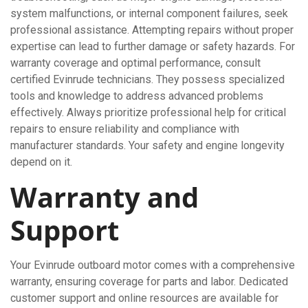
system malfunctions, or internal component failures, seek
professional assistance. Attempting repairs without proper
expertise can lead to further damage or safety hazards. For
warranty coverage and optimal performance, consult
certified Evinrude technicians. They possess specialized
tools and knowledge to address advanced problems
effectively. Always prioritize professional help for critical
repairs to ensure reliability and compliance with
manufacturer standards. Your safety and engine longevity
depend on it.
Warranty and
Support
Your Evinrude outboard motor comes with a comprehensive
warranty, ensuring coverage for parts and labor. Dedicated
customer support and online resources are available for