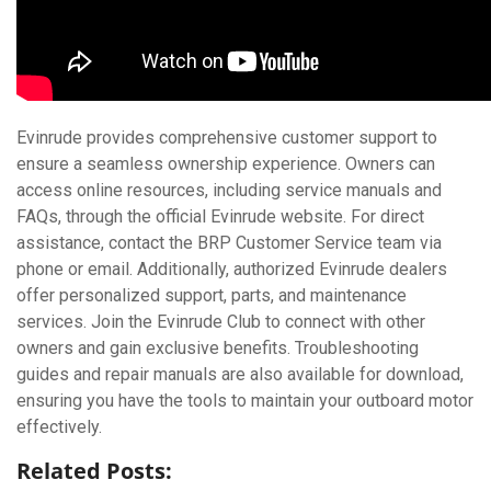
Evinrude provides comprehensive customer support to
ensure a seamless ownership experience. Owners can
access online resources, including service manuals and
FAQs, through the official Evinrude website. For direct
assistance, contact the BRP Customer Service team via
phone or email. Additionally, authorized Evinrude dealers
offer personalized support, parts, and maintenance
services. Join the Evinrude Club to connect with other
owners and gain exclusive benefits. Troubleshooting
guides and repair manuals are also available for download,
ensuring you have the tools to maintain your outboard motor
effectively.
Related Posts: