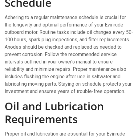
Schedule
Adhering to a regular maintenance schedule is crucial for
the longevity and optimal performance of your Evinrude
outboard motor. Routine tasks include oil changes every 50-
100 hours, spark plug inspections, and filter replacements.
Anodes should be checked and replaced as needed to
prevent corrosion. Follow the recommended service
intervals outlined in your owner’s manual to ensure
reliability and minimize repairs. Proper maintenance also
includes flushing the engine after use in saltwater and
lubricating moving parts. Staying on schedule protects your
investment and ensures years of trouble-free operation.
Oil and Lubrication
Requirements
Proper oil and lubrication are essential for your Evinrude