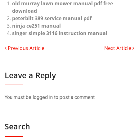
old murray lawn mower manual pdf free
download
peterbilt 389 service manual pdf
ninja ce251 manual
singer simple 3116 instruction manual
Previous Article
Next Article
Leave a Reply
You must be
logged in
to post a comment.
Search