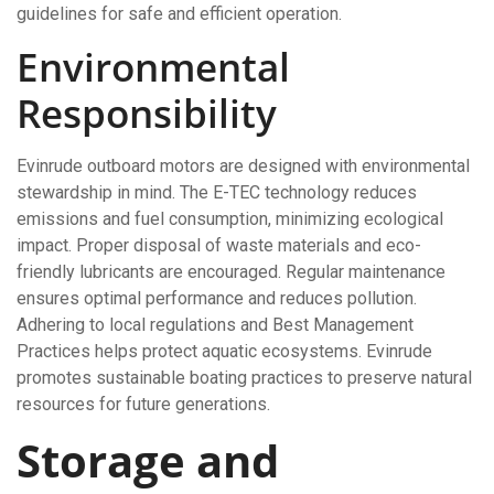
guidelines for safe and efficient operation.
Environmental
Responsibility
Evinrude outboard motors are designed with environmental
stewardship in mind. The E-TEC technology reduces
emissions and fuel consumption, minimizing ecological
impact. Proper disposal of waste materials and eco-
friendly lubricants are encouraged. Regular maintenance
ensures optimal performance and reduces pollution.
Adhering to local regulations and Best Management
Practices helps protect aquatic ecosystems. Evinrude
promotes sustainable boating practices to preserve natural
resources for future generations.
Storage and