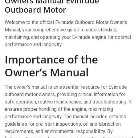
Owners Manual Evinrude
Outboard Motor
Welcome to the official Evinrude Outboard Motor Owner’s
Manual, your comprehensive guide to understanding,
maintaining, and operating your Evinrude engine for optimal
performance and longevity.
Importance of the
Owner’s Manual
The owner’s manual is an essential resource for Evinrude
outboard motor owners, providing critical information for
safe operation, routine maintenance, and troubleshooting. It
ensures proper handling of the engine, maximizing
performance and longevity. The manual includes detailed
guidelines for pre-start inspections, oil and lubrication
requirements, and environmental responsibility. By