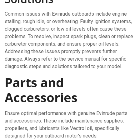
Common issues with Evinrude outboards include engine
stalling, rough idle, or overheating. Faulty ignition systems,
clogged carburetors, or low oil levels often cause these
problems. To resolve, inspect spark plugs, clean or replace
carburetor components, and ensure proper oil levels.
Addressing these issues promptly prevents further
damage. Always refer to the service manual for specific
diagnostic steps and solutions tailored to your model.
Parts and
Accessories
Ensure optimal performance with genuine Evinrude parts
and accessories. These include maintenance supplies,
propellers, and lubricants like Vectrol oil, specifically
designed for your outboard motor’s needs.