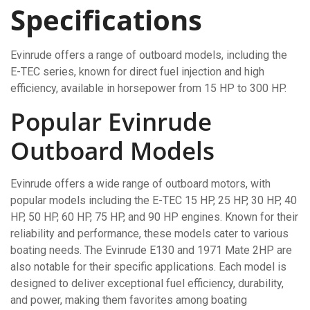
Specifications
Evinrude offers a range of outboard models, including the
E-TEC series, known for direct fuel injection and high
efficiency, available in horsepower from 15 HP to 300 HP.
Popular Evinrude
Outboard Models
Evinrude offers a wide range of outboard motors, with
popular models including the E-TEC 15 HP, 25 HP, 30 HP, 40
HP, 50 HP, 60 HP, 75 HP, and 90 HP engines. Known for their
reliability and performance, these models cater to various
boating needs. The Evinrude E130 and 1971 Mate 2HP are
also notable for their specific applications. Each model is
designed to deliver exceptional fuel efficiency, durability,
and power, making them favorites among boating