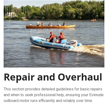
Repair and Overhaul
This section provides detailed guidelines for basic repairs
and when to seek professional help, ensuring your Evinrude
outboard motor runs efficiently and reliably over time.