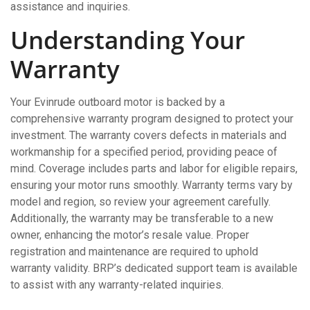
assistance and inquiries.
Understanding Your
Warranty
Your Evinrude outboard motor is backed by a
comprehensive warranty program designed to protect your
investment. The warranty covers defects in materials and
workmanship for a specified period, providing peace of
mind. Coverage includes parts and labor for eligible repairs,
ensuring your motor runs smoothly. Warranty terms vary by
model and region, so review your agreement carefully.
Additionally, the warranty may be transferable to a new
owner, enhancing the motor’s resale value. Proper
registration and maintenance are required to uphold
warranty validity. BRP’s dedicated support team is available
to assist with any warranty-related inquiries.