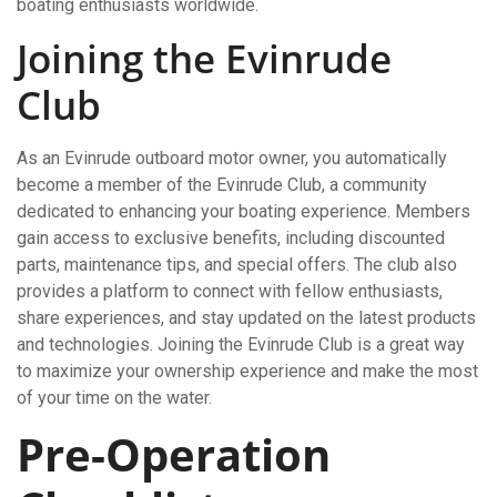
boating enthusiasts worldwide.
Joining the Evinrude
Club
As an Evinrude outboard motor owner, you automatically
become a member of the Evinrude Club, a community
dedicated to enhancing your boating experience. Members
gain access to exclusive benefits, including discounted
parts, maintenance tips, and special offers. The club also
provides a platform to connect with fellow enthusiasts,
share experiences, and stay updated on the latest products
and technologies. Joining the Evinrude Club is a great way
to maximize your ownership experience and make the most
of your time on the water.
Pre-Operation