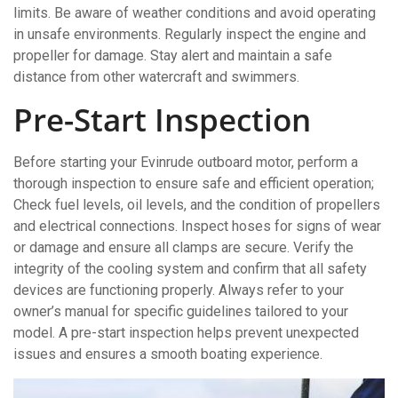
limits. Be aware of weather conditions and avoid operating
in unsafe environments. Regularly inspect the engine and
propeller for damage. Stay alert and maintain a safe
distance from other watercraft and swimmers.
Pre-Start Inspection
Before starting your Evinrude outboard motor, perform a
thorough inspection to ensure safe and efficient operation;
Check fuel levels, oil levels, and the condition of propellers
and electrical connections. Inspect hoses for signs of wear
or damage and ensure all clamps are secure. Verify the
integrity of the cooling system and confirm that all safety
devices are functioning properly. Always refer to your
owner’s manual for specific guidelines tailored to your
model. A pre-start inspection helps prevent unexpected
issues and ensures a smooth boating experience.