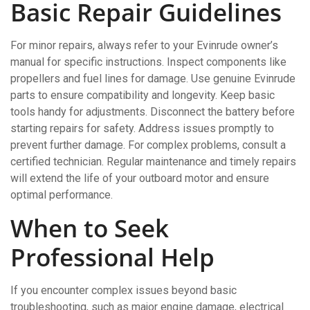
Basic Repair Guidelines
For minor repairs, always refer to your Evinrude owner’s
manual for specific instructions. Inspect components like
propellers and fuel lines for damage. Use genuine Evinrude
parts to ensure compatibility and longevity. Keep basic
tools handy for adjustments. Disconnect the battery before
starting repairs for safety. Address issues promptly to
prevent further damage. For complex problems, consult a
certified technician. Regular maintenance and timely repairs
will extend the life of your outboard motor and ensure
optimal performance.
When to Seek
Professional Help
If you encounter complex issues beyond basic
troubleshooting, such as major engine damage, electrical