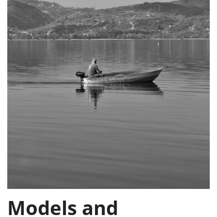
Models and