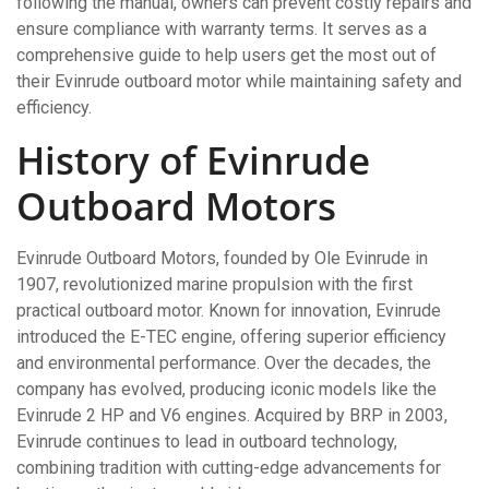
following the manual, owners can prevent costly repairs and
ensure compliance with warranty terms. It serves as a
comprehensive guide to help users get the most out of
their Evinrude outboard motor while maintaining safety and
efficiency.
History of Evinrude
Outboard Motors
Evinrude Outboard Motors, founded by Ole Evinrude in
1907, revolutionized marine propulsion with the first
practical outboard motor. Known for innovation, Evinrude
introduced the E-TEC engine, offering superior efficiency
and environmental performance. Over the decades, the
company has evolved, producing iconic models like the
Evinrude 2 HP and V6 engines. Acquired by BRP in 2003,
Evinrude continues to lead in outboard technology,
combining tradition with cutting-edge advancements for