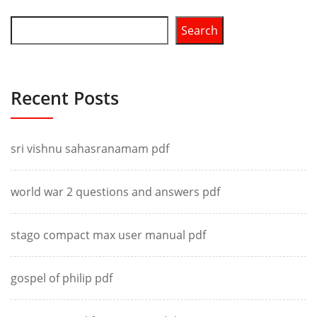
Search
Recent Posts
sri vishnu sahasranamam pdf
world war 2 questions and answers pdf
stago compact max user manual pdf
gospel of philip pdf