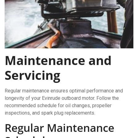
Maintenance and
Servicing
Regular maintenance ensures optimal performance and
longevity of your Evinrude outboard motor. Follow the
recommended schedule for oil changes, propeller
inspections, and spark plug replacements.
Regular Maintenance