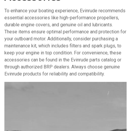
To enhance your boating experience, Evinrude recommends
essential accessories like high-performance propellers,
durable engine covers, and genuine oil and lubricants.
These items ensure optimal performance and protection for
your outboard motor. Additionally, consider purchasing a
maintenance kit, which includes filters and spark plugs, to
keep your engine in top condition. For convenience, these
accessories can be found in the Evinrude parts catalog or
through authorized BRP dealers. Always choose genuine
Evinrude products for reliability and compatibility.