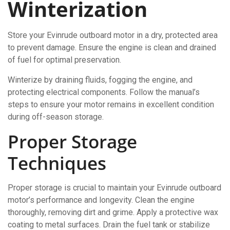
Winterization
Store your Evinrude outboard motor in a dry, protected area
to prevent damage. Ensure the engine is clean and drained
of fuel for optimal preservation.
Winterize by draining fluids, fogging the engine, and
protecting electrical components. Follow the manual’s
steps to ensure your motor remains in excellent condition
during off-season storage.
Proper Storage
Techniques
Proper storage is crucial to maintain your Evinrude outboard
motor’s performance and longevity. Clean the engine
thoroughly, removing dirt and grime. Apply a protective wax
coating to metal surfaces. Drain the fuel tank or stabilize