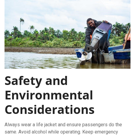
Safety and
Environmental
Considerations
Always wear a life jacket and ensure passengers do the
same. Avoid alcohol while operating. Keep emergency