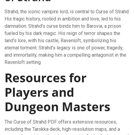
Strahd, the iconic vampire lord, is central to Curse of Strahd.
His tragic history, rooted in ambition and love, led to his
damnation. Strahd’s curse binds him to Barovia, a prison
fueled by his dark magic. His reign of terror shapes the
land’s lore, with his castle, Ravenloft, symbolizing his
eternal torment. Strahd’s legacy is one of power, tragedy,
and immortality, making him a compelling antagonist in the
Ravenloft setting.
Resources for
Players and
Dungeon Masters
The Curse of Strahd PDF offers extensive resources,
including the Tarokka deck, high-resolution maps, and a