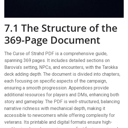
7.1 The Structure of the
369-Page Document
The Curse of Strahd PDF is a comprehensive guide,
spanning 369 pages. It includes detailed sections on
Barovia’s setting, NPCs, and encounters, with the Tarokka
deck adding depth. The document is divided into chapters,
each focusing on specific aspects of the campaign,
ensuring a smooth progression. Appendices provide
additional resources for players and DMs, enhancing both
story and gameplay. The PDF is well-structured, balancing
narrative richness with mechanical depth, making it
accessible to newcomers while offering complexity for
veterans. Its printable and digital formats ensure high-