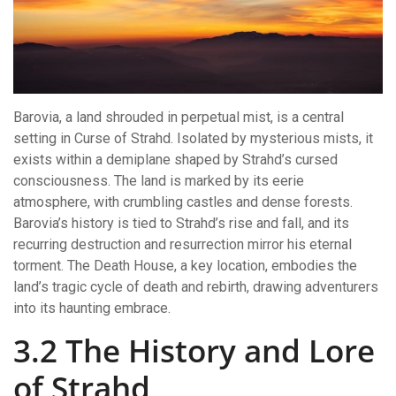
Barovia, a land shrouded in perpetual mist, is a central
setting in Curse of Strahd. Isolated by mysterious mists, it
exists within a demiplane shaped by Strahd’s cursed
consciousness. The land is marked by its eerie
atmosphere, with crumbling castles and dense forests.
Barovia’s history is tied to Strahd’s rise and fall, and its
recurring destruction and resurrection mirror his eternal
torment. The Death House, a key location, embodies the
land’s tragic cycle of death and rebirth, drawing adventurers
into its haunting embrace.
3.2 The History and Lore
of Strahd