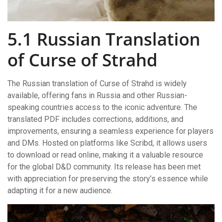
5.1 Russian Translation
of Curse of Strahd
The Russian translation of Curse of Strahd is widely
available, offering fans in Russia and other Russian-
speaking countries access to the iconic adventure. The
translated PDF includes corrections, additions, and
improvements, ensuring a seamless experience for players
and DMs. Hosted on platforms like Scribd, it allows users
to download or read online, making it a valuable resource
for the global D&D community. Its release has been met
with appreciation for preserving the story’s essence while
adapting it for a new audience.