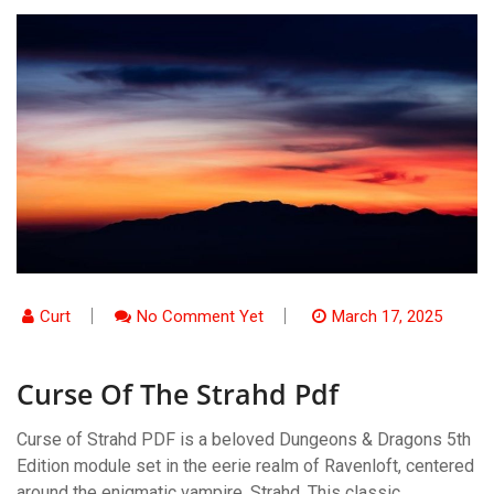
Curt
No Comment Yet
March 17, 2025
Curse Of The Strahd Pdf
Curse of Strahd PDF is a beloved Dungeons & Dragons 5th
Edition module set in the eerie realm of Ravenloft, centered
around the enigmatic vampire, Strahd. This classic