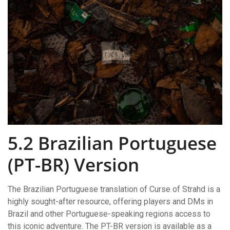
5.2 Brazilian Portuguese
(PT-BR) Version
The Brazilian Portuguese translation of Curse of Strahd is a
highly sought-after resource, offering players and DMs in
Brazil and other Portuguese-speaking regions access to
this iconic adventure. The PT-BR version is available as a