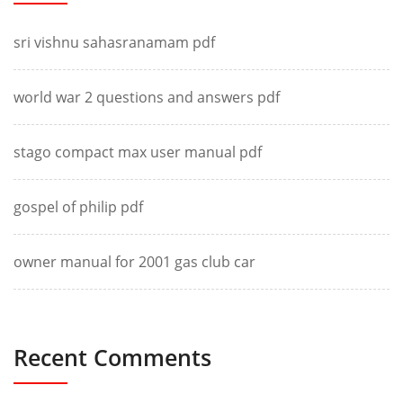
sri vishnu sahasranamam pdf
world war 2 questions and answers pdf
stago compact max user manual pdf
gospel of philip pdf
owner manual for 2001 gas club car
Recent Comments