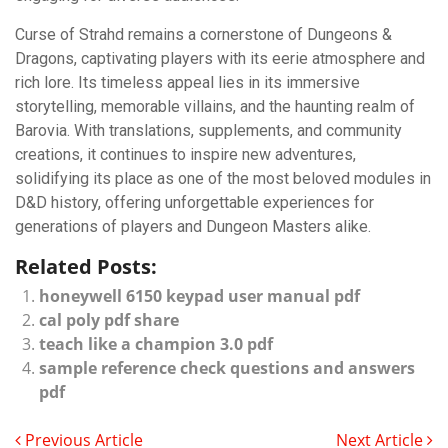
Curse of Strahd remains a cornerstone of Dungeons &
Dragons, captivating players with its eerie atmosphere and
rich lore. Its timeless appeal lies in its immersive
storytelling, memorable villains, and the haunting realm of
Barovia. With translations, supplements, and community
creations, it continues to inspire new adventures,
solidifying its place as one of the most beloved modules in
D&D history, offering unforgettable experiences for
generations of players and Dungeon Masters alike.
Related Posts:
honeywell 6150 keypad user manual pdf
cal poly pdf share
teach like a champion 3.0 pdf
sample reference check questions and answers
pdf
Previous Article
Next Article