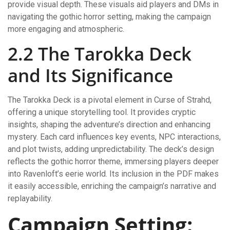
provide visual depth. These visuals aid players and DMs in
navigating the gothic horror setting, making the campaign
more engaging and atmospheric.
2.2 The Tarokka Deck
and Its Significance
The Tarokka Deck is a pivotal element in Curse of Strahd,
offering a unique storytelling tool. It provides cryptic
insights, shaping the adventure’s direction and enhancing
mystery. Each card influences key events, NPC interactions,
and plot twists, adding unpredictability. The deck’s design
reflects the gothic horror theme, immersing players deeper
into Ravenloft’s eerie world. Its inclusion in the PDF makes
it easily accessible, enriching the campaign’s narrative and
replayability.
Campaign Setting: