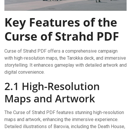
Key Features of the
Curse of Strahd PDF
Curse of Strahd PDF offers a comprehensive campaign
with high-resolution maps, the Tarokka deck, and immersive
storytelling. It enhances gameplay with detailed artwork and
digital convenience.
2.1 High-Resolution
Maps and Artwork
The Curse of Strahd PDF features stunning high-resolution
maps and artwork, enhancing the immersive experience.
Detailed illustrations of Barovia, including the Death House,