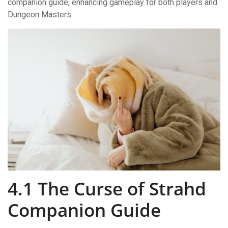
companion guide, enhancing gameplay for both players and
Dungeon Masters.
4.1 The Curse of Strahd
Companion Guide