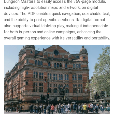
Dungeon Masters to easily access the 369-page module,
including high-resolution maps and artwork, on digital
devices. The PDF enables quick navigation, searchable text,
and the ability to print specific sections. Its digital format
also supports virtual tabletop play, making it indispensable
for both in-person and online campaigns, enhancing the
overall gaming experience with its versatility and portability.