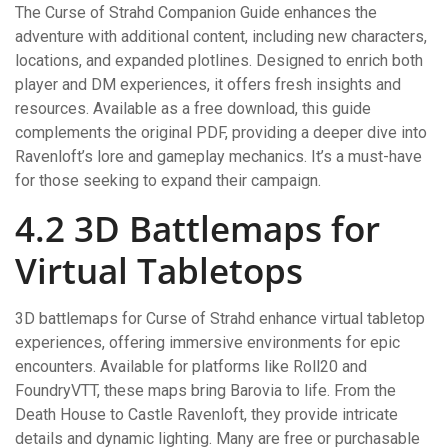
The Curse of Strahd Companion Guide enhances the
adventure with additional content, including new characters,
locations, and expanded plotlines. Designed to enrich both
player and DM experiences, it offers fresh insights and
resources. Available as a free download, this guide
complements the original PDF, providing a deeper dive into
Ravenloft’s lore and gameplay mechanics. It’s a must-have
for those seeking to expand their campaign.
4.2 3D Battlemaps for
Virtual Tabletops
3D battlemaps for Curse of Strahd enhance virtual tabletop
experiences, offering immersive environments for epic
encounters. Available for platforms like Roll20 and
FoundryVTT, these maps bring Barovia to life. From the
Death House to Castle Ravenloft, they provide intricate
details and dynamic lighting. Many are free or purchasable