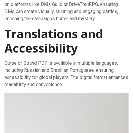
on platforms like DMs Guild or DriveThruRPG, ensuring
DMs can create visually stunning and engaging battles,
enriching the campaign’s horror and mystery.
Translations and
Accessibility
Curse of Strahd PDF is available in multiple languages,
including Russian and Brazilian Portuguese, ensuring
accessibility for global players. The digital format enhances
readability and convenience.