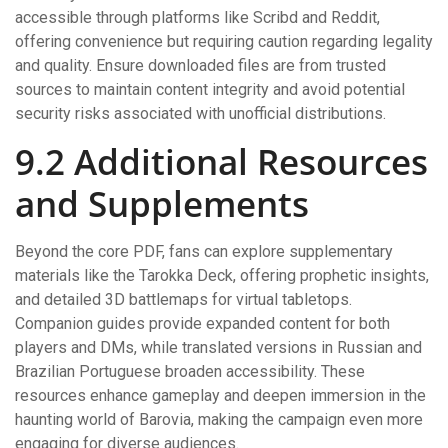
accessible through platforms like Scribd and Reddit,
offering convenience but requiring caution regarding legality
and quality. Ensure downloaded files are from trusted
sources to maintain content integrity and avoid potential
security risks associated with unofficial distributions.
9.2 Additional Resources
and Supplements
Beyond the core PDF, fans can explore supplementary
materials like the Tarokka Deck, offering prophetic insights,
and detailed 3D battlemaps for virtual tabletops.
Companion guides provide expanded content for both
players and DMs, while translated versions in Russian and
Brazilian Portuguese broaden accessibility. These
resources enhance gameplay and deepen immersion in the
haunting world of Barovia, making the campaign even more
engaging for diverse audiences.