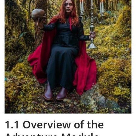
1.1 Overview of the