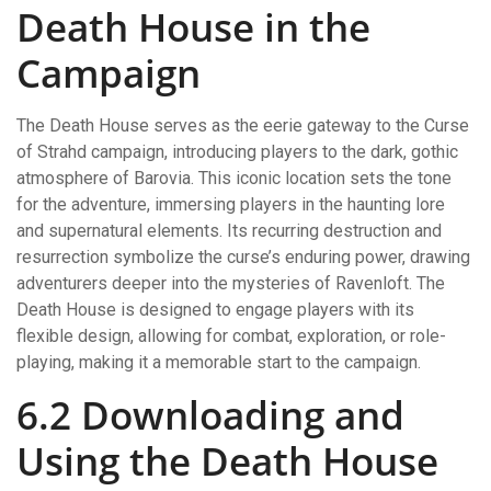
Death House in the
Campaign
The Death House serves as the eerie gateway to the Curse
of Strahd campaign, introducing players to the dark, gothic
atmosphere of Barovia. This iconic location sets the tone
for the adventure, immersing players in the haunting lore
and supernatural elements. Its recurring destruction and
resurrection symbolize the curse’s enduring power, drawing
adventurers deeper into the mysteries of Ravenloft. The
Death House is designed to engage players with its
flexible design, allowing for combat, exploration, or role-
playing, making it a memorable start to the campaign.
6.2 Downloading and
Using the Death House