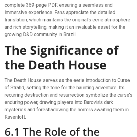
complete 369-page PDF, ensuring a seamless and
immersive experience. Fans appreciate the detailed
translation, which maintains the original’s eerie atmosphere
and rich storytelling, making it an invaluable asset for the
growing D&D community in Brazil.
The Significance of
the Death House
The Death House serves as the eerie introduction to Curse
of Strahd, setting the tone for the haunting adventure. Its
recurring destruction and resurrection symbolize the curse’s
enduring power, drawing players into Barovia’s dark
mysteries and foreshadowing the horrors awaiting them in
Ravenloft.
6.1 The Role of the