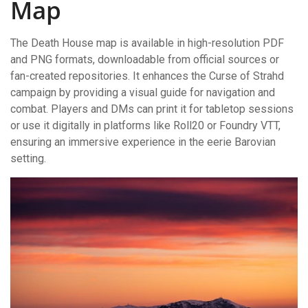
Map
The Death House map is available in high-resolution PDF
and PNG formats, downloadable from official sources or
fan-created repositories. It enhances the Curse of Strahd
campaign by providing a visual guide for navigation and
combat. Players and DMs can print it for tabletop sessions
or use it digitally in platforms like Roll20 or Foundry VTT,
ensuring an immersive experience in the eerie Barovian
setting.