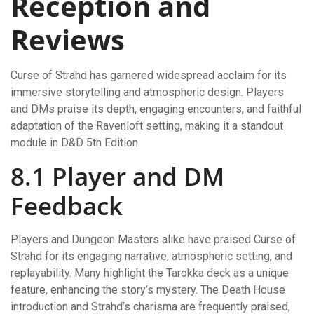
Reception and
Reviews
Curse of Strahd has garnered widespread acclaim for its
immersive storytelling and atmospheric design. Players
and DMs praise its depth, engaging encounters, and faithful
adaptation of the Ravenloft setting, making it a standout
module in D&D 5th Edition.
8.1 Player and DM
Feedback
Players and Dungeon Masters alike have praised Curse of
Strahd for its engaging narrative, atmospheric setting, and
replayability. Many highlight the Tarokka deck as a unique
feature, enhancing the story’s mystery. The Death House
introduction and Strahd’s charisma are frequently praised,