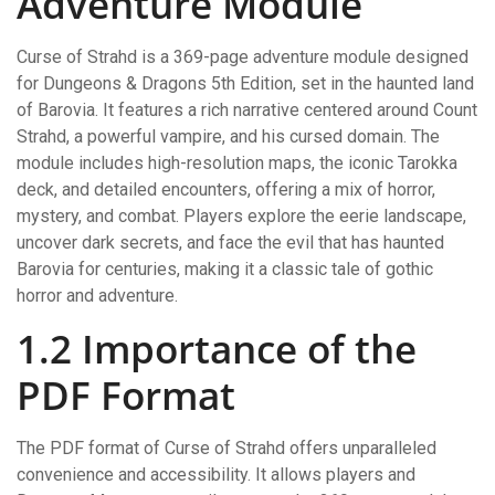
Adventure Module
Curse of Strahd is a 369-page adventure module designed
for Dungeons & Dragons 5th Edition, set in the haunted land
of Barovia. It features a rich narrative centered around Count
Strahd, a powerful vampire, and his cursed domain. The
module includes high-resolution maps, the iconic Tarokka
deck, and detailed encounters, offering a mix of horror,
mystery, and combat. Players explore the eerie landscape,
uncover dark secrets, and face the evil that has haunted
Barovia for centuries, making it a classic tale of gothic
horror and adventure.
1.2 Importance of the
PDF Format
The PDF format of Curse of Strahd offers unparalleled
convenience and accessibility. It allows players and