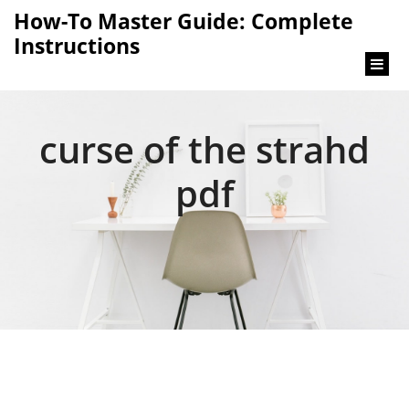
content
How-To Master Guide: Complete
Instructions
curse of the strahd
pdf