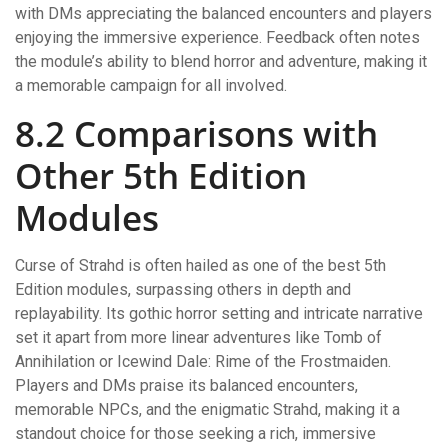
with DMs appreciating the balanced encounters and players
enjoying the immersive experience. Feedback often notes
the module’s ability to blend horror and adventure, making it
a memorable campaign for all involved.
8.2 Comparisons with
Other 5th Edition
Modules
Curse of Strahd is often hailed as one of the best 5th
Edition modules, surpassing others in depth and
replayability. Its gothic horror setting and intricate narrative
set it apart from more linear adventures like Tomb of
Annihilation or Icewind Dale: Rime of the Frostmaiden.
Players and DMs praise its balanced encounters,
memorable NPCs, and the enigmatic Strahd, making it a
standout choice for those seeking a rich, immersive