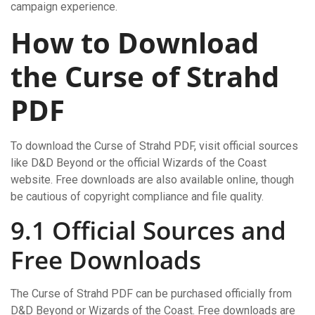
campaign experience.
How to Download
the Curse of Strahd
PDF
To download the Curse of Strahd PDF, visit official sources
like D&D Beyond or the official Wizards of the Coast
website. Free downloads are also available online, though
be cautious of copyright compliance and file quality.
9.1 Official Sources and
Free Downloads
The Curse of Strahd PDF can be purchased officially from
D&D Beyond or Wizards of the Coast. Free downloads are