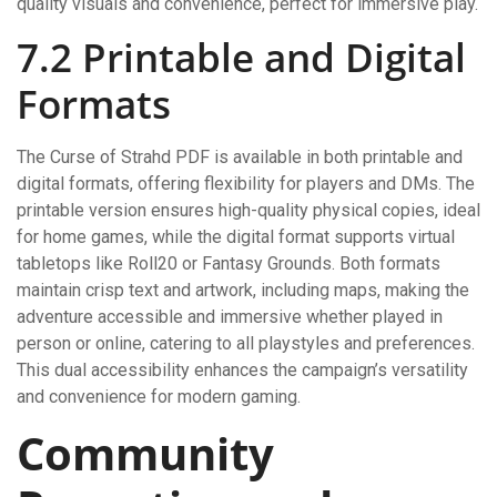
quality visuals and convenience, perfect for immersive play.
7.2 Printable and Digital
Formats
The Curse of Strahd PDF is available in both printable and
digital formats, offering flexibility for players and DMs. The
printable version ensures high-quality physical copies, ideal
for home games, while the digital format supports virtual
tabletops like Roll20 or Fantasy Grounds. Both formats
maintain crisp text and artwork, including maps, making the
adventure accessible and immersive whether played in
person or online, catering to all playstyles and preferences.
This dual accessibility enhances the campaign’s versatility
and convenience for modern gaming.
Community