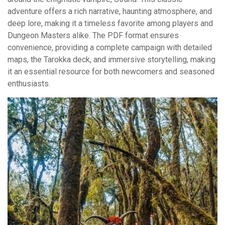
adventure offers a rich narrative, haunting atmosphere, and
deep lore, making it a timeless favorite among players and
Dungeon Masters alike. The PDF format ensures
convenience, providing a complete campaign with detailed
maps, the Tarokka deck, and immersive storytelling, making
it an essential resource for both newcomers and seasoned
enthusiasts.