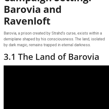
Barovia and
Ravenloft
Barovia, a prison created by Strahd’s curse, exists within a
demiplane shaped by his consciousness. The land, isolated
by dark magic, remains trapped in eternal darkness.
3.1 The Land of Barovia