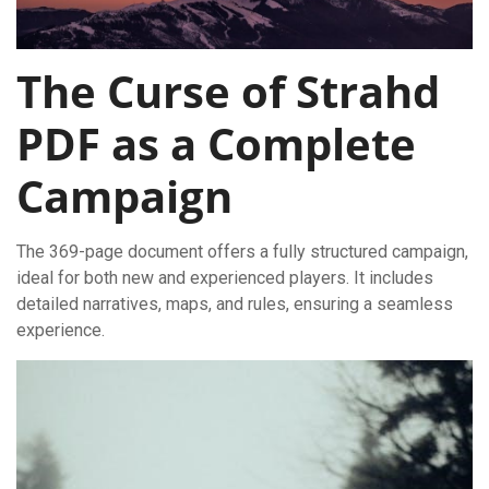
The Curse of Strahd
PDF as a Complete
Campaign
The 369-page document offers a fully structured campaign,
ideal for both new and experienced players. It includes
detailed narratives, maps, and rules, ensuring a seamless
experience.