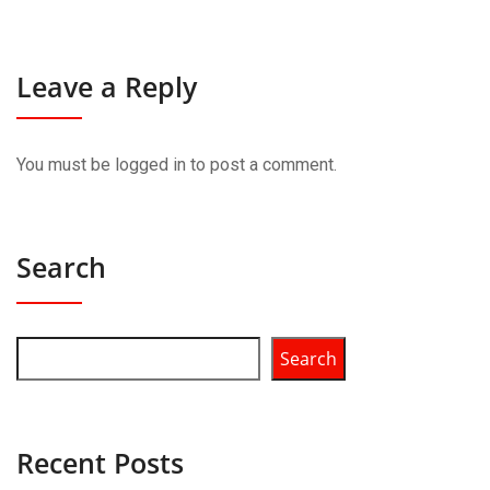
Leave a Reply
You must be
logged in
to post a comment.
Search
Search
Recent Posts