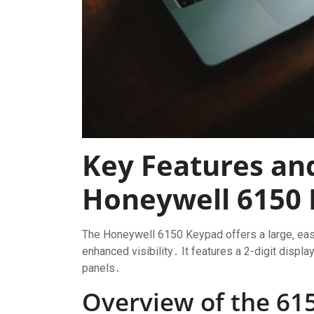
Key Features and
Honeywell 6150
The Honeywell 6150 Keypad offers a large‚ easy
enhanced visibility․ It features a 2-digit displ
panels․
Overview of the 61