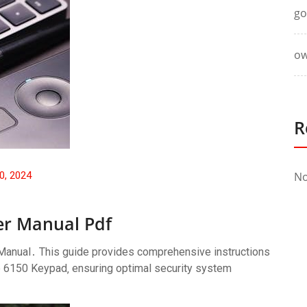
go
ow
R
0, 2024
No
er Manual Pdf
anual․ This guide provides comprehensive instructions
the 6150 Keypad‚ ensuring optimal security system