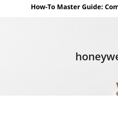
Skip
How-To Master Guide: Com
to
content
honeywe