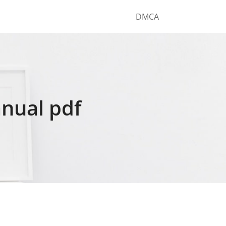
DMCA
nual pdf