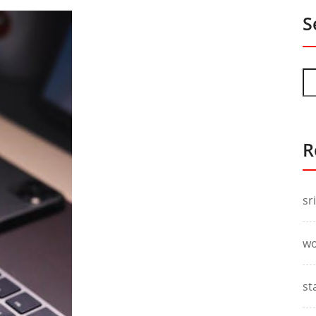
S
R
sr
wo
st