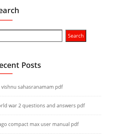
earch
Search
ecent Posts
i vishnu sahasranamam pdf
rld war 2 questions and answers pdf
ago compact max user manual pdf