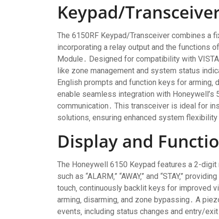
Keypad/Transceive
The 6150RF Keypad/Transceiver combines a fix
incorporating a relay output and the functions
Module․ Designed for compatibility with VISTA 
like zone management and system status indicat
English prompts and function keys for arming‚ 
enable seamless integration with Honeywell’s 5
communication․ This transceiver is ideal for ins
solutions‚ ensuring enhanced system flexibilit
Display and Functio
The Honeywell 6150 Keypad features a 2-digit 
such as “ALARM‚” “AWAY‚” and “STAY‚” providing
touch‚ continuously backlit keys for improved vi
arming‚ disarming‚ and zone bypassing․ A piez
events‚ including status changes and entry/exit