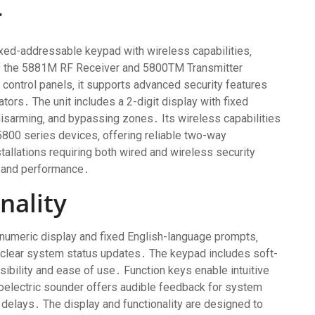
r
ed-addressable keypad with wireless capabilities‚
 of the 5881M RF Receiver and 5800TM Transmitter
control panels‚ it supports advanced security features
ors․ The unit includes a 2-digit display with fixed
disarming‚ and bypassing zones․ Its wireless capabilities
800 series devices‚ offering reliable two-way
tallations requiring both wired and wireless security
y and performance․
nality
numeric display and fixed English-language prompts‚
 clear system status updates․ The keypad includes soft-
sibility and ease of use․ Function keys enable intuitive
oelectric sounder offers audible feedback for system
 delays․ The display and functionality are designed to