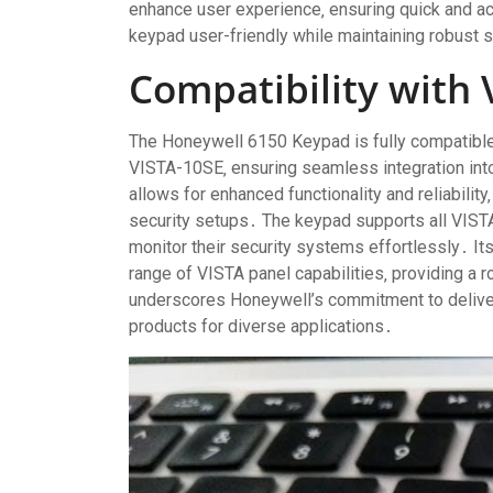
enhance user experience‚ ensuring quick and a
keypad user-friendly while maintaining robust 
Compatibility with 
The Honeywell 6150 Keypad is fully compatible
VISTA-10SE‚ ensuring seamless integration int
allows for enhanced functionality and reliability
security setups․ The keypad supports all VISTA
monitor their security systems effortlessly․ Its
range of VISTA panel capabilities‚ providing a r
underscores Honeywell’s commitment to delive
products for diverse applications․