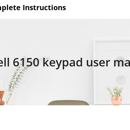
plete Instructions
ll 6150 keypad user ma