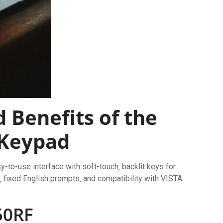
 Benefits of the
 Keypad
-to-use interface with soft-touch‚ backlit keys for
ay‚ fixed English prompts‚ and compatibility with VISTA
50RF