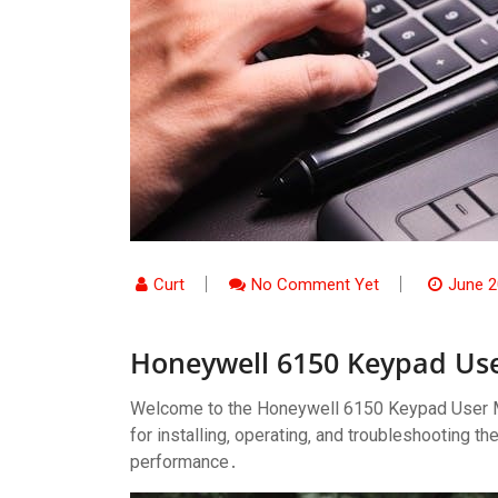
Curt
No Comment Yet
June 2
Honeywell 6150 Keypad Us
Welcome to the Honeywell 6150 Keypad User M
for installing‚ operating‚ and troubleshooting 
performance․