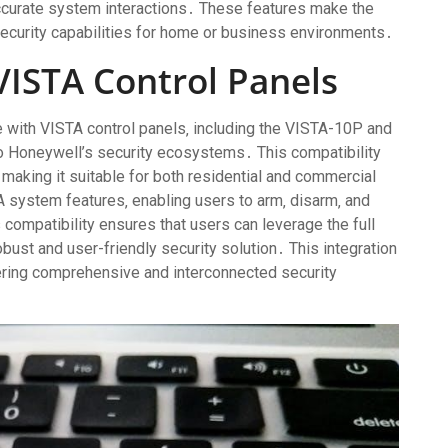
ccurate system interactions․ These features make the
security capabilities for home or business environments․
VISTA Control Panels
 with VISTA control panels‚ including the VISTA-10P and
o Honeywell’s security ecosystems․ This compatibility
‚ making it suitable for both residential and commercial
 system features‚ enabling users to arm‚ disarm‚ and
 compatibility ensures that users can leverage the full
obust and user-friendly security solution․ This integration
ring comprehensive and interconnected security