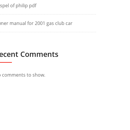
spel of philip pdf
ner manual for 2001 gas club car
ecent Comments
 comments to show.