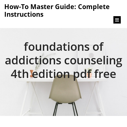
content
How-To Master Guide: Complete
Instructions
foundations of
addictions counseling
4th edition pdf free