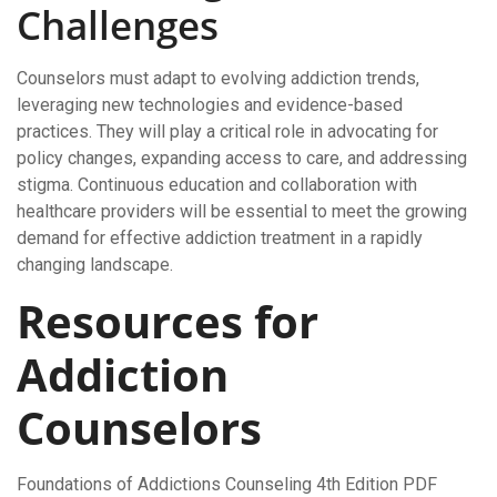
Challenges
Counselors must adapt to evolving addiction trends,
leveraging new technologies and evidence-based
practices. They will play a critical role in advocating for
policy changes, expanding access to care, and addressing
stigma. Continuous education and collaboration with
healthcare providers will be essential to meet the growing
demand for effective addiction treatment in a rapidly
changing landscape.
Resources for
Addiction
Counselors
Foundations of Addictions Counseling 4th Edition PDF