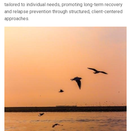
tailored to individual needs, promoting long-term recovery
and relapse prevention through structured, client-centered
approaches.