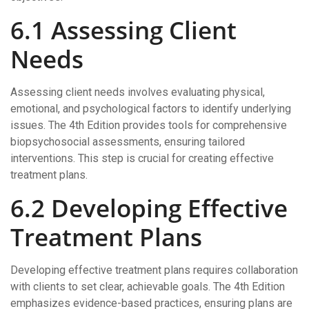
6.1 Assessing Client
Needs
Assessing client needs involves evaluating physical,
emotional, and psychological factors to identify underlying
issues. The 4th Edition provides tools for comprehensive
biopsychosocial assessments, ensuring tailored
interventions. This step is crucial for creating effective
treatment plans.
6.2 Developing Effective
Treatment Plans
Developing effective treatment plans requires collaboration
with clients to set clear, achievable goals. The 4th Edition
emphasizes evidence-based practices, ensuring plans are