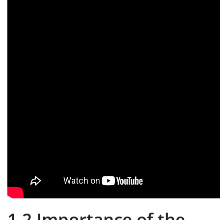
1.2 Importance of the