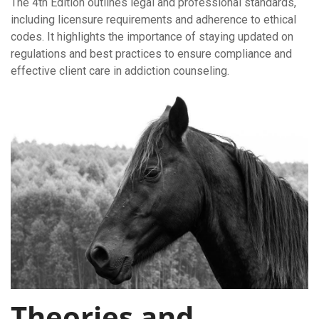
The 4th Edition outlines legal and professional standards,
including licensure requirements and adherence to ethical
codes. It highlights the importance of staying updated on
regulations and best practices to ensure compliance and
effective client care in addiction counseling.
Theories and