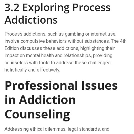
3.2 Exploring Process
Addictions
Process addictions, such as gambling or internet use,
involve compulsive behaviors without substances. The 4th
Edition discusses these addictions, highlighting their
impact on mental health and relationships, providing
counselors with tools to address these challenges
holistically and effectively.
Professional Issues
in Addiction
Counseling
Addressing ethical dilemmas, legal standards, and