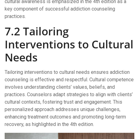
cultural awareness is emphasized in the 4th edition as a
key component of successful addiction counseling
practices.
7.2 Tailoring
Interventions to Cultural
Needs
Tailoring interventions to cultural needs ensures addiction
counseling is effective and respectful. Cultural competence
involves understanding clients’ values, beliefs, and
practices. Counselors adapt strategies to align with clients’
cultural contexts, fostering trust and engagement. This
personalized approach addresses unique challenges,
enhancing treatment outcomes and promoting long-term
recovery, as highlighted in the 4th edition.