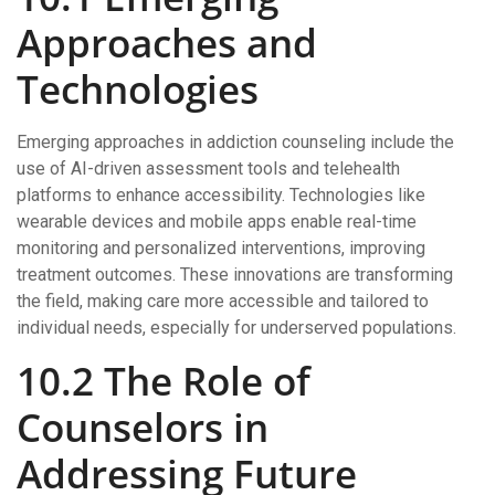
Approaches and
Technologies
Emerging approaches in addiction counseling include the
use of AI-driven assessment tools and telehealth
platforms to enhance accessibility. Technologies like
wearable devices and mobile apps enable real-time
monitoring and personalized interventions, improving
treatment outcomes. These innovations are transforming
the field, making care more accessible and tailored to
individual needs, especially for underserved populations.
10.2 The Role of
Counselors in
Addressing Future