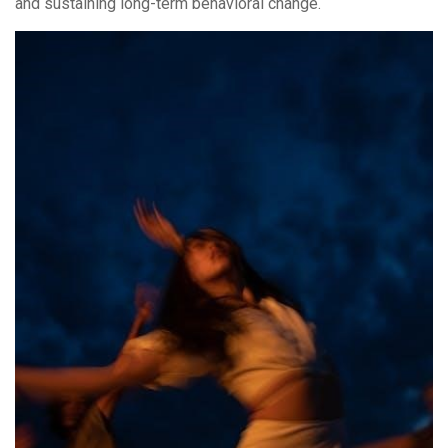
and sustaining long-term behavioral change.