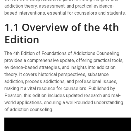
addiction theory, assessment, and practical evidence-
based interventions, essential for counselors and students.
1.1 Overview of the 4th
Edition
The 4th Edition of Foundations of Addictions Counseling
provides a comprehensive update, offering practical tools,
evidence-based strategies, and insights into addiction
theory. It covers historical perspectives, substance
addiction, process addictions, and professional issues,
making it a vital resource for counselors. Published by
Pearson, this edition includes updated research and real-
world applications, ensuring a well-rounded understanding
of addiction counseling.