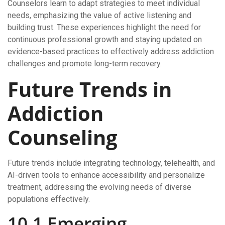
Counselors learn to adapt strategies to meet individual
needs, emphasizing the value of active listening and
building trust. These experiences highlight the need for
continuous professional growth and staying updated on
evidence-based practices to effectively address addiction
challenges and promote long-term recovery.
Future Trends in
Addiction
Counseling
Future trends include integrating technology, telehealth, and
AI-driven tools to enhance accessibility and personalize
treatment, addressing the evolving needs of diverse
populations effectively.
10.1 Emerging