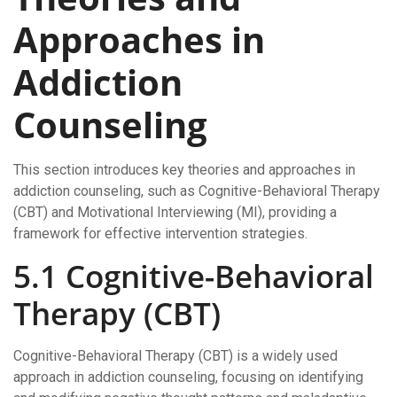
Approaches in
Addiction
Counseling
This section introduces key theories and approaches in
addiction counseling, such as Cognitive-Behavioral Therapy
(CBT) and Motivational Interviewing (MI), providing a
framework for effective intervention strategies.
5.1 Cognitive-Behavioral
Therapy (CBT)
Cognitive-Behavioral Therapy (CBT) is a widely used
approach in addiction counseling, focusing on identifying