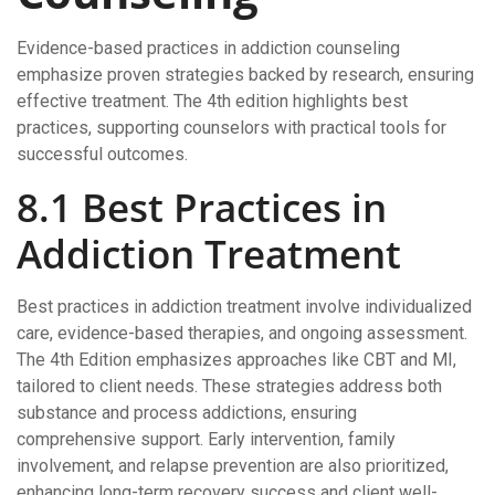
Evidence-based practices in addiction counseling
emphasize proven strategies backed by research, ensuring
effective treatment. The 4th edition highlights best
practices, supporting counselors with practical tools for
successful outcomes.
8.1 Best Practices in
Addiction Treatment
Best practices in addiction treatment involve individualized
care, evidence-based therapies, and ongoing assessment.
The 4th Edition emphasizes approaches like CBT and MI,
tailored to client needs. These strategies address both
substance and process addictions, ensuring
comprehensive support. Early intervention, family
involvement, and relapse prevention are also prioritized,
enhancing long-term recovery success and client well-