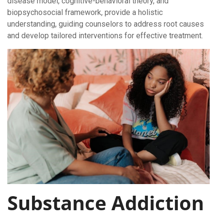
disease model, cognitive-behavioral theory, and
biopsychosocial framework, provide a holistic
understanding, guiding counselors to address root causes
and develop tailored interventions for effective treatment.
Substance Addiction