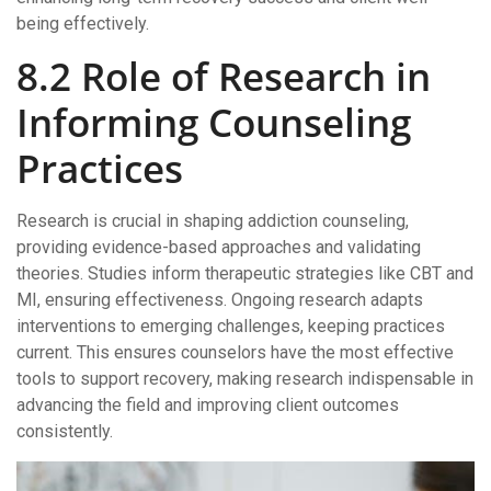
being effectively.
8.2 Role of Research in
Informing Counseling
Practices
Research is crucial in shaping addiction counseling,
providing evidence-based approaches and validating
theories. Studies inform therapeutic strategies like CBT and
MI, ensuring effectiveness. Ongoing research adapts
interventions to emerging challenges, keeping practices
current. This ensures counselors have the most effective
tools to support recovery, making research indispensable in
advancing the field and improving client outcomes
consistently.