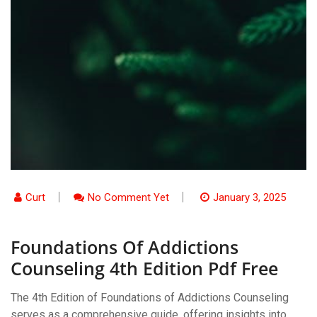
Curt
No Comment Yet
January 3, 2025
Foundations Of Addictions
Counseling 4th Edition Pdf Free
The 4th Edition of Foundations of Addictions Counseling
serves as a comprehensive guide, offering insights into