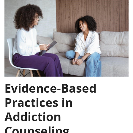
Evidence-Based
Practices in
Addiction
Counseling