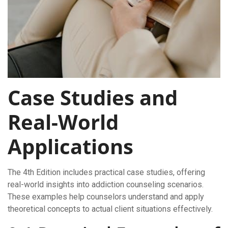
Case Studies and
Real-World
Applications
The 4th Edition includes practical case studies, offering
real-world insights into addiction counseling scenarios.
These examples help counselors understand and apply
theoretical concepts to actual client situations effectively.