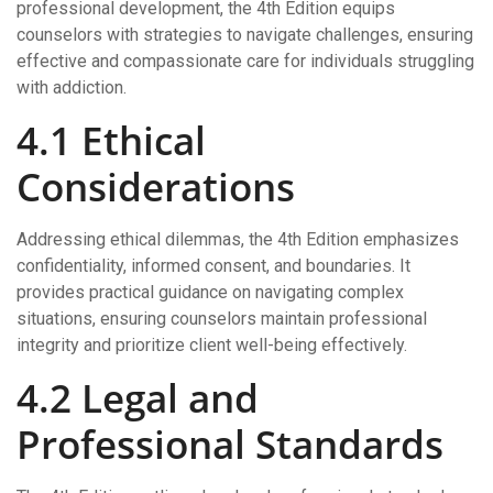
professional development, the 4th Edition equips
counselors with strategies to navigate challenges, ensuring
effective and compassionate care for individuals struggling
with addiction.
4.1 Ethical
Considerations
Addressing ethical dilemmas, the 4th Edition emphasizes
confidentiality, informed consent, and boundaries. It
provides practical guidance on navigating complex
situations, ensuring counselors maintain professional
integrity and prioritize client well-being effectively.
4.2 Legal and
Professional Standards