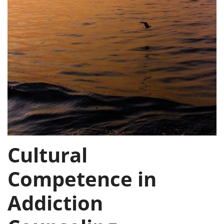
Cultural
Competence in
Addiction