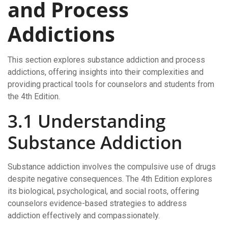
and Process
Addictions
This section explores substance addiction and process
addictions, offering insights into their complexities and
providing practical tools for counselors and students from
the 4th Edition.
3.1 Understanding
Substance Addiction
Substance addiction involves the compulsive use of drugs
despite negative consequences. The 4th Edition explores
its biological, psychological, and social roots, offering
counselors evidence-based strategies to address
addiction effectively and compassionately.