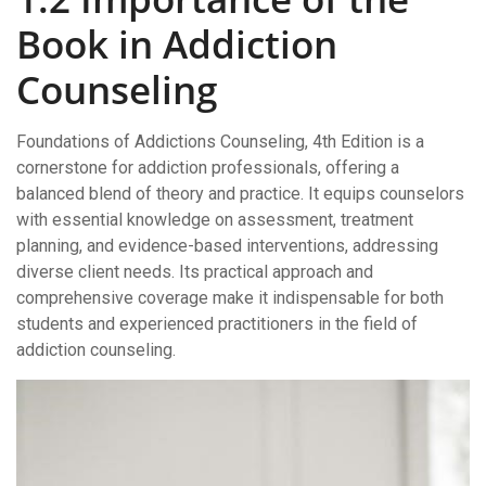
Book in Addiction
Counseling
Foundations of Addictions Counseling, 4th Edition is a
cornerstone for addiction professionals, offering a
balanced blend of theory and practice. It equips counselors
with essential knowledge on assessment, treatment
planning, and evidence-based interventions, addressing
diverse client needs. Its practical approach and
comprehensive coverage make it indispensable for both
students and experienced practitioners in the field of
addiction counseling.