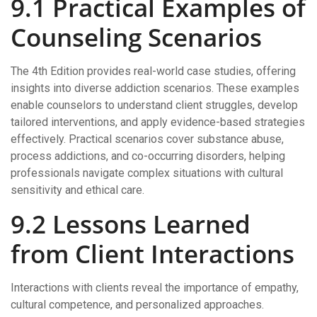
9.1 Practical Examples of
Counseling Scenarios
The 4th Edition provides real-world case studies, offering
insights into diverse addiction scenarios. These examples
enable counselors to understand client struggles, develop
tailored interventions, and apply evidence-based strategies
effectively. Practical scenarios cover substance abuse,
process addictions, and co-occurring disorders, helping
professionals navigate complex situations with cultural
sensitivity and ethical care.
9.2 Lessons Learned
from Client Interactions
Interactions with clients reveal the importance of empathy,
cultural competence, and personalized approaches.