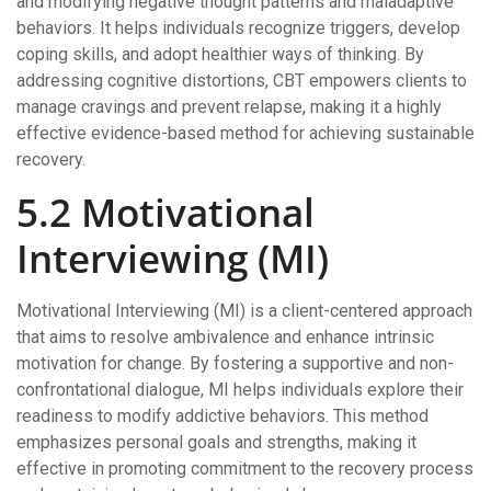
and modifying negative thought patterns and maladaptive
behaviors. It helps individuals recognize triggers, develop
coping skills, and adopt healthier ways of thinking. By
addressing cognitive distortions, CBT empowers clients to
manage cravings and prevent relapse, making it a highly
effective evidence-based method for achieving sustainable
recovery.
5.2 Motivational
Interviewing (MI)
Motivational Interviewing (MI) is a client-centered approach
that aims to resolve ambivalence and enhance intrinsic
motivation for change. By fostering a supportive and non-
confrontational dialogue, MI helps individuals explore their
readiness to modify addictive behaviors. This method
emphasizes personal goals and strengths, making it
effective in promoting commitment to the recovery process