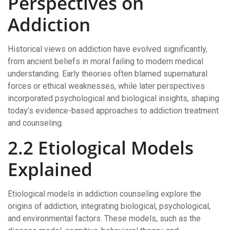
Perspectives on
Addiction
Historical views on addiction have evolved significantly,
from ancient beliefs in moral failing to modern medical
understanding. Early theories often blamed supernatural
forces or ethical weaknesses, while later perspectives
incorporated psychological and biological insights, shaping
today’s evidence-based approaches to addiction treatment
and counseling.
2.2 Etiological Models
Explained
Etiological models in addiction counseling explore the
origins of addiction, integrating biological, psychological,
and environmental factors. These models, such as the