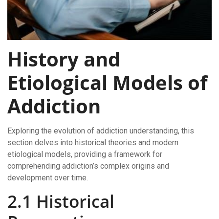
History and
Etiological Models of
Addiction
Exploring the evolution of addiction understanding, this
section delves into historical theories and modern
etiological models, providing a framework for
comprehending addiction’s complex origins and
development over time.
2.1 Historical