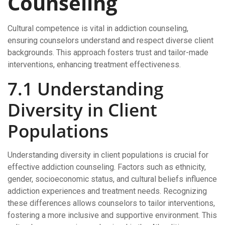
Counseling
Cultural competence is vital in addiction counseling,
ensuring counselors understand and respect diverse client
backgrounds. This approach fosters trust and tailor-made
interventions, enhancing treatment effectiveness.
7.1 Understanding
Diversity in Client
Populations
Understanding diversity in client populations is crucial for
effective addiction counseling. Factors such as ethnicity,
gender, socioeconomic status, and cultural beliefs influence
addiction experiences and treatment needs. Recognizing
these differences allows counselors to tailor interventions,
fostering a more inclusive and supportive environment. This