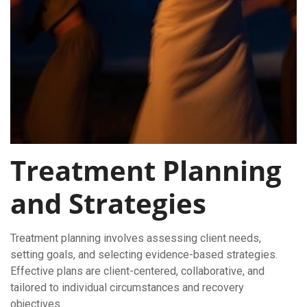
Treatment Planning
and Strategies
Treatment planning involves assessing client needs,
setting goals, and selecting evidence-based strategies.
Effective plans are client-centered, collaborative, and
tailored to individual circumstances and recovery
objectives.