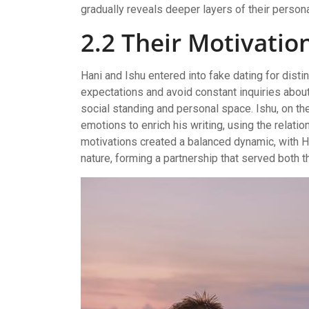
gradually reveals deeper layers of their persona
2.2 Their Motivatio
Hani and Ishu entered into fake dating for disti
expectations and avoid constant inquiries about 
social standing and personal space. Ishu, on th
emotions to enrich his writing, using the relation
motivations created a balanced dynamic, with 
nature, forming a partnership that served both t