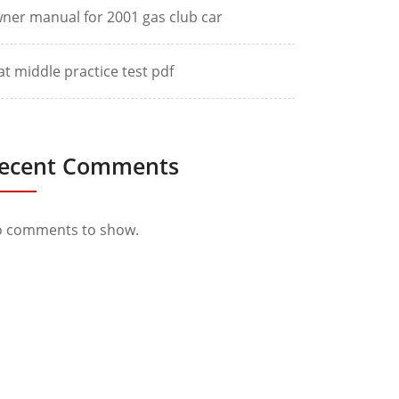
ner manual for 2001 gas club car
at middle practice test pdf
ecent Comments
 comments to show.