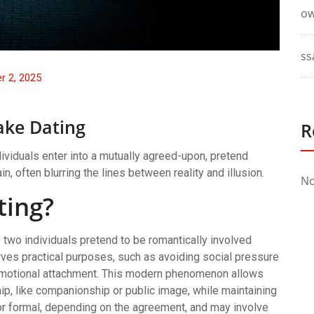
ow
ss
r 2, 2025
ake Dating
R
viduals enter into a mutually agreed-upon, pretend
n, often blurring the lines between reality and illusion.
No
ting?
two individuals pretend to be romantically involved
erves practical purposes, such as avoiding social pressure
of emotional attachment. This modern phenomenon allows
ship, like companionship or public image, while maintaining
or formal, depending on the agreement, and may involve