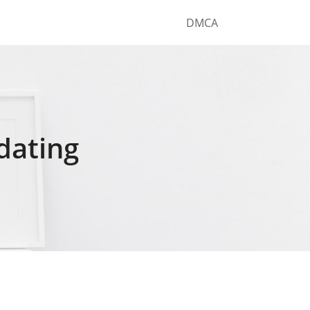
DMCA
 dating