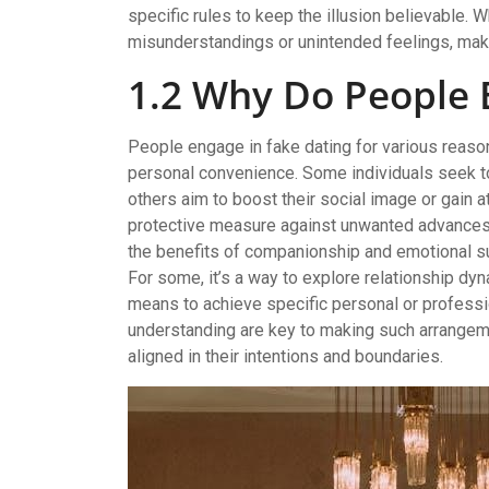
specific rules to keep the illusion believable. W
misunderstandings or unintended feelings, maki
1.2 Why Do People 
People engage in fake dating for various reason
personal convenience. Some individuals seek to 
others aim to boost their social image or gain at
protective measure against unwanted advances or
the benefits of companionship and emotional su
For some, it’s a way to explore relationship dyna
means to achieve specific personal or professi
understanding are key to making such arrangeme
aligned in their intentions and boundaries.