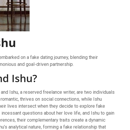
shu
mbarked on a fake dating journey, blending their
rmonious and goal-driven partnership.
nd Ishu?
and Ishu, a reserved freelance writer, are two individuals
 romantic, thrives on social connections, while Ishu
Their lives intersect when they decide to explore fake
incessant questions about her love life, and Ishu to gain
fferences, their complementary traits create a dynamic
u’s analytical nature, forming a fake relationship that