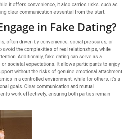
hile it offers convenience, it also carries risks, such as
ng clear communication essential from the start.
Engage in Fake Dating?
s, often driven by convenience, social pressures, or
avoid the complexities of real relationships, while
tention. Additionally, fake dating can serve as a
 societal expectations. It allows participants to enjoy
pport without the risks of genuine emotional attachment.
mics in a controlled environment, while for others, it’s a
onal goals. Clear communication and mutual
nts work effectively, ensuring both parties remain