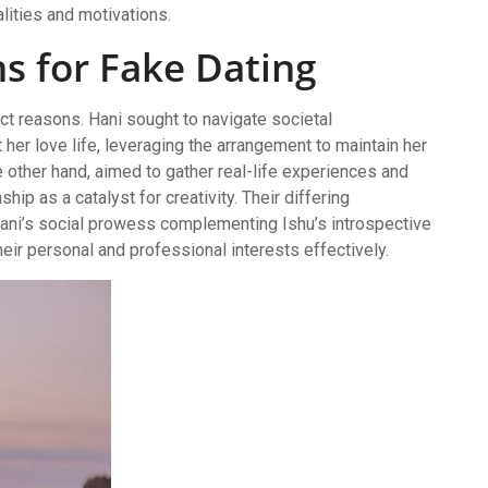
lities and motivations.
ns for Fake Dating
nct reasons. Hani sought to navigate societal
her love life, leveraging the arrangement to maintain her
e other hand, aimed to gather real-life experiences and
ship as a catalyst for creativity. Their differing
Hani’s social prowess complementing Ishu’s introspective
heir personal and professional interests effectively.