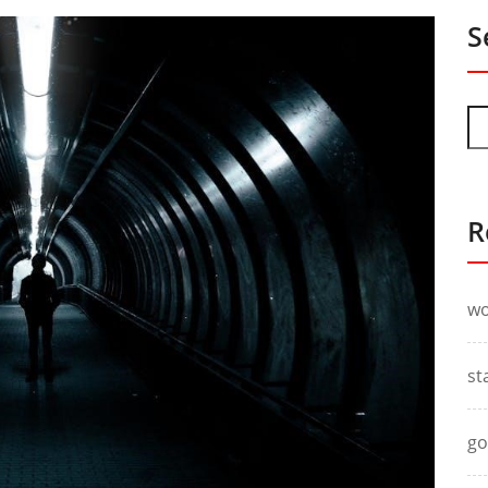
S
R
wo
st
go