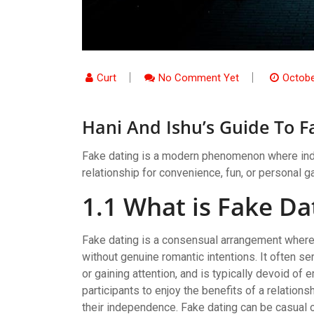
Curt
No Comment Yet
Octobe
Hani And Ishu’s Guide To F
Fake dating is a modern phenomenon where indi
relationship for convenience, fun, or personal gai
1.1 What is Fake Da
Fake dating is a consensual arrangement where 
without genuine romantic intentions. It often s
or gaining attention, and is typically devoid 
participants to enjoy the benefits of a relation
their independence. Fake dating can be casual 