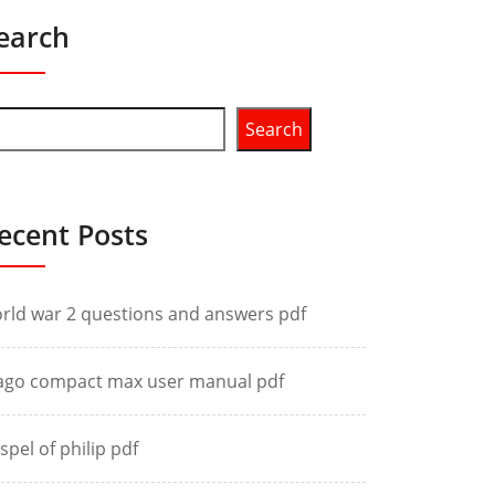
earch
Search
ecent Posts
rld war 2 questions and answers pdf
ago compact max user manual pdf
spel of philip pdf