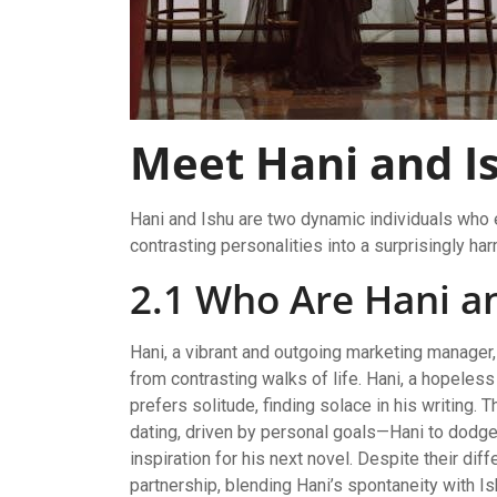
Meet Hani and I
Hani and Ishu are two dynamic individuals who e
contrasting personalities into a surprisingly ha
2.1 Who Are Hani a
Hani, a vibrant and outgoing marketing manager, 
from contrasting walks of life. Hani, a hopeless
prefers solitude, finding solace in his writing. 
dating, driven by personal goals—Hani to dodge 
inspiration for his next novel. Despite their di
partnership, blending Hani’s spontaneity with Ish