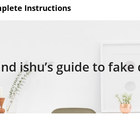
plete Instructions
nd ishu’s guide to fake