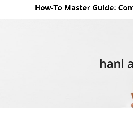
Skip
How-To Master Guide: Com
to
content
hani a