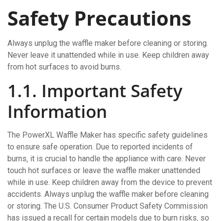
Safety Precautions
Always unplug the waffle maker before cleaning or storing.
Never leave it unattended while in use. Keep children away
from hot surfaces to avoid burns.
1.1. Important Safety
Information
The PowerXL Waffle Maker has specific safety guidelines
to ensure safe operation. Due to reported incidents of
burns‚ it is crucial to handle the appliance with care. Never
touch hot surfaces or leave the waffle maker unattended
while in use. Keep children away from the device to prevent
accidents. Always unplug the waffle maker before cleaning
or storing. The U.S. Consumer Product Safety Commission
has issued a recall for certain models due to burn risks‚ so