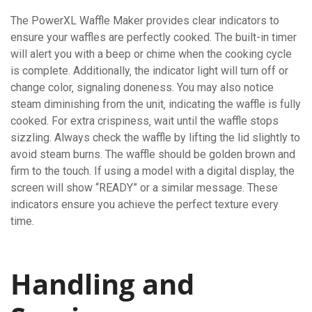
The PowerXL Waffle Maker provides clear indicators to
ensure your waffles are perfectly cooked. The built-in timer
will alert you with a beep or chime when the cooking cycle
is complete. Additionally‚ the indicator light will turn off or
change color‚ signaling doneness. You may also notice
steam diminishing from the unit‚ indicating the waffle is fully
cooked. For extra crispiness‚ wait until the waffle stops
sizzling. Always check the waffle by lifting the lid slightly to
avoid steam burns. The waffle should be golden brown and
firm to the touch. If using a model with a digital display‚ the
screen will show “READY” or a similar message. These
indicators ensure you achieve the perfect texture every
time.
Handling and