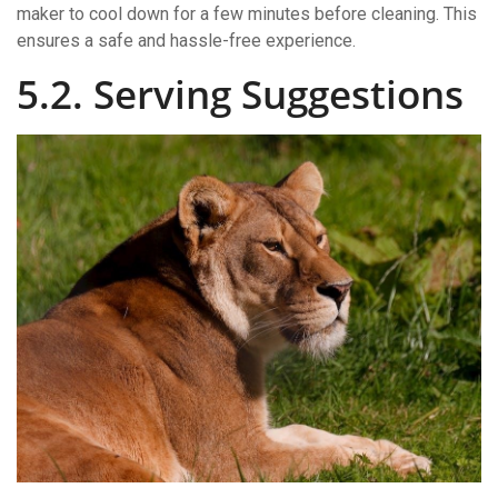
maker to cool down for a few minutes before cleaning. This
ensures a safe and hassle-free experience.
5.2. Serving Suggestions