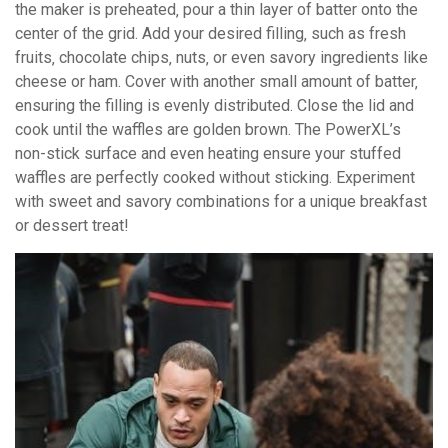
the maker is preheated‚ pour a thin layer of batter onto the
center of the grid. Add your desired filling‚ such as fresh
fruits‚ chocolate chips‚ nuts‚ or even savory ingredients like
cheese or ham. Cover with another small amount of batter‚
ensuring the filling is evenly distributed. Close the lid and
cook until the waffles are golden brown. The PowerXL’s
non-stick surface and even heating ensure your stuffed
waffles are perfectly cooked without sticking. Experiment
with sweet and savory combinations for a unique breakfast
or dessert treat!