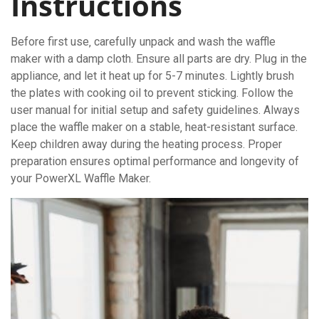
Instructions
Before first use‚ carefully unpack and wash the waffle
maker with a damp cloth. Ensure all parts are dry. Plug in the
appliance‚ and let it heat up for 5-7 minutes. Lightly brush
the plates with cooking oil to prevent sticking. Follow the
user manual for initial setup and safety guidelines. Always
place the waffle maker on a stable‚ heat-resistant surface.
Keep children away during the heating process. Proper
preparation ensures optimal performance and longevity of
your PowerXL Waffle Maker.