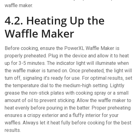
waffle maker.
4.2. Heating Up the
Waffle Maker
Before cooking‚ ensure the PowerXL Waffle Maker is
properly preheated. Plug in the device and allow it to heat
up for 3-5 minutes. The indicator light will illuminate when
the waffle maker is turned on. Once preheated‚ the light will
turn off‚ signaling it’s ready for use. For optimal results‚ set
the temperature dial to the medium-high setting. Lightly
grease the non-stick plates with cooking spray or a small
amount of oil to prevent sticking. Allow the waffle maker to
heat evenly before pouring in the batter. Proper preheating
ensures a crispy exterior and a fluffy interior for your
waffles. Always let it heat fully before cooking for the best
results.