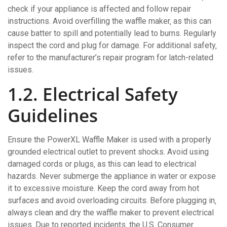
check if your appliance is affected and follow repair
instructions. Avoid overfilling the waffle maker‚ as this can
cause batter to spill and potentially lead to burns. Regularly
inspect the cord and plug for damage. For additional safety‚
refer to the manufacturer’s repair program for latch-related
issues.
1.2. Electrical Safety
Guidelines
Ensure the PowerXL Waffle Maker is used with a properly
grounded electrical outlet to prevent shocks. Avoid using
damaged cords or plugs‚ as this can lead to electrical
hazards. Never submerge the appliance in water or expose
it to excessive moisture. Keep the cord away from hot
surfaces and avoid overloading circuits. Before plugging in‚
always clean and dry the waffle maker to prevent electrical
issues. Due to reported incidents‚ the U.S. Consumer