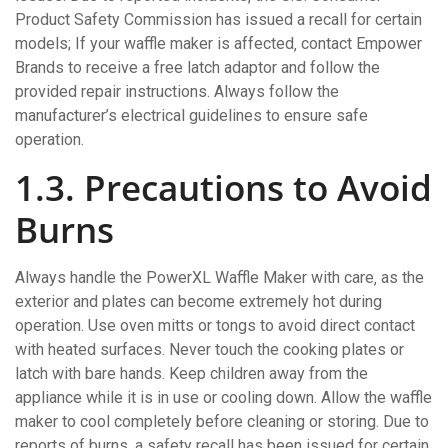
Product Safety Commission has issued a recall for certain
models; If your waffle maker is affected‚ contact Empower
Brands to receive a free latch adaptor and follow the
provided repair instructions. Always follow the
manufacturer’s electrical guidelines to ensure safe
operation.
1.3. Precautions to Avoid
Burns
Always handle the PowerXL Waffle Maker with care‚ as the
exterior and plates can become extremely hot during
operation. Use oven mitts or tongs to avoid direct contact
with heated surfaces. Never touch the cooking plates or
latch with bare hands. Keep children away from the
appliance while it is in use or cooling down. Allow the waffle
maker to cool completely before cleaning or storing. Due to
reports of burns‚ a safety recall has been issued for certain