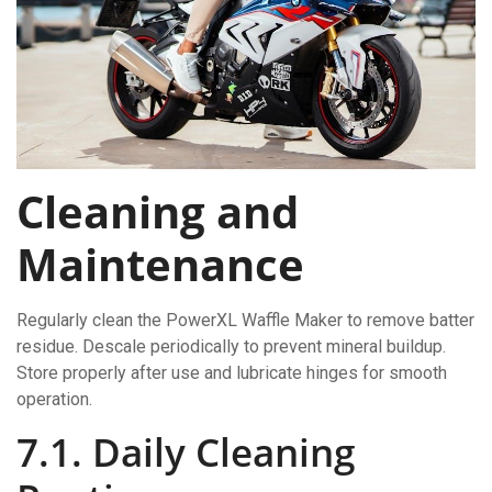
Cleaning and
Maintenance
Regularly clean the PowerXL Waffle Maker to remove batter
residue. Descale periodically to prevent mineral buildup.
Store properly after use and lubricate hinges for smooth
operation.
7.1. Daily Cleaning