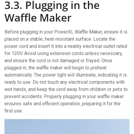
3.3. Plugging in the
Waffle Maker
Before plugging in your PowerXL Waffle Maker‚ ensure it is
placed on a stable‚ heat-resistant surface. Locate the
power cord and insert it into a nearby electrical outlet rated
for 120V. Avoid using extension cords unless necessary‚
and ensure the cord is not damaged or frayed. Once
plugged in‚ the waffle maker will begin to preheat
automatically. The power light will illuminate‚ indicating it is
ready to use. Do not touch any electrical components with
wet hands‚ and keep the cord away from children or pets to
prevent accidents. Properly plugging in your waffle maker
ensures safe and efficient operation‚ preparing it for the
first use.