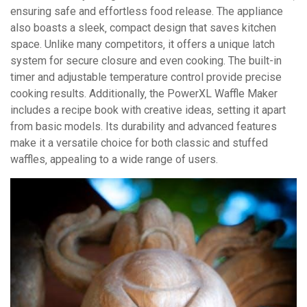
ensuring safe and effortless food release. The appliance
also boasts a sleek‚ compact design that saves kitchen
space. Unlike many competitors‚ it offers a unique latch
system for secure closure and even cooking. The built-in
timer and adjustable temperature control provide precise
cooking results. Additionally‚ the PowerXL Waffle Maker
includes a recipe book with creative ideas‚ setting it apart
from basic models. Its durability and advanced features
make it a versatile choice for both classic and stuffed
waffles‚ appealing to a wide range of users.