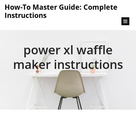
content
How-To Master Guide: Complete
Instructions
power xl waffle
maker instructions