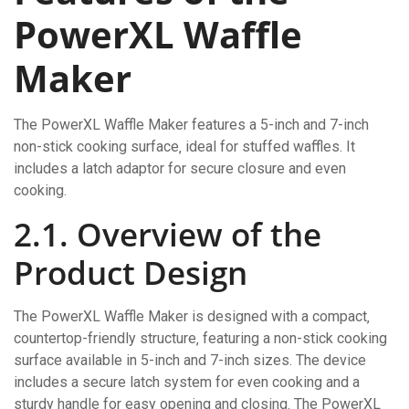
PowerXL Waffle
Maker
The PowerXL Waffle Maker features a 5-inch and 7-inch
non-stick cooking surface‚ ideal for stuffed waffles. It
includes a latch adaptor for secure closure and even
cooking.
2.1. Overview of the
Product Design
The PowerXL Waffle Maker is designed with a compact‚
countertop-friendly structure‚ featuring a non-stick cooking
surface available in 5-inch and 7-inch sizes. The device
includes a secure latch system for even cooking and a
sturdy handle for easy opening and closing. The PowerXL