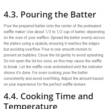
4.3. Pouring the Batter
Pour the prepared batter onto the center of the preheated
waffle maker. Use about 1/3 to 1/2 cup of batter‚ depending
on the size of your waffles. Spread the batter evenly across
the plates using a spatula‚ ensuring it reaches the edges
but avoiding overflow. Pour in one smooth motion to
prevent air bubbles. Close the lid gently to avoid splashing.
Do not open the lid too soon‚ as this may cause the waffle
to break. Let the waffle cook undisturbed until the indicator
shows it’s done. For even cooking‚ pour the batter
consistently and avoid overfilling. Adjust the amount based
on your experience for the perfect waffle texture.
4.4. Cooking Time and
Temperature