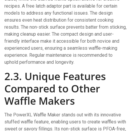
recipes. A free latch adaptor part is available for certain
models to address any functional issues. The design
ensures even heat distribution for consistent cooking
results. The non-stick surface prevents batter from sticking‚
making cleanup easier. The compact design and user-
friendly interface make it accessible for both novice and
experienced users‚ ensuring a seamless waffle-making
experience. Regular maintenance is recommended to
uphold performance and longevity.
2.3. Unique Features
Compared to Other
Waffle Makers
The PowerXL Waffle Maker stands out with its innovative
stuffed waffle feature‚ enabling users to create waffles with
sweet or savory fillings. Its non-stick surface is PFOA-free‚