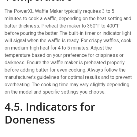
The PowerXL Waffle Maker typically requires 3 to 5
minutes to cook a waffle‚ depending on the heat setting and
batter thickness. Preheat the maker to 350°F to 400°F
before pouring the batter. The built-in timer or indicator light
will signal when the waffle is ready. For crispy waffles‚ cook
on medium-high heat for 4 to 5 minutes. Adjust the
temperature based on your preference for crispiness or
darkness. Ensure the waffle maker is preheated properly
before adding batter for even cooking. Always follow the
manufacturer’s guidelines for optimal results and to prevent
overheating. The cooking time may vary slightly depending
on the model and specific settings you choose.
4.5. Indicators for
Doneness