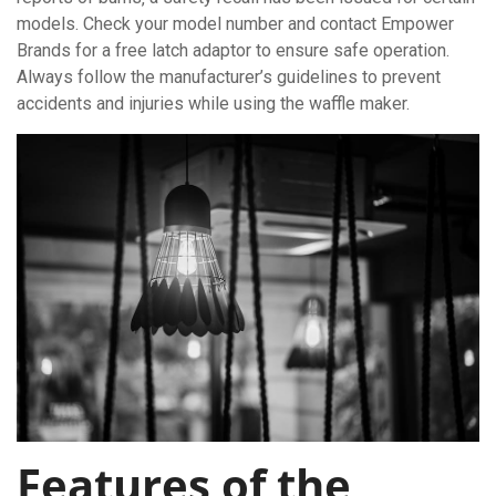
models. Check your model number and contact Empower
Brands for a free latch adaptor to ensure safe operation.
Always follow the manufacturer’s guidelines to prevent
accidents and injuries while using the waffle maker.
Features of the