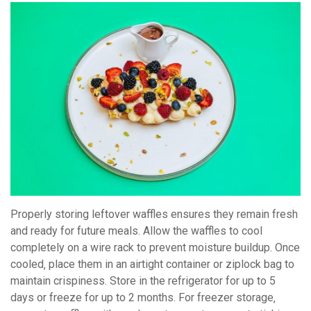
Properly storing leftover waffles ensures they remain fresh
and ready for future meals. Allow the waffles to cool
completely on a wire rack to prevent moisture buildup. Once
cooled‚ place them in an airtight container or ziplock bag to
maintain crispiness. Store in the refrigerator for up to 5
days or freeze for up to 2 months. For freezer storage‚