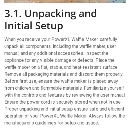
3.1. Unpacking and
Initial Setup
When you receive your PowerXL Waffle Maker‚ carefully
unpack all components‚ including the waffle maker‚ user
manual‚ and any additional accessories. Inspect the
appliance for any visible damage or defects. Place the
waffle maker on a flat‚ stable‚ and heat-resistant surface.
Remove all packaging materials and discard them properly.
Before first use‚ ensure the waffle maker is placed away
from children and flammable materials. Familiarize yourself
with the controls and features by reviewing the user manual.
Ensure the power cord is securely stored when not in use.
Proper unpacking and initial setup ensure safe and efficient
operation of your PowerXL Waffle Maker; Always follow the
manufacturer’s guidelines for setup and usage.