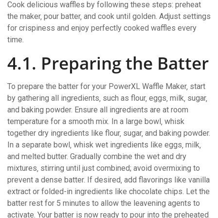
Cook delicious waffles by following these steps: preheat
the maker‚ pour batter‚ and cook until golden. Adjust settings
for crispiness and enjoy perfectly cooked waffles every
time.
4.1. Preparing the Batter
To prepare the batter for your PowerXL Waffle Maker‚ start
by gathering all ingredients‚ such as flour‚ eggs‚ milk‚ sugar‚
and baking powder. Ensure all ingredients are at room
temperature for a smooth mix. In a large bowl‚ whisk
together dry ingredients like flour‚ sugar‚ and baking powder.
In a separate bowl‚ whisk wet ingredients like eggs‚ milk‚
and melted butter. Gradually combine the wet and dry
mixtures‚ stirring until just combined; avoid overmixing to
prevent a dense batter. If desired‚ add flavorings like vanilla
extract or folded-in ingredients like chocolate chips. Let the
batter rest for 5 minutes to allow the leavening agents to
activate. Your batter is now ready to pour into the preheated