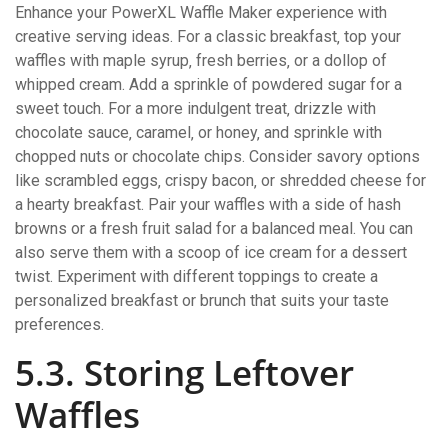
Enhance your PowerXL Waffle Maker experience with
creative serving ideas. For a classic breakfast‚ top your
waffles with maple syrup‚ fresh berries‚ or a dollop of
whipped cream. Add a sprinkle of powdered sugar for a
sweet touch. For a more indulgent treat‚ drizzle with
chocolate sauce‚ caramel‚ or honey‚ and sprinkle with
chopped nuts or chocolate chips. Consider savory options
like scrambled eggs‚ crispy bacon‚ or shredded cheese for
a hearty breakfast. Pair your waffles with a side of hash
browns or a fresh fruit salad for a balanced meal. You can
also serve them with a scoop of ice cream for a dessert
twist. Experiment with different toppings to create a
personalized breakfast or brunch that suits your taste
preferences.
5.3. Storing Leftover
Waffles