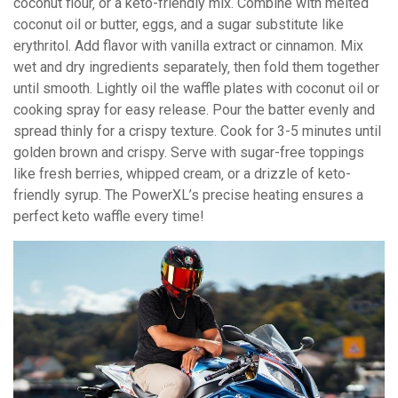
coconut flour‚ or a keto-friendly mix. Combine with melted
coconut oil or butter‚ eggs‚ and a sugar substitute like
erythritol. Add flavor with vanilla extract or cinnamon. Mix
wet and dry ingredients separately‚ then fold them together
until smooth. Lightly oil the waffle plates with coconut oil or
cooking spray for easy release. Pour the batter evenly and
spread thinly for a crispy texture. Cook for 3-5 minutes until
golden brown and crispy. Serve with sugar-free toppings
like fresh berries‚ whipped cream‚ or a drizzle of keto-
friendly syrup. The PowerXL’s precise heating ensures a
perfect keto waffle every time!