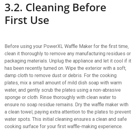
3.2. Cleaning Before
First Use
Before using your PowerXL Waffle Maker for the first time‚
clean it thoroughly to remove any manufacturing residues or
packaging materials. Unplug the appliance and let it cool if it
has been recently turned on. Wipe the exterior with a soft‚
damp cloth to remove dust or debris. For the cooking
plates‚ mix a small amount of mild dish soap with warm
water‚ and gently scrub the plates using a non-abrasive
sponge or cloth. Rinse thoroughly with clean water to
ensure no soap residue remains. Dry the waffle maker with
a clean towel‚ paying extra attention to the plates to prevent
water spots. This initial cleaning ensures a clean and safe
cooking surface for your first waffle-making experience.