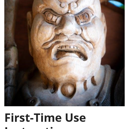
First-Time Use