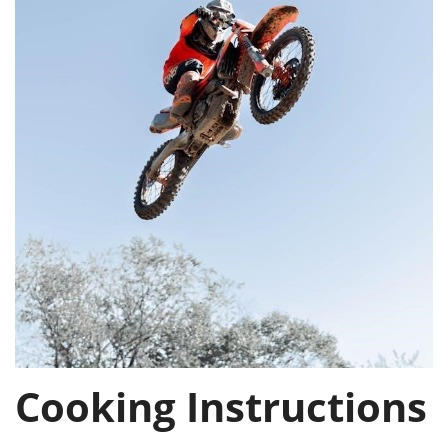
Cooking Instructions