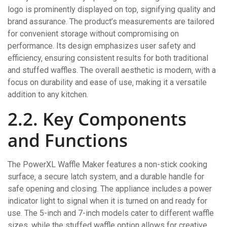
logo is prominently displayed on top‚ signifying quality and
brand assurance. The product’s measurements are tailored
for convenient storage without compromising on
performance. Its design emphasizes user safety and
efficiency‚ ensuring consistent results for both traditional
and stuffed waffles. The overall aesthetic is modern‚ with a
focus on durability and ease of use‚ making it a versatile
addition to any kitchen.
2.2. Key Components
and Functions
The PowerXL Waffle Maker features a non-stick cooking
surface‚ a secure latch system‚ and a durable handle for
safe opening and closing. The appliance includes a power
indicator light to signal when it is turned on and ready for
use. The 5-inch and 7-inch models cater to different waffle
sizes‚ while the stuffed waffle option allows for creative