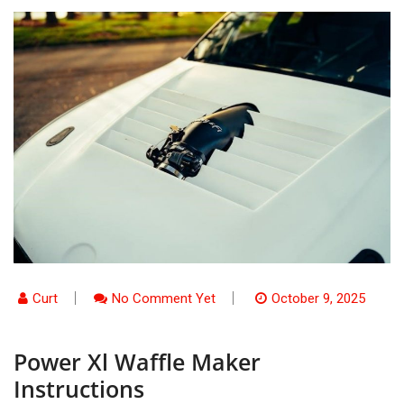
Curt
No Comment Yet
October 9, 2025
Power Xl Waffle Maker
Instructions