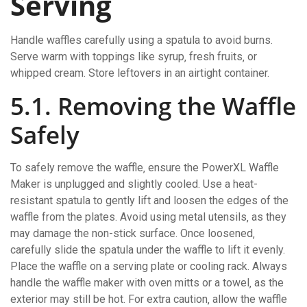
Serving
Handle waffles carefully using a spatula to avoid burns.
Serve warm with toppings like syrup‚ fresh fruits‚ or
whipped cream. Store leftovers in an airtight container.
5.1. Removing the Waffle
Safely
To safely remove the waffle‚ ensure the PowerXL Waffle
Maker is unplugged and slightly cooled. Use a heat-
resistant spatula to gently lift and loosen the edges of the
waffle from the plates. Avoid using metal utensils‚ as they
may damage the non-stick surface. Once loosened‚
carefully slide the spatula under the waffle to lift it evenly.
Place the waffle on a serving plate or cooling rack. Always
handle the waffle maker with oven mitts or a towel‚ as the
exterior may still be hot. For extra caution‚ allow the waffle