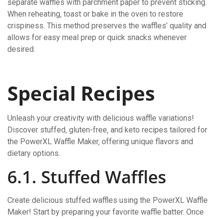
separate waffles with parchment paper to prevent sticking.
When reheating‚ toast or bake in the oven to restore
crispiness. This method preserves the waffles’ quality and
allows for easy meal prep or quick snacks whenever
desired.
Special Recipes
Unleash your creativity with delicious waffle variations!
Discover stuffed‚ gluten-free‚ and keto recipes tailored for
the PowerXL Waffle Maker‚ offering unique flavors and
dietary options.
6.1. Stuffed Waffles
Create delicious stuffed waffles using the PowerXL Waffle
Maker! Start by preparing your favorite waffle batter. Once