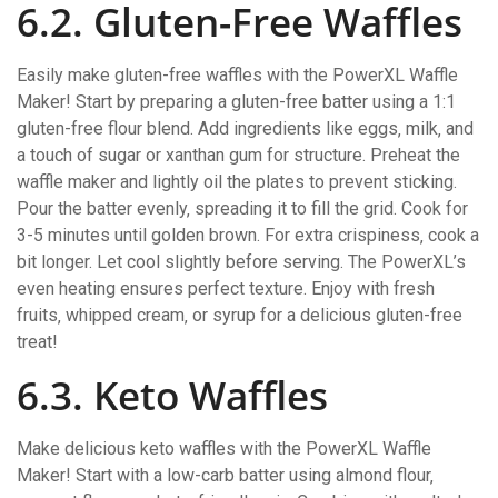
6.2. Gluten-Free Waffles
Easily make gluten-free waffles with the PowerXL Waffle
Maker! Start by preparing a gluten-free batter using a 1:1
gluten-free flour blend. Add ingredients like eggs‚ milk‚ and
a touch of sugar or xanthan gum for structure. Preheat the
waffle maker and lightly oil the plates to prevent sticking.
Pour the batter evenly‚ spreading it to fill the grid. Cook for
3-5 minutes until golden brown. For extra crispiness‚ cook a
bit longer. Let cool slightly before serving. The PowerXL’s
even heating ensures perfect texture. Enjoy with fresh
fruits‚ whipped cream‚ or syrup for a delicious gluten-free
treat!
6.3. Keto Waffles
Make delicious keto waffles with the PowerXL Waffle
Maker! Start with a low-carb batter using almond flour‚