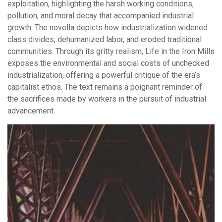
exploitation, highlighting the harsh working conditions,
pollution, and moral decay that accompanied industrial
growth. The novella depicts how industrialization widened
class divides, dehumanized labor, and eroded traditional
communities. Through its gritty realism, Life in the Iron Mills
exposes the environmental and social costs of unchecked
industrialization, offering a powerful critique of the era’s
capitalist ethos. The text remains a poignant reminder of
the sacrifices made by workers in the pursuit of industrial
advancement.