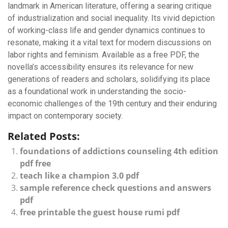
landmark in American literature, offering a searing critique
of industrialization and social inequality. Its vivid depiction
of working-class life and gender dynamics continues to
resonate, making it a vital text for modern discussions on
labor rights and feminism. Available as a free PDF, the
novella’s accessibility ensures its relevance for new
generations of readers and scholars, solidifying its place
as a foundational work in understanding the socio-
economic challenges of the 19th century and their enduring
impact on contemporary society.
Related Posts:
foundations of addictions counseling 4th edition
pdf free
teach like a champion 3.0 pdf
sample reference check questions and answers
pdf
free printable the guest house rumi pdf