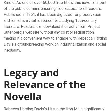
Kindle; As one of over 60,000 free titles, this novella is part
of the public domain, ensuring free access to all readers.
Published in 1861, it has been digitized for preservation
and remains a vital resource for studying 19th-century
literature. Readers can download it directly from Project
Gutenberg’s website without any cost or registration,
making it a convenient way to engage with Rebecca Harding
Davis’s groundbreaking work on industrialization and social
inequality.
Legacy and
Relevance of the
Novella
Rebecca Harding Davis’s Life in the Iron Mills significantly