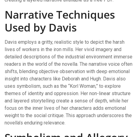
Narrative Techniques
Used by Davis
Davis employs a gritty, realistic style to depict the harsh
lives of workers in the iron mills. Her vivid imagery and
detailed descriptions of the industrial environment immerse
readers in the world of the novella. The narrative voice often
shifts, blending objective observation with deep emotional
insight into characters like Deborah and Hugh. Davis also
uses symbolism, such as the “Korl Woman,” to explore
themes of identity and oppression. Her non-linear structure
and layered storytelling create a sense of depth, while her
focus on the inner lives of her characters adds emotional
weight to the social critique. This approach underscores the
novella’s enduring relevance.