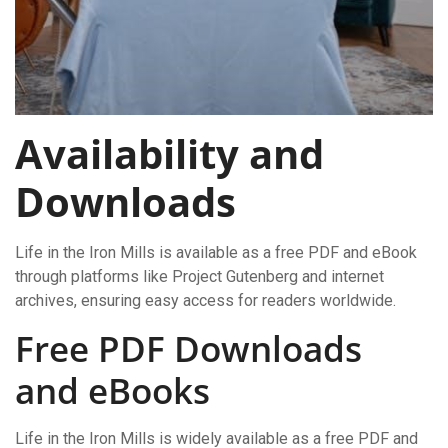
Availability and
Downloads
Life in the Iron Mills is available as a free PDF and eBook
through platforms like Project Gutenberg and internet
archives, ensuring easy access for readers worldwide.
Free PDF Downloads
and eBooks
Life in the Iron Mills is widely available as a free PDF and