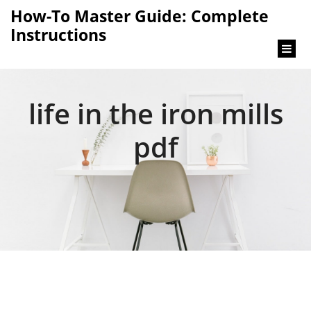
content
How-To Master Guide: Complete
Instructions
life in the iron mills
pdf