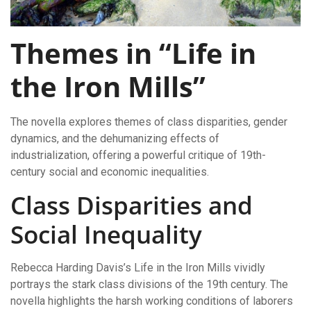
Themes in “Life in
the Iron Mills”
The novella explores themes of class disparities, gender
dynamics, and the dehumanizing effects of
industrialization, offering a powerful critique of 19th-
century social and economic inequalities.
Class Disparities and
Social Inequality
Rebecca Harding Davis’s Life in the Iron Mills vividly
portrays the stark class divisions of the 19th century. The
novella highlights the harsh working conditions of laborers