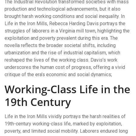
The Industrial Revolution transformed societies with mass
production and technological advancements, but it also
brought harsh working conditions and social inequality. In
Life in the Iron Mills, Rebecca Harding Davis portrays the
struggles of laborers in a Virginia mill town, highlighting the
exploitation and poverty prevalent during this era. The
novella reflects the broader societal shifts, including
urbanization and the rise of industrial capitalism, which
reshaped the lives of the working class. Davis’s work
underscores the human cost of progress, offering a vivid
critique of the era’s economic and social dynamics;
Working-Class Life in the
19th Century
Life in the Iron Mills vividly portrays the harsh realities of
19th-century working-class life, marked by exploitation,
poverty, and limited social mobility. Laborers endured long