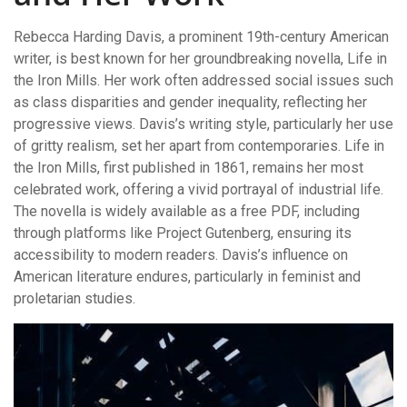
Rebecca Harding Davis, a prominent 19th-century American
writer, is best known for her groundbreaking novella, Life in
the Iron Mills. Her work often addressed social issues such
as class disparities and gender inequality, reflecting her
progressive views. Davis’s writing style, particularly her use
of gritty realism, set her apart from contemporaries. Life in
the Iron Mills, first published in 1861, remains her most
celebrated work, offering a vivid portrayal of industrial life.
The novella is widely available as a free PDF, including
through platforms like Project Gutenberg, ensuring its
accessibility to modern readers. Davis’s influence on
American literature endures, particularly in feminist and
proletarian studies.