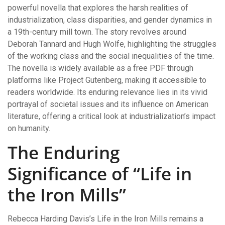
powerful novella that explores the harsh realities of
industrialization, class disparities, and gender dynamics in
a 19th-century mill town. The story revolves around
Deborah Tannard and Hugh Wolfe, highlighting the struggles
of the working class and the social inequalities of the time.
The novella is widely available as a free PDF through
platforms like Project Gutenberg, making it accessible to
readers worldwide. Its enduring relevance lies in its vivid
portrayal of societal issues and its influence on American
literature, offering a critical look at industrialization’s impact
on humanity.
The Enduring
Significance of “Life in
the Iron Mills”
Rebecca Harding Davis’s Life in the Iron Mills remains a