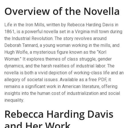
Overview of the Novella
Life in the Iron Mills, written by Rebecca Harding Davis in
1861, is a powerful novella set in a Virginia mill town during
the Industrial Revolution. The story revolves around
Deborah Tannard, a young woman working in the mills, and
Hugh Wolfe, a mysterious figure known as the “Korl
Woman.” It explores themes of class struggle, gender
dynamics, and the harsh realities of industrial labor. The
novella is both a vivid depiction of working-class life and an
allegory of societal issues. Available as a free PDF, it
remains a significant work in American literature, offering
insights into the human cost of industrialization and social
inequality.
Rebecca Harding Davis
and Her Work