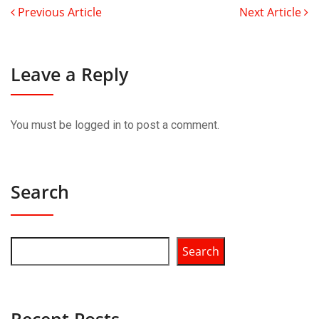
Previous Article
Next Article
Leave a Reply
You must be
logged in
to post a comment.
Search
Search
Recent Posts