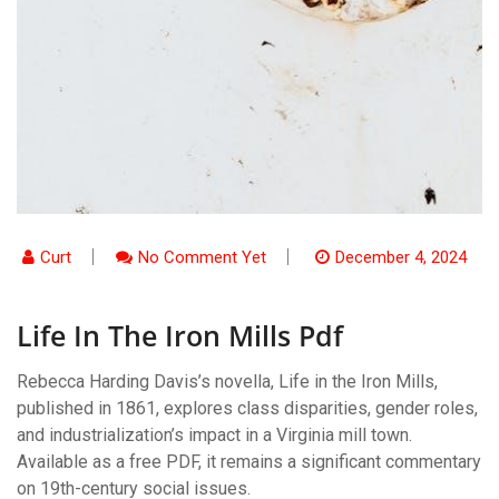
Curt
No Comment Yet
December 4, 2024
Life In The Iron Mills Pdf
Rebecca Harding Davis’s novella, Life in the Iron Mills,
published in 1861, explores class disparities, gender roles,
and industrialization’s impact in a Virginia mill town.
Available as a free PDF, it remains a significant commentary
on 19th-century social issues.