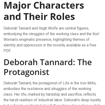
Major Characters
and Their Roles
Deborah Tannard and Hugh Wolfe are central figures,
embodying the struggles of the working class and the Korl
Woman’s enigmatic presence, highlighting themes of
identity and oppression in the novella, available as a free
PDF.
Deborah Tannard: The
Protagonist
Deborah Tannard, the protagonist of Life in the Iron Mills,
embodies the resilience and struggles of the working
class. Her life, marked by hardship and sacrifice, reflects
the harsh realities of industrial labor. Deborah’s deep loyalty