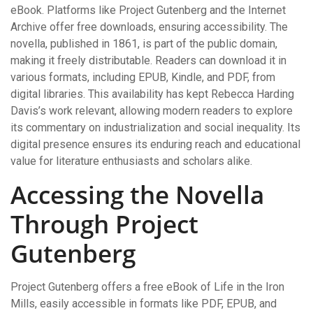
eBook. Platforms like Project Gutenberg and the Internet
Archive offer free downloads, ensuring accessibility. The
novella, published in 1861, is part of the public domain,
making it freely distributable. Readers can download it in
various formats, including EPUB, Kindle, and PDF, from
digital libraries. This availability has kept Rebecca Harding
Davis’s work relevant, allowing modern readers to explore
its commentary on industrialization and social inequality. Its
digital presence ensures its enduring reach and educational
value for literature enthusiasts and scholars alike.
Accessing the Novella
Through Project
Gutenberg
Project Gutenberg offers a free eBook of Life in the Iron
Mills, easily accessible in formats like PDF, EPUB, and