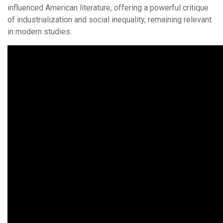
influenced American literature, offering a powerful critique
of industrialization and social inequality, remaining relevant
in modern studies.