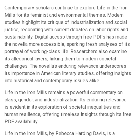
Contemporary scholars continue to explore Life in the Iron
Mills for its feminist and environmental themes. Modern
studies highlight its critique of industrialization and social
justice, resonating with current debates on labor rights and
sustainability. Digital access through free PDFs has made
the novella more accessible, sparking fresh analyses of its
portrayal of working-class life. Researchers also examine
its allegorical layers, linking them to modern societal
challenges. The novella’s enduring relevance underscores
its importance in American literary studies, offering insights
into historical and contemporary issues alike.
Life in the Iron Mills remains a powerful commentary on
class, gender, and industrialization. Its enduring relevance
is evident in its exploration of societal inequalities and
human resilience, offering timeless insights through its free
PDF availability.
Life in the Iron Mills, by Rebecca Harding Davis, is a