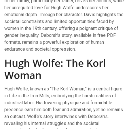
to her family, particularly her father, drives her actions, while
her unrequited love for Hugh Wolfe underscores her
emotional depth. Through her character, Davis highlights the
societal constraints and limited opportunities faced by
women in the 19th century, offering a poignant critique of
gender inequality. Deborah’s story, available in free PDF
formats, remains a powerful exploration of human
endurance and societal oppression.
Hugh Wolfe: The Korl
Woman
Hugh Wolfe, known as “The Korl Woman,” is a central figure
in Life in the Iron Mills, embodying the harsh realities of
industrial labor. His towering physique and formidable
presence earn him both fear and admiration, yet he remains
an outcast. Wolfe’s story intertwines with Deborah’s,
revealing his internal struggles and the societal