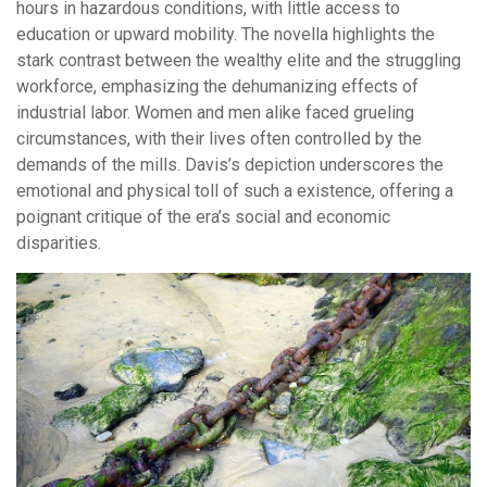
hours in hazardous conditions, with little access to
education or upward mobility. The novella highlights the
stark contrast between the wealthy elite and the struggling
workforce, emphasizing the dehumanizing effects of
industrial labor. Women and men alike faced grueling
circumstances, with their lives often controlled by the
demands of the mills. Davis’s depiction underscores the
emotional and physical toll of such a existence, offering a
poignant critique of the era’s social and economic
disparities.