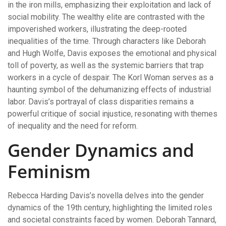
in the iron mills, emphasizing their exploitation and lack of
social mobility. The wealthy elite are contrasted with the
impoverished workers, illustrating the deep-rooted
inequalities of the time. Through characters like Deborah
and Hugh Wolfe, Davis exposes the emotional and physical
toll of poverty, as well as the systemic barriers that trap
workers in a cycle of despair. The Korl Woman serves as a
haunting symbol of the dehumanizing effects of industrial
labor. Davis’s portrayal of class disparities remains a
powerful critique of social injustice, resonating with themes
of inequality and the need for reform.
Gender Dynamics and
Feminism
Rebecca Harding Davis’s novella delves into the gender
dynamics of the 19th century, highlighting the limited roles
and societal constraints faced by women. Deborah Tannard,