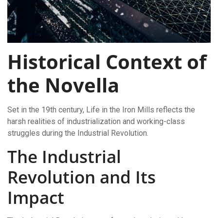
Historical Context of
the Novella
Set in the 19th century, Life in the Iron Mills reflects the
harsh realities of industrialization and working-class
struggles during the Industrial Revolution.
The Industrial
Revolution and Its
Impact