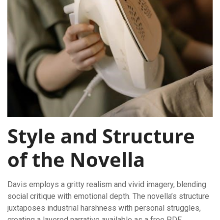
Style and Structure
of the Novella
Davis employs a gritty realism and vivid imagery, blending
social critique with emotional depth. The novella’s structure
juxtaposes industrial harshness with personal struggles,
creating a layered narrative available as a free PDF.