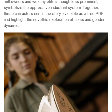
mill owners and wealthy elites, though less prominent,
symbolize the oppressive industrial system. Together,
these characters enrich the story, available as a free PDF,
and highlight the novella’s exploration of class and gender
dynamics.