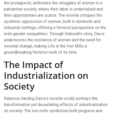
the protagonist, embodies the struggles of women in a
patriarchal society, where their labor is undervalued and
their opportunities are scarce. The novella critiques the
systemic oppression of women, both in domestic and
industrial settings, offering a feminist perspective on the
era’s gender inequalities. Through Deborah’s story, Davis
underscores the resilience of women and the need for
societal change, making Life in the Iron Mills a
groundbreaking feminist work of its time.
The Impact of
Industrialization on
Society
Rebecca Harding Davis’s novella vividly portrays the
transformative yet devastating effects of industrialization
on society. The iron mills symbolize both progress and