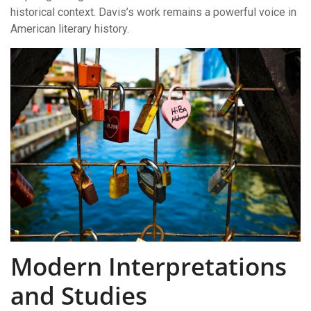
historical context. Davis’s work remains a powerful voice in
American literary history.
Modern Interpretations
and Studies