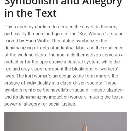
Symbolism and Allegory
in the Text
Davis uses symbolism to deepen the novella’s themes,
particularly through the figure of the “Korl Woman,” a statue
carved by Hugh Wolfe. This statue symbolizes the
dehumanizing effects of industrial labor and the resilience
of the working class. The iron mills themselves serve as a
metaphor for the oppressive industrial system, while the
fog and gray skies represent the bleakness of workers’
lives. The korl woman’s unrecognizable form mirrors the
erasure of individuality in a class-driven society. These
symbols reinforce the novella’s critique of industrialization
and its dehumanizing impact on workers, making the text a
powerful allegory for social justice.