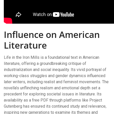
Influence on American
Literature
Life in the Iron Mills is a foundational text in American
literature, offering a groundbreaking critique of
industrialization and social inequality. Its vivid portrayal of
working-class struggles and gender dynamics influenced
later writers, including realist and feminist movements. The
novella’s unflinching realism and emotional depth set a
precedent for exploring societal issues in literature. Its
availability as a free PDF through platforms like Project
Gutenberg has ensured its continued study and relevance,
inspiring new generations to examine its themes and