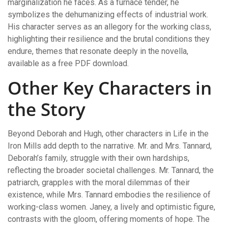
marginalization he faces. As a furnace tender, he
symbolizes the dehumanizing effects of industrial work.
His character serves as an allegory for the working class,
highlighting their resilience and the brutal conditions they
endure, themes that resonate deeply in the novella,
available as a free PDF download.
Other Key Characters in
the Story
Beyond Deborah and Hugh, other characters in Life in the
Iron Mills add depth to the narrative. Mr. and Mrs. Tannard,
Deborah’s family, struggle with their own hardships,
reflecting the broader societal challenges. Mr. Tannard, the
patriarch, grapples with the moral dilemmas of their
existence, while Mrs. Tannard embodies the resilience of
working-class women. Janey, a lively and optimistic figure,
contrasts with the gloom, offering moments of hope. The