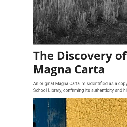
The Discovery of
Magna Carta
An original Magna Carta‚ misidentified as a co
School Library‚ confirming its authenticity and hi