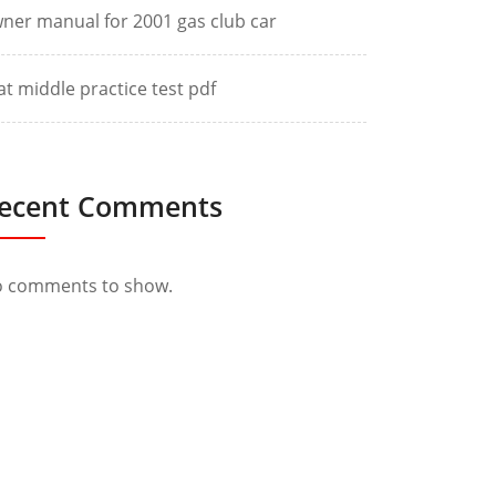
ner manual for 2001 gas club car
at middle practice test pdf
ecent Comments
 comments to show.