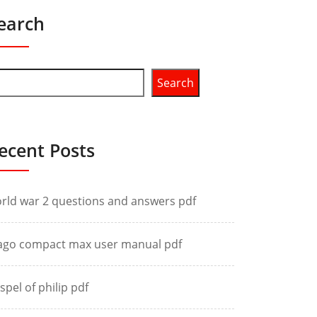
earch
Search
ecent Posts
rld war 2 questions and answers pdf
ago compact max user manual pdf
spel of philip pdf