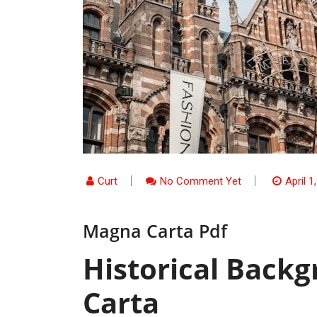
Curt
No Comment Yet
April 1
Magna Carta Pdf
Historical Back
Carta