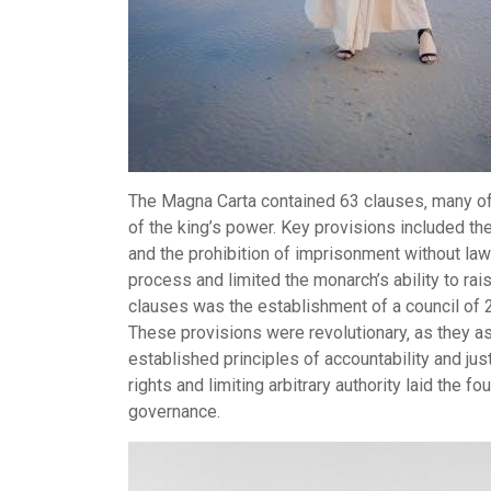
The Magna Carta contained 63 clauses‚ many of w
of the king’s power. Key provisions included the pr
and the prohibition of imprisonment without law
process and limited the monarch’s ability to rai
clauses was the establishment of a council of 2
These provisions were revolutionary‚ as they a
established principles of accountability and jus
rights and limiting arbitrary authority laid the 
governance.