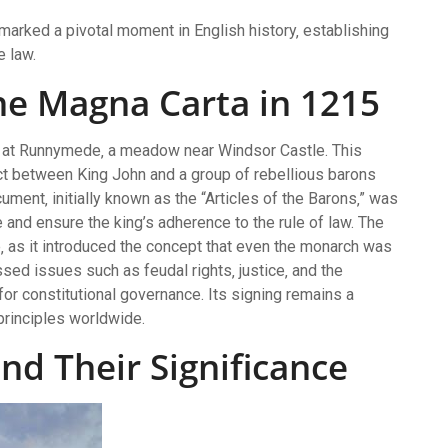
marked a pivotal moment in English history‚ establishing
e law.
the Magna Carta in 1215
 at Runnymede‚ a meadow near Windsor Castle. This
ict between King John and a group of rebellious barons
ment‚ initially known as the “Articles of the Barons‚” was
and ensure the king’s adherence to the rule of law. The
e‚ as it introduced the concept that even the monarch was
sed issues such as feudal rights‚ justice‚ and the
for constitutional governance. Its signing remains a
principles worldwide.
and Their Significance