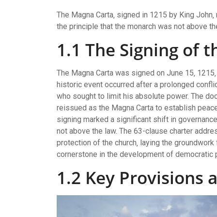
The Magna Carta‚ signed in 1215 by King John‚ 
the principle that the monarch was not above th
1.1 The Signing of 
The Magna Carta was signed on June 15‚ 1215‚
historic event occurred after a prolonged confl
who sought to limit his absolute power. The docu
reissued as the Magna Carta to establish peace 
signing marked a significant shift in governanc
not above the law. The 63-clause charter addres
protection of the church‚ laying the groundwork 
cornerstone in the development of democratic 
1.2 Key Provisions 