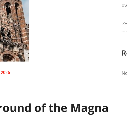
ow
ss
R
, 2025
No
ground of the Magna