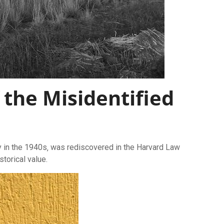
 the Misidentified
py in the 1940s‚ was rediscovered in the Harvard Law
storical value.