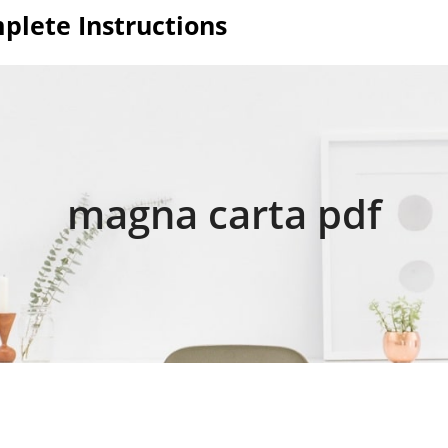
plete Instructions
magna carta pdf