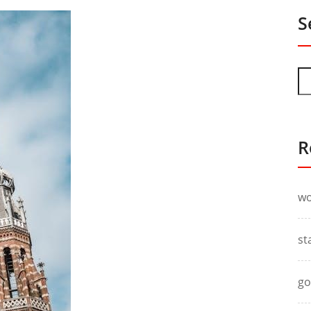
S
R
wo
st
go