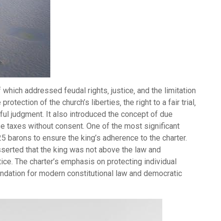
hich addressed feudal rights‚ justice‚ and the limitation
otection of the church’s liberties‚ the right to a fair trial‚
ful judgment. It also introduced the concept of due
se taxes without consent. One of the most significant
5 barons to ensure the king’s adherence to the charter.
sserted that the king was not above the law and
tice. The charter’s emphasis on protecting individual
foundation for modern constitutional law and democratic