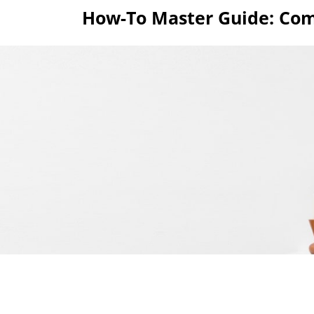
Skip
How-To Master Guide: Com
to
content