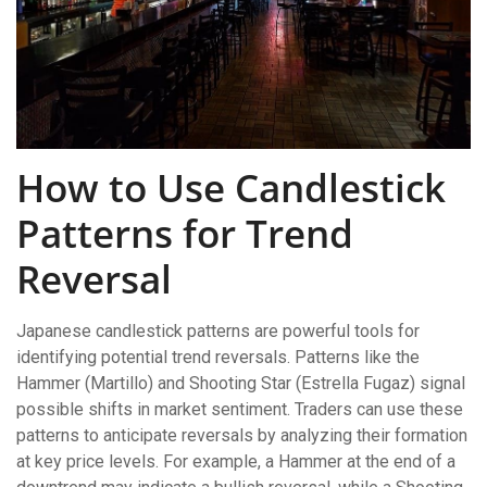
How to Use Candlestick
Patterns for Trend
Reversal
Japanese candlestick patterns are powerful tools for
identifying potential trend reversals. Patterns like the
Hammer (Martillo) and Shooting Star (Estrella Fugaz) signal
possible shifts in market sentiment. Traders can use these
patterns to anticipate reversals by analyzing their formation
at key price levels. For example, a Hammer at the end of a