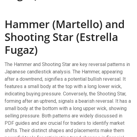
Hammer (Martello) and
Shooting Star (Estrella
Fugaz)
The Hammer and Shooting Star are key reversal patterns in
Japanese candlestick analysis. The Hammer, appearing
after a downtrend, signifies a potential bullish reversal. It
features a small body at the top with a long lower wick,
indicating buying pressure. Conversely, the Shooting Star,
forming after an uptrend, signals a bearish reversal. It has a
small body at the bottom with a long upper wick, showing
selling pressure. Both patterns are widely discussed in
PDF guides and are crucial for traders to identify market
shifts. Their distinct shapes and placements make them