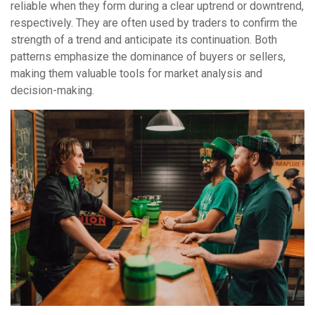
reliable when they form during a clear uptrend or downtrend,
respectively. They are often used by traders to confirm the
strength of a trend and anticipate its continuation. Both
patterns emphasize the dominance of buyers or sellers,
making them valuable tools for market analysis and
decision-making.