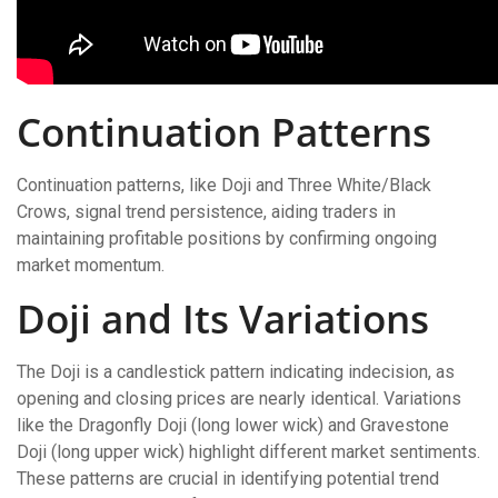
Continuation Patterns
Continuation patterns, like Doji and Three White/Black
Crows, signal trend persistence, aiding traders in
maintaining profitable positions by confirming ongoing
market momentum.
Doji and Its Variations
The Doji is a candlestick pattern indicating indecision, as
opening and closing prices are nearly identical. Variations
like the Dragonfly Doji (long lower wick) and Gravestone
Doji (long upper wick) highlight different market sentiments.
These patterns are crucial in identifying potential trend