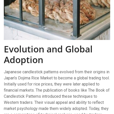
Evolution and Global
Adoption
Japanese candlestick patterns evolved from their origins in
Japan’s Dojima Rice Market to become a global trading tool.
Initially used for rice prices, they were later applied to
financial markets. The publication of books like The Book of
Candlestick Patterns introduced these techniques to
Western traders. Their visual appeal and ability to reflect
market psychology made them widely adopted. Today, they