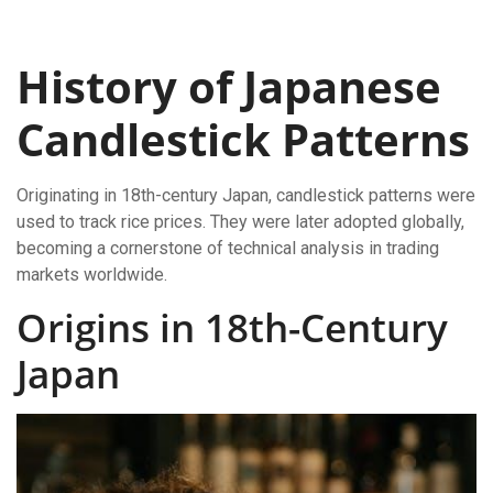
History of Japanese
Candlestick Patterns
Originating in 18th-century Japan, candlestick patterns were
used to track rice prices. They were later adopted globally,
becoming a cornerstone of technical analysis in trading
markets worldwide.
Origins in 18th-Century
Japan