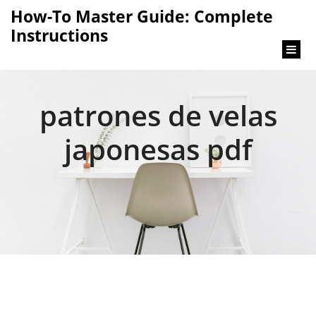
content
How-To Master Guide: Complete
Instructions
patrones de velas
japonesas pdf