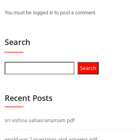
You must be
logged in
to post a comment.
Search
Search
Recent Posts
sri vishnu sahasranamam pdf
world war 2 questions and answers pdf