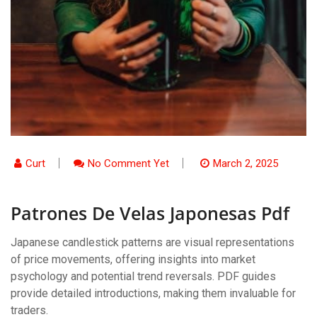
Curt
No Comment Yet
March 2, 2025
Patrones De Velas Japonesas Pdf
Japanese candlestick patterns are visual representations
of price movements, offering insights into market
psychology and potential trend reversals. PDF guides
provide detailed introductions, making them invaluable for
traders.