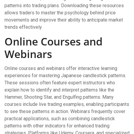
patterns into trading plans. Downloading these resources
allows traders to master the psychology behind price
movements and improve their ability to anticipate market
trends effectively.
Online Courses and
Webinars
Online courses and webinars offer interactive learning
experiences for mastering Japanese candlestick patterns.
These sessions often feature expert instructors who
explain how to identify and interpret patterns like the
Hammer, Shooting Star, and Engulfing patterns. Many
courses include live trading examples, enabling participants
to see these patterns in action. Webinars frequently cover
practical applications, such as combining candlestick
patterns with other indicators for enhanced trading
strategies. Platforms like Udemy, Coursera, and specialized