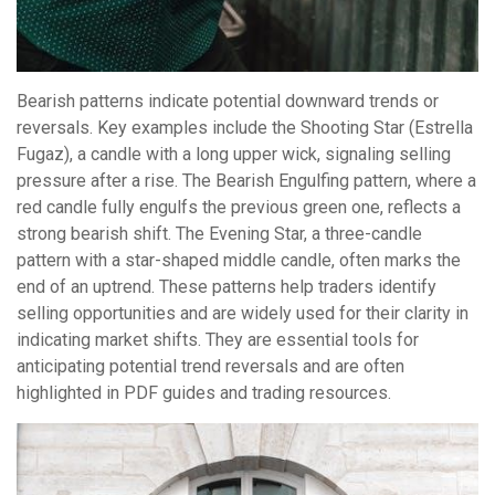
Bearish patterns indicate potential downward trends or
reversals. Key examples include the Shooting Star (Estrella
Fugaz), a candle with a long upper wick, signaling selling
pressure after a rise. The Bearish Engulfing pattern, where a
red candle fully engulfs the previous green one, reflects a
strong bearish shift. The Evening Star, a three-candle
pattern with a star-shaped middle candle, often marks the
end of an uptrend. These patterns help traders identify
selling opportunities and are widely used for their clarity in
indicating market shifts. They are essential tools for
anticipating potential trend reversals and are often
highlighted in PDF guides and trading resources.