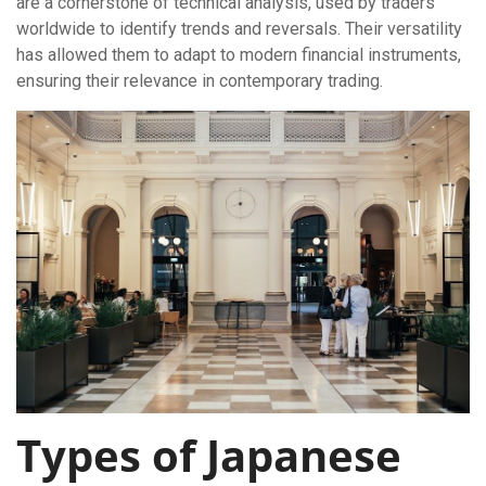
are a cornerstone of technical analysis, used by traders
worldwide to identify trends and reversals. Their versatility
has allowed them to adapt to modern financial instruments,
ensuring their relevance in contemporary trading.
Types of Japanese