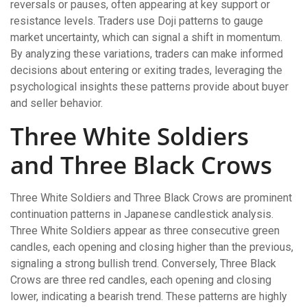
reversals or pauses, often appearing at key support or
resistance levels. Traders use Doji patterns to gauge
market uncertainty, which can signal a shift in momentum.
By analyzing these variations, traders can make informed
decisions about entering or exiting trades, leveraging the
psychological insights these patterns provide about buyer
and seller behavior.
Three White Soldiers
and Three Black Crows
Three White Soldiers and Three Black Crows are prominent
continuation patterns in Japanese candlestick analysis.
Three White Soldiers appear as three consecutive green
candles, each opening and closing higher than the previous,
signaling a strong bullish trend. Conversely, Three Black
Crows are three red candles, each opening and closing
lower, indicating a bearish trend. These patterns are highly