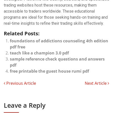
trading websites host these resources, making them
accessible to traders worldwide. These educational
programs are ideal for those seeking hands-on training and
real-time insights to refine their trading skills effectively.
Related Posts:
foundations of addictions counseling 4th edition
pdf free
teach like a champion 3.0 pdf
sample reference check questions and answers
pdf
free printable the guest house rumi pdf
Previous Article
Next Article
Leave a Reply