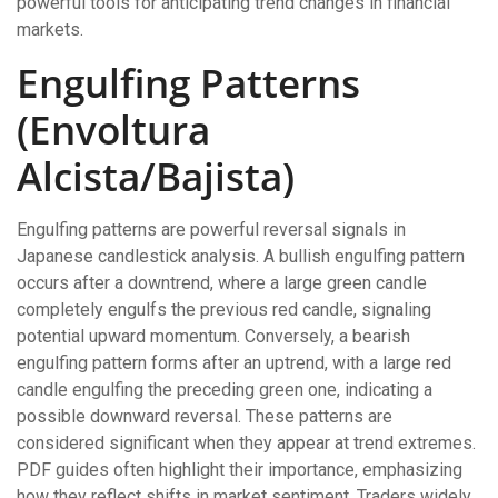
powerful tools for anticipating trend changes in financial
markets.
Engulfing Patterns
(Envoltura
Alcista/Bajista)
Engulfing patterns are powerful reversal signals in
Japanese candlestick analysis. A bullish engulfing pattern
occurs after a downtrend, where a large green candle
completely engulfs the previous red candle, signaling
potential upward momentum. Conversely, a bearish
engulfing pattern forms after an uptrend, with a large red
candle engulfing the preceding green one, indicating a
possible downward reversal. These patterns are
considered significant when they appear at trend extremes.
PDF guides often highlight their importance, emphasizing
how they reflect shifts in market sentiment. Traders widely