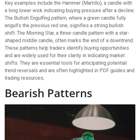
Key examples include the Hammer (Martillo), a candle with
a long lower wick indicating buying pressure after a decline.
The Bullish Engulfing pattern, where a green candle fully
engulfs the previous red one, signifies a strong bullish
shift. The Morning Star, a three-candle pattern with a star-
shaped middle candle, often marks the end of a downtrend.
These patterns help traders identify buying opportunities
and are widely used for their clarity in indicating market
shifts. They are essential tools for anticipating potential
trend reversals and are often highlighted in PDF guides and
trading resources;
Bearish Patterns