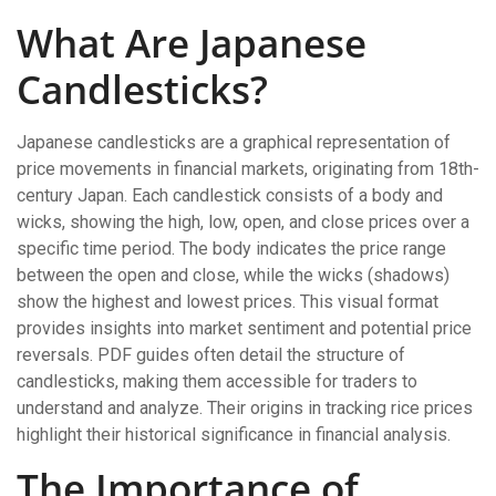
What Are Japanese
Candlesticks?
Japanese candlesticks are a graphical representation of
price movements in financial markets, originating from 18th-
century Japan. Each candlestick consists of a body and
wicks, showing the high, low, open, and close prices over a
specific time period. The body indicates the price range
between the open and close, while the wicks (shadows)
show the highest and lowest prices. This visual format
provides insights into market sentiment and potential price
reversals. PDF guides often detail the structure of
candlesticks, making them accessible for traders to
understand and analyze. Their origins in tracking rice prices
highlight their historical significance in financial analysis.
The Importance of