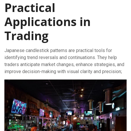
Practical
Applications in
Trading
Japanese candlestick patterns are practical tools for
identifying trend reversals and continuations. They help
traders anticipate market changes, enhance strategies, and
improve decision-making with visual clarity and precision;