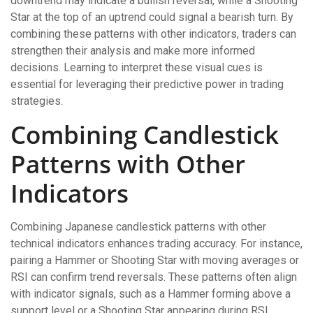
downtrend may indicate a bullish reversal, while a Shooting
Star at the top of an uptrend could signal a bearish turn. By
combining these patterns with other indicators, traders can
strengthen their analysis and make more informed
decisions. Learning to interpret these visual cues is
essential for leveraging their predictive power in trading
strategies.
Combining Candlestick
Patterns with Other
Indicators
Combining Japanese candlestick patterns with other
technical indicators enhances trading accuracy. For instance,
pairing a Hammer or Shooting Star with moving averages or
RSI can confirm trend reversals. These patterns often align
with indicator signals, such as a Hammer forming above a
support level or a Shooting Star appearing during RSI