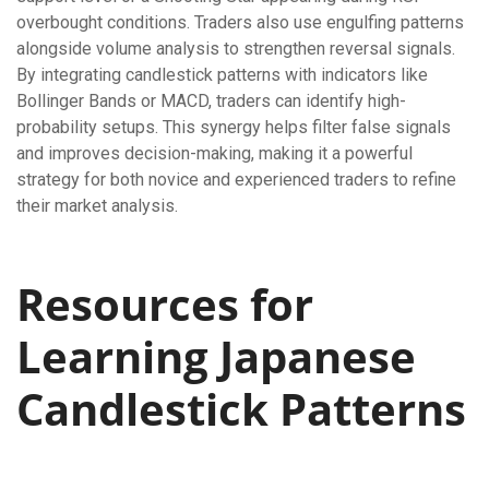
overbought conditions. Traders also use engulfing patterns
alongside volume analysis to strengthen reversal signals.
By integrating candlestick patterns with indicators like
Bollinger Bands or MACD, traders can identify high-
probability setups. This synergy helps filter false signals
and improves decision-making, making it a powerful
strategy for both novice and experienced traders to refine
their market analysis.
Resources for
Learning Japanese
Candlestick Patterns