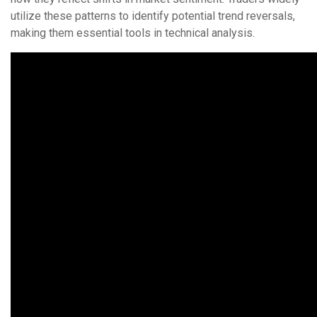
utilize these patterns to identify potential trend reversals,
making them essential tools in technical analysis.