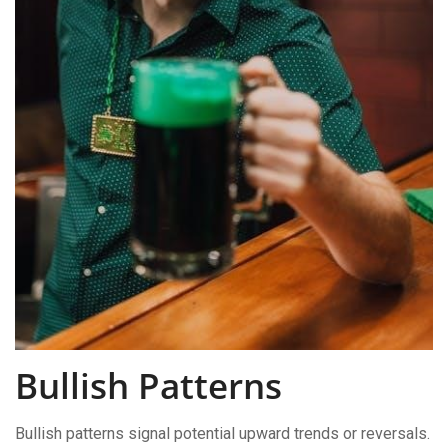
Bullish Patterns
Bullish patterns signal potential upward trends or reversals.