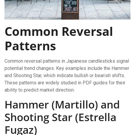
Common Reversal
Patterns
Common reversal patterns in Japanese candlesticks signal
potential trend changes. Key examples include the Hammer
and Shooting Star, which indicate bullish or bearish shifts.
These patterns are widely studied in PDF guides for their
ability to predict market direction.
Hammer (Martillo) and
Shooting Star (Estrella
Fugaz)