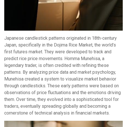
Japanese candlestick patterns originated in 18th-century
Japan, specifically in the Dojima Rice Market, the world’s
first futures market. They were developed to track and
predict rice price movements. Homma Munehisa, a
legendary trader, is often credited with refining these
patterns. By analyzing price data and market psychology,
Munehisa created a system to visualize market behavior
through candlesticks. These early patterns were based on
observations of price fluctuations and the emotions driving
them. Over time, they evolved into a sophisticated tool for
traders, eventually spreading globally and becoming a
cornerstone of technical analysis in financial markets.