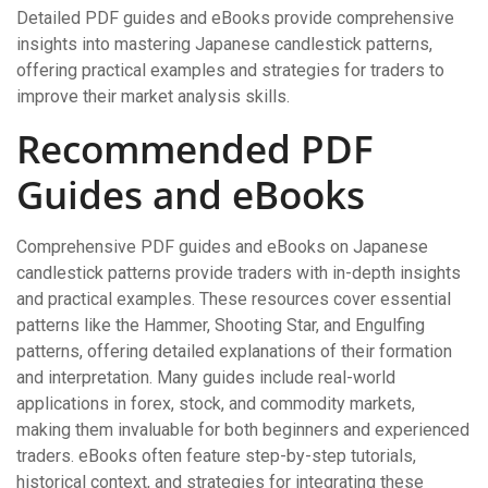
Detailed PDF guides and eBooks provide comprehensive
insights into mastering Japanese candlestick patterns,
offering practical examples and strategies for traders to
improve their market analysis skills.
Recommended PDF
Guides and eBooks
Comprehensive PDF guides and eBooks on Japanese
candlestick patterns provide traders with in-depth insights
and practical examples. These resources cover essential
patterns like the Hammer, Shooting Star, and Engulfing
patterns, offering detailed explanations of their formation
and interpretation. Many guides include real-world
applications in forex, stock, and commodity markets,
making them invaluable for both beginners and experienced
traders. eBooks often feature step-by-step tutorials,
historical context, and strategies for integrating these