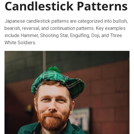
Candlestick Patterns
Japanese candlestick patterns are categorized into bullish,
bearish, reversal, and continuation patterns. Key examples
include Hammer, Shooting Star, Engulfing, Doji, and Three
White Soldiers.