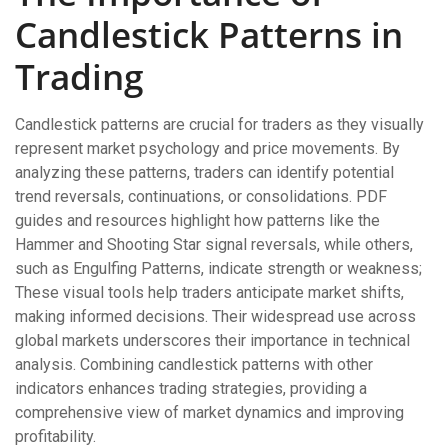
Candlestick Patterns in
Trading
Candlestick patterns are crucial for traders as they visually
represent market psychology and price movements. By
analyzing these patterns, traders can identify potential
trend reversals, continuations, or consolidations. PDF
guides and resources highlight how patterns like the
Hammer and Shooting Star signal reversals, while others,
such as Engulfing Patterns, indicate strength or weakness;
These visual tools help traders anticipate market shifts,
making informed decisions. Their widespread use across
global markets underscores their importance in technical
analysis. Combining candlestick patterns with other
indicators enhances trading strategies, providing a
comprehensive view of market dynamics and improving
profitability.