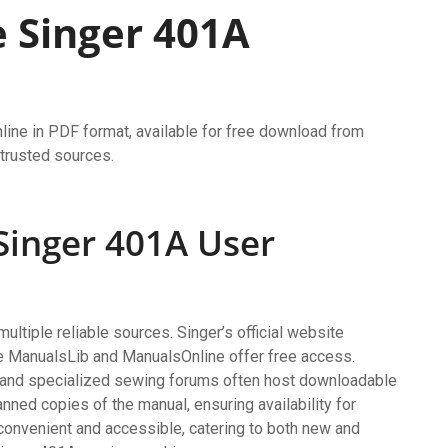
 Singer 401A
line in PDF format, available for free download from
 trusted sources.
 Singer 401A User
ltiple reliable sources. Singer’s official website
ke ManualsLib and ManualsOnline offer free access.
y and specialized sewing forums often host downloadable
nned copies of the manual, ensuring availability for
convenient and accessible, catering to both new and