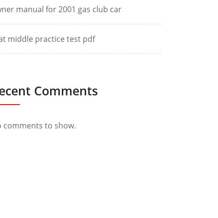
ner manual for 2001 gas club car
at middle practice test pdf
ecent Comments
 comments to show.