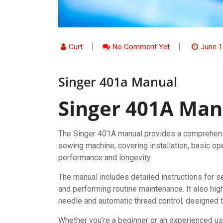
Curt
No Comment Yet
June 1
Singer 401a Manual
Singer 401A Man
The Singer 401A manual provides a comprehensi
sewing machine, covering installation, basic op
performance and longevity.
The manual includes detailed instructions for 
and performing routine maintenance. It also high
needle and automatic thread control, designed 
Whether you’re a beginner or an experienced us