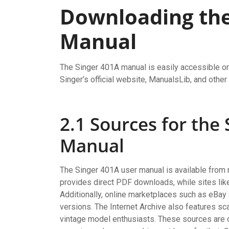
Downloading the
Manual
The Singer 401A manual is easily accessible on
Singer’s official website, ManualsLib, and other
2.1 Sources for the
Manual
The Singer 401A user manual is available from mu
provides direct PDF downloads, while sites li
Additionally, online marketplaces such as eBa
versions. The Internet Archive also features sca
vintage model enthusiasts. These sources are 