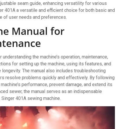
ustable seam guide, enhancing versatility for various
 401A a versatile and efficient choice for both basic and
ge of user needs and preferences.
he Manual for
ntenance
or understanding the machine’s operation, maintenance,
ctions for setting up the machine, using its features, and
 longevity. The manual also includes troubleshooting
s resolve problems quickly and effectively. By following
e machine’s performance, prevent damage, and extend its
enced sewer, the manual serves as an indispensable
he Singer 401A sewing machine.