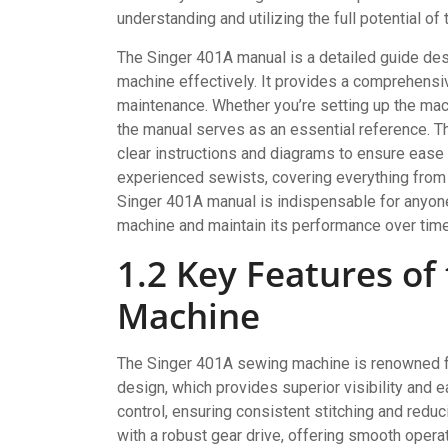
understanding and utilizing the full potential of
The Singer 401A manual is a detailed guide des
machine effectively. It provides a comprehensiv
maintenance. Whether you’re setting up the mac
the manual serves as an essential reference. Th
clear instructions and diagrams to ensure ease 
experienced sewists, covering everything from
Singer 401A manual is indispensable for anyone
machine and maintain its performance over time
1.2 Key Features of
Machine
The Singer 401A sewing machine is renowned for
design, which provides superior visibility and e
control, ensuring consistent stitching and redu
with a robust gear drive, offering smooth operat