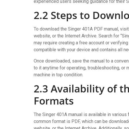
experienced users seeking guidance for their 
2.2 Steps to Downl
To download the Singer 401A PDF manual, visit t
website, or the Internet Archive. Search for “S
may require creating a free account or verifying
compatible with your device and contains all ne
Once downloaded, save the manual to a convenie
to it anytime for operating, troubleshooting, 
machine in top condition.
2.3 Availability of 
Formats
The Singer 401A manual is available in various 
common format is PDF, which can be downloaded
website, or the Internet Archive. Additionally, 