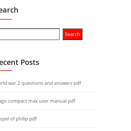
earch
Search
ecent Posts
rld war 2 questions and answers pdf
ago compact max user manual pdf
spel of philip pdf