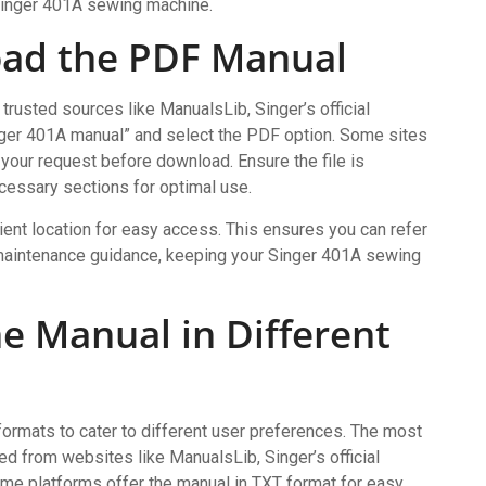
Singer 401A sewing machine.
oad the PDF Manual
rusted sources like ManualsLib, Singer’s official
inger 401A manual” and select the PDF option. Some sites
 your request before download. Ensure the file is
cessary sections for optimal use.
nt location for easy access. This ensures you can refer
or maintenance guidance, keeping your Singer 401A sewing
the Manual in Different
formats to cater to different user preferences. The most
 from websites like ManualsLib, Singer’s official
some platforms offer the manual in TXT format for easy