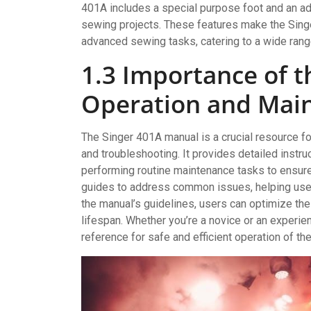
401A includes a special purpose foot and an adj
sewing projects. These features make the Singer
advanced sewing tasks, catering to a wide ran
1.3 Importance of t
Operation and Mai
The Singer 401A manual is a crucial resource f
and troubleshooting. It provides detailed instru
performing routine maintenance tasks to ensure
guides to address common issues, helping user
the manual’s guidelines, users can optimize th
lifespan. Whether you’re a novice or an experi
reference for safe and efficient operation of t