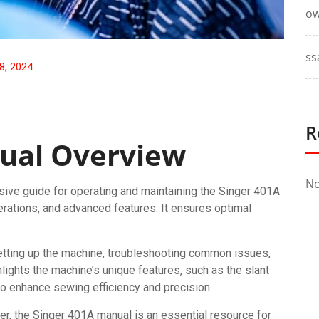
ow
ss
8, 2024
R
ual Overview
No
ve guide for operating and maintaining the Singer 401A
erations, and advanced features. It ensures optimal
setting up the machine, troubleshooting common issues,
lights the machine’s unique features, such as the slant
to enhance sewing efficiency and precision.
er, the Singer 401A manual is an essential resource for