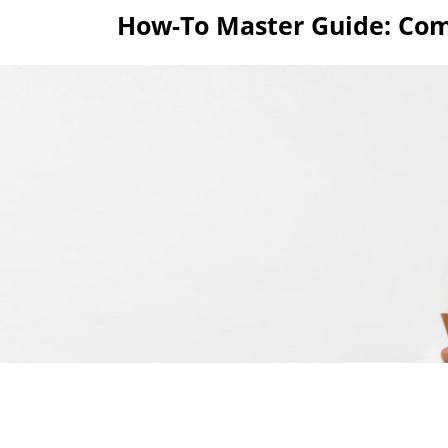
Skip
How-To Master Guide: Com
to
content