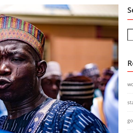
S
R
wo
st
go