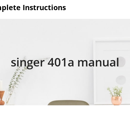
plete Instructions
singer 401a manual