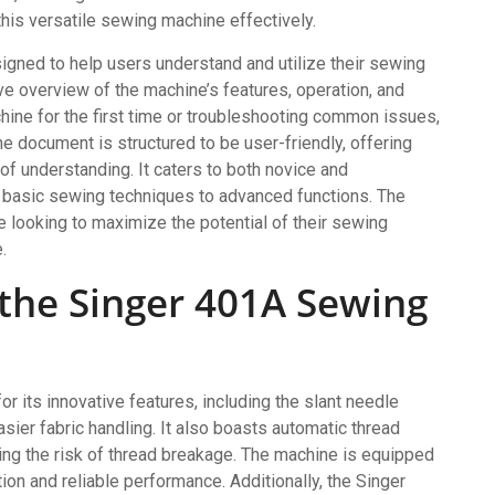
 this versatile sewing machine effectively.
igned to help users understand and utilize their sewing
e overview of the machine’s features, operation, and
hine for the first time or troubleshooting common issues,
e document is structured to be user-friendly, offering
of understanding. It caters to both novice and
 basic sewing techniques to advanced functions. The
 looking to maximize the potential of their sewing
.
 the Singer 401A Sewing
 its innovative features, including the slant needle
asier fabric handling. It also boasts automatic thread
cing the risk of thread breakage. The machine is equipped
ion and reliable performance. Additionally, the Singer