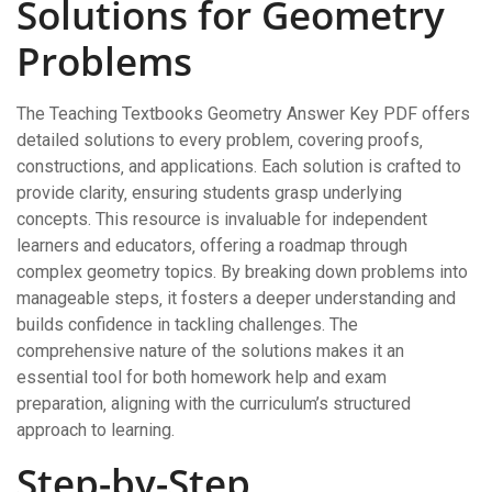
Solutions for Geometry
Problems
The Teaching Textbooks Geometry Answer Key PDF offers
detailed solutions to every problem‚ covering proofs‚
constructions‚ and applications. Each solution is crafted to
provide clarity‚ ensuring students grasp underlying
concepts. This resource is invaluable for independent
learners and educators‚ offering a roadmap through
complex geometry topics. By breaking down problems into
manageable steps‚ it fosters a deeper understanding and
builds confidence in tackling challenges. The
comprehensive nature of the solutions makes it an
essential tool for both homework help and exam
preparation‚ aligning with the curriculum’s structured
approach to learning.
Step-by-Step