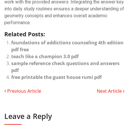
work with the provided answers. Integrating the answer key
into daily study routines ensures a deeper understanding of
geometry concepts and enhances overall academic
performance.
Related Posts:
foundations of addictions counseling 4th edition
pdf free
teach like a champion 3.0 pdf
sample reference check questions and answers
pdf
free printable the guest house rumi pdf
Previous Article
Next Article
Leave a Reply