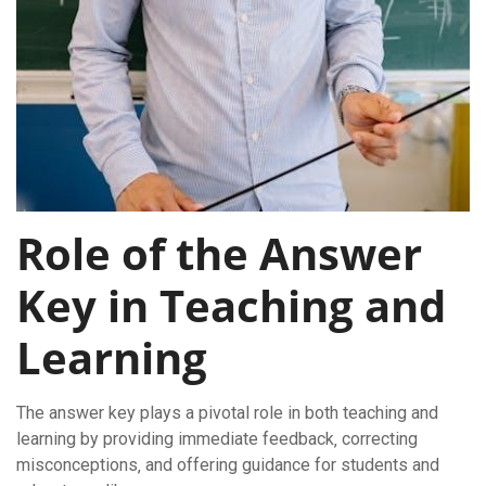
Role of the Answer
Key in Teaching and
Learning
The answer key plays a pivotal role in both teaching and
learning by providing immediate feedback‚ correcting
misconceptions‚ and offering guidance for students and