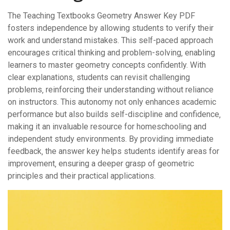
The Teaching Textbooks Geometry Answer Key PDF
fosters independence by allowing students to verify their
work and understand mistakes. This self-paced approach
encourages critical thinking and problem-solving‚ enabling
learners to master geometry concepts confidently. With
clear explanations‚ students can revisit challenging
problems‚ reinforcing their understanding without reliance
on instructors. This autonomy not only enhances academic
performance but also builds self-discipline and confidence‚
making it an invaluable resource for homeschooling and
independent study environments. By providing immediate
feedback‚ the answer key helps students identify areas for
improvement‚ ensuring a deeper grasp of geometric
principles and their practical applications.