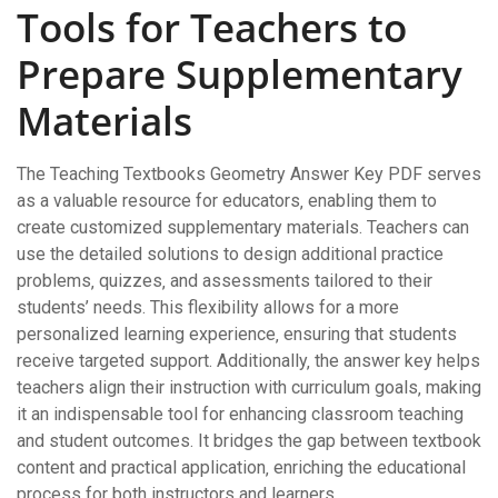
Tools for Teachers to
Prepare Supplementary
Materials
The Teaching Textbooks Geometry Answer Key PDF serves
as a valuable resource for educators‚ enabling them to
create customized supplementary materials. Teachers can
use the detailed solutions to design additional practice
problems‚ quizzes‚ and assessments tailored to their
students’ needs. This flexibility allows for a more
personalized learning experience‚ ensuring that students
receive targeted support. Additionally‚ the answer key helps
teachers align their instruction with curriculum goals‚ making
it an indispensable tool for enhancing classroom teaching
and student outcomes. It bridges the gap between textbook
content and practical application‚ enriching the educational
process for both instructors and learners.