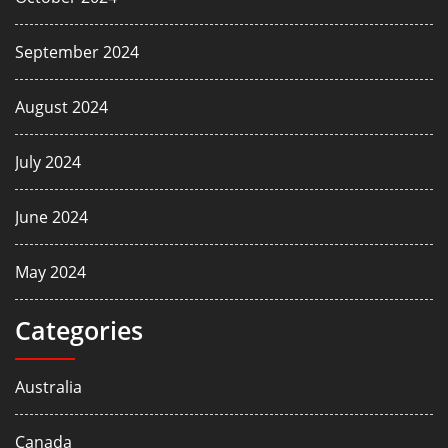
September 2024
August 2024
July 2024
June 2024
May 2024
Categories
Australia
Canada