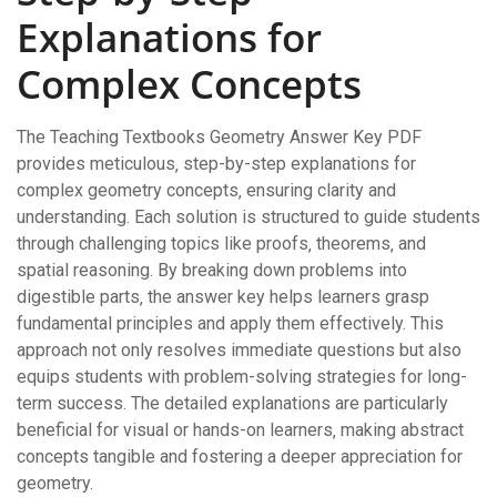
Explanations for
Complex Concepts
The Teaching Textbooks Geometry Answer Key PDF
provides meticulous‚ step-by-step explanations for
complex geometry concepts‚ ensuring clarity and
understanding. Each solution is structured to guide students
through challenging topics like proofs‚ theorems‚ and
spatial reasoning. By breaking down problems into
digestible parts‚ the answer key helps learners grasp
fundamental principles and apply them effectively. This
approach not only resolves immediate questions but also
equips students with problem-solving strategies for long-
term success. The detailed explanations are particularly
beneficial for visual or hands-on learners‚ making abstract
concepts tangible and fostering a deeper appreciation for
geometry.