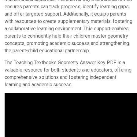
ensures parents can track progress‚ identify learning gaps‚
and offer targeted support. Additionally‚ it equips parents
with resources to create supplementary materials‚ fostering
a collaborative learning environment. This support enables
parents to confidently help their children master geometry
concepts‚ promoting academic success and strengthening
the parent-child educational partnership.
The Teaching Textbooks Geometry Answer Key PDF is a
valuable resource for both students and educators‚ offering
comprehensive solutions and fostering independent
learning and academic success.