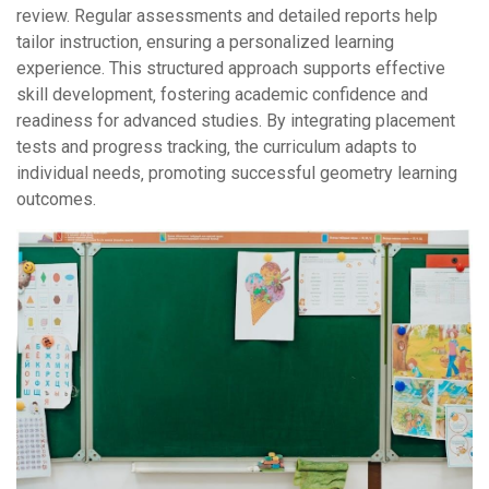
review. Regular assessments and detailed reports help
tailor instruction‚ ensuring a personalized learning
experience. This structured approach supports effective
skill development‚ fostering academic confidence and
readiness for advanced studies. By integrating placement
tests and progress tracking‚ the curriculum adapts to
individual needs‚ promoting successful geometry learning
outcomes.