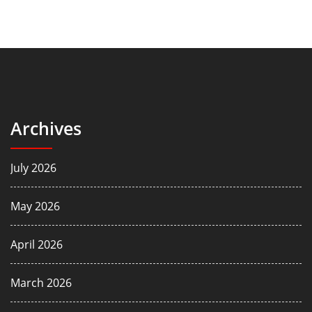
Archives
July 2026
May 2026
April 2026
March 2026