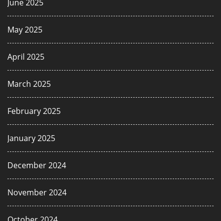
June 2025
May 2025
April 2025
March 2025
February 2025
January 2025
December 2024
November 2024
October 2024