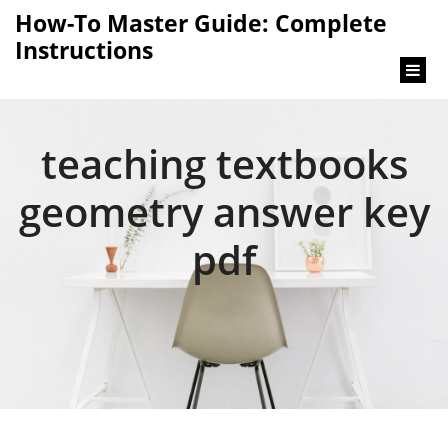
content
How-To Master Guide: Complete
Instructions
teaching textbooks
geometry answer key
pdf