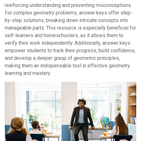
reinforcing understanding and preventing misconceptions.
For complex geometry problems‚ answer keys offer step-
by-step solutions‚ breaking down intricate concepts into
manageable parts. This resource is especially beneficial for
self-learners and homeschoolers‚ as it allows them to
verify their work independently. Additionally‚ answer keys
empower students to track their progress‚ build confidence‚
and develop a deeper grasp of geometric principles‚
making them an indispensable tool in effective geometry
learning and mastery.