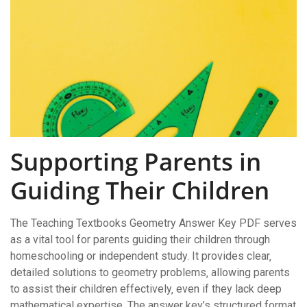
Supporting Parents in
Guiding Their Children
The Teaching Textbooks Geometry Answer Key PDF serves
as a vital tool for parents guiding their children through
homeschooling or independent study. It provides clear‚
detailed solutions to geometry problems‚ allowing parents
to assist their children effectively‚ even if they lack deep
mathematical expertise. The answer key’s structured format