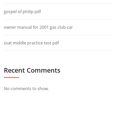
gospel of philip pdf
owner manual for 2001 gas club car
ssat middle practice test pdf
Recent Comments
No comments to show.