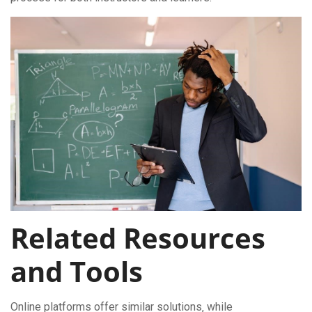
Related Resources
and Tools
Online platforms offer similar solutions‚ while