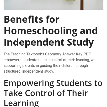
Benefits for
Homeschooling and
Independent Study
The Teaching Textbooks Geometry Answer Key PDF
empowers students to take control of their learning‚ while
supporting parents in guiding their children through
structured‚ independent study.
Empowering Students to
Take Control of Their
Learning