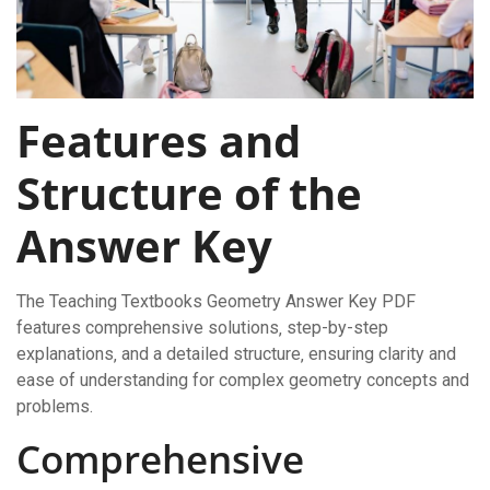
Features and
Structure of the
Answer Key
The Teaching Textbooks Geometry Answer Key PDF
features comprehensive solutions‚ step-by-step
explanations‚ and a detailed structure‚ ensuring clarity and
ease of understanding for complex geometry concepts and
problems.
Comprehensive