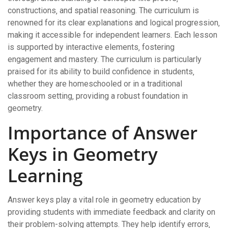
constructions‚ and spatial reasoning. The curriculum is
renowned for its clear explanations and logical progression‚
making it accessible for independent learners. Each lesson
is supported by interactive elements‚ fostering
engagement and mastery. The curriculum is particularly
praised for its ability to build confidence in students‚
whether they are homeschooled or in a traditional
classroom setting‚ providing a robust foundation in
geometry.
Importance of Answer
Keys in Geometry
Learning
Answer keys play a vital role in geometry education by
providing students with immediate feedback and clarity on
their problem-solving attempts. They help identify errors‚