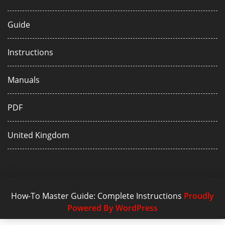
Guide
Instructions
Manuals
PDF
United Kingdom
How-To Master Guide: Complete Instructions
Proudly
Powered By WordPress