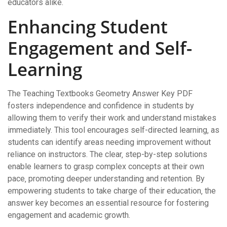
educators alike.
Enhancing Student
Engagement and Self-
Learning
The Teaching Textbooks Geometry Answer Key PDF
fosters independence and confidence in students by
allowing them to verify their work and understand mistakes
immediately. This tool encourages self-directed learning‚ as
students can identify areas needing improvement without
reliance on instructors. The clear‚ step-by-step solutions
enable learners to grasp complex concepts at their own
pace‚ promoting deeper understanding and retention. By
empowering students to take charge of their education‚ the
answer key becomes an essential resource for fostering
engagement and academic growth.