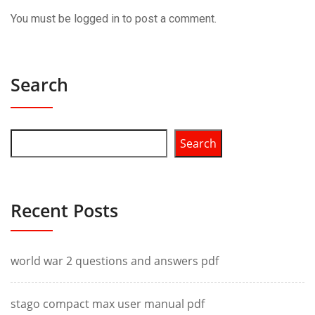
You must be
logged in
to post a comment.
Search
Search
Recent Posts
world war 2 questions and answers pdf
stago compact max user manual pdf