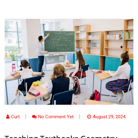
Curt
No Comment Yet
August 29, 2024