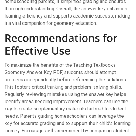
homeschooling parents‚ it simplifies grading and ensures
thorough understanding. Overall‚ the answer key enhances
learning efficiency and supports academic success‚ making
it a vital companion for geometry education.
Recommendations for
Effective Use
To maximize the benefits of the Teaching Textbooks
Geometry Answer Key PDF‚ students should attempt
problems independently before referencing the solutions.
This fosters critical thinking and problem-solving skills.
Regularly reviewing mistakes using the answer key helps
identify areas needing improvement. Teachers can use the
key to create supplementary materials tailored to student
needs. Parents guiding homeschoolers can leverage the
key for accurate grading and to support their child’s learning
journey. Encourage self-assessment by comparing student