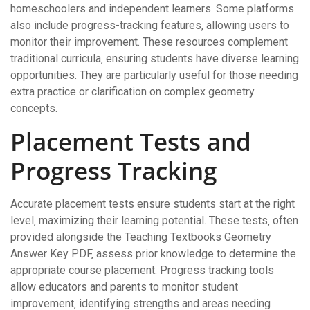
homeschoolers and independent learners. Some platforms
also include progress-tracking features‚ allowing users to
monitor their improvement. These resources complement
traditional curricula‚ ensuring students have diverse learning
opportunities. They are particularly useful for those needing
extra practice or clarification on complex geometry
concepts.
Placement Tests and
Progress Tracking
Accurate placement tests ensure students start at the right
level‚ maximizing their learning potential. These tests‚ often
provided alongside the Teaching Textbooks Geometry
Answer Key PDF‚ assess prior knowledge to determine the
appropriate course placement. Progress tracking tools
allow educators and parents to monitor student
improvement‚ identifying strengths and areas needing