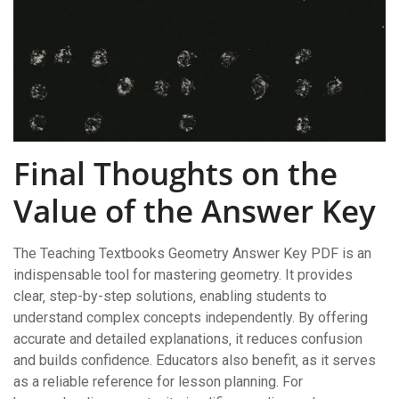
Final Thoughts on the
Value of the Answer Key
The Teaching Textbooks Geometry Answer Key PDF is an
indispensable tool for mastering geometry. It provides
clear‚ step-by-step solutions‚ enabling students to
understand complex concepts independently. By offering
accurate and detailed explanations‚ it reduces confusion
and builds confidence. Educators also benefit‚ as it serves
as a reliable reference for lesson planning. For