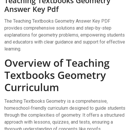
Teaching Textbooks Geometry
Answer Key Pdf
The Teaching Textbooks Geometry Answer Key PDF
provides comprehensive solutions and step-by-step
explanations for geometry problems‚ empowering students
and educators with clear guidance and support for effective
learning.
Overview of Teaching
Textbooks Geometry
Curriculum
Teaching Textbooks Geometry is a comprehensive‚
homeschool-friendly curriculum designed to guide students
through the complexities of geometry. It offers a structured
approach with lessons‚ quizzes‚ and tests‚ ensuring a
thorough understanding of concepts like proofs‚