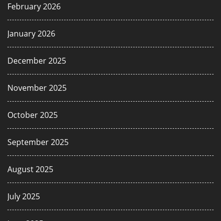
February 2026
January 2026
December 2025
November 2025
October 2025
September 2025
August 2025
July 2025