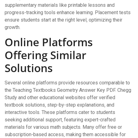
supplementary materials like printable lessons and
progress-tracking tools enhance learning. Placement tests
ensure students start at the right level‚ optimizing their
growth.
Online Platforms
Offering Similar
Solutions
Several online platforms provide resources comparable to
the Teaching Textbooks Geometry Answer Key PDF. Chegg
Study and other educational websites offer verified
textbook solutions‚ step-by-step explanations‚ and
interactive tools. These platforms cater to students
seeking additional support‚ featuring expert-crafted
materials for various math subjects. Many offer free or
subscription-based access‚ making them accessible for