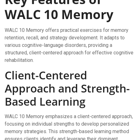
WALC 10 Memory
WALC 10 Memory offers practical exercises for memory
retention, recall, and strategy development. It adapts to
various cognitive-language disorders, providing a
structured, client-centered approach for effective cognitive
rehabilitation.
Client-Centered
Approach and Strength-
Based Learning
WALC 10 Memory emphasizes a client-centered approach,
focusing on individual strengths to develop personalized
memory strategies. This strength-based learning method
ensures clients identify and leverage their dominant