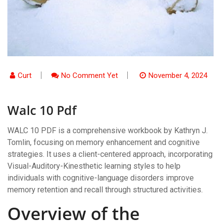
Curt
No Comment Yet
November 4, 2024
Walc 10 Pdf
WALC 10 PDF is a comprehensive workbook by Kathryn J.
Tomlin, focusing on memory enhancement and cognitive
strategies. It uses a client-centered approach, incorporating
Visual-Auditory-Kinesthetic learning styles to help
individuals with cognitive-language disorders improve
memory retention and recall through structured activities.
Overview of the