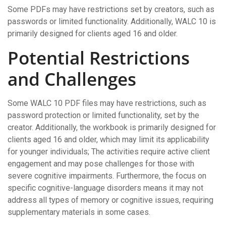
Some PDFs may have restrictions set by creators, such as
passwords or limited functionality. Additionally, WALC 10 is
primarily designed for clients aged 16 and older.
Potential Restrictions
and Challenges
Some WALC 10 PDF files may have restrictions, such as
password protection or limited functionality, set by the
creator. Additionally, the workbook is primarily designed for
clients aged 16 and older, which may limit its applicability
for younger individuals; The activities require active client
engagement and may pose challenges for those with
severe cognitive impairments. Furthermore, the focus on
specific cognitive-language disorders means it may not
address all types of memory or cognitive issues, requiring
supplementary materials in some cases.