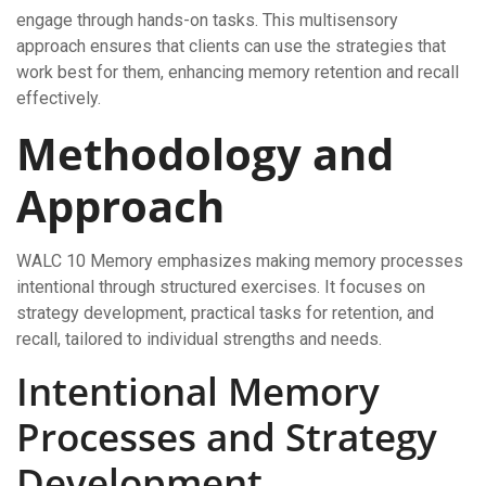
engage through hands-on tasks. This multisensory
approach ensures that clients can use the strategies that
work best for them, enhancing memory retention and recall
effectively.
Methodology and
Approach
WALC 10 Memory emphasizes making memory processes
intentional through structured exercises. It focuses on
strategy development, practical tasks for retention, and
recall, tailored to individual strengths and needs.
Intentional Memory
Processes and Strategy
Development