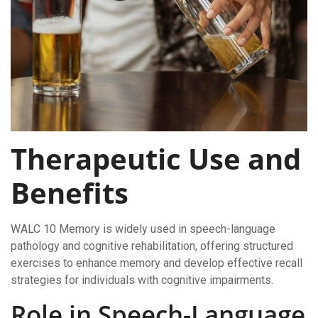
Therapeutic Use and
Benefits
WALC 10 Memory is widely used in speech-language
pathology and cognitive rehabilitation, offering structured
exercises to enhance memory and develop effective recall
strategies for individuals with cognitive impairments.
Role in Speech-Language