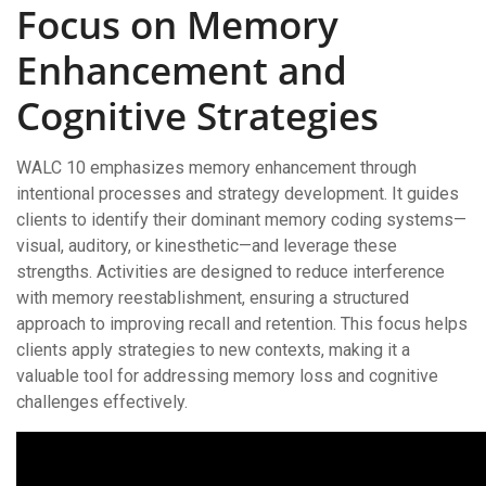
Focus on Memory
Enhancement and
Cognitive Strategies
WALC 10 emphasizes memory enhancement through
intentional processes and strategy development. It guides
clients to identify their dominant memory coding systems—
visual, auditory, or kinesthetic—and leverage these
strengths. Activities are designed to reduce interference
with memory reestablishment, ensuring a structured
approach to improving recall and retention. This focus helps
clients apply strategies to new contexts, making it a
valuable tool for addressing memory loss and cognitive
challenges effectively.