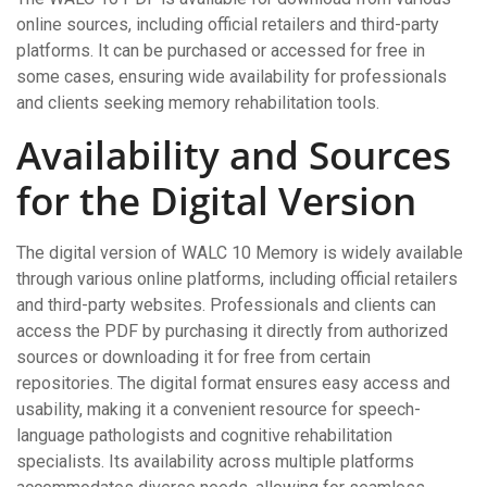
online sources, including official retailers and third-party
platforms. It can be purchased or accessed for free in
some cases, ensuring wide availability for professionals
and clients seeking memory rehabilitation tools.
Availability and Sources
for the Digital Version
The digital version of WALC 10 Memory is widely available
through various online platforms, including official retailers
and third-party websites. Professionals and clients can
access the PDF by purchasing it directly from authorized
sources or downloading it for free from certain
repositories. The digital format ensures easy access and
usability, making it a convenient resource for speech-
language pathologists and cognitive rehabilitation
specialists. Its availability across multiple platforms