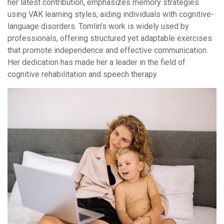
her latest contribution, emphasizes memory strategies
using VAK learning styles, aiding individuals with cognitive-
language disorders. Tomlin’s work is widely used by
professionals, offering structured yet adaptable exercises
that promote independence and effective communication.
Her dedication has made her a leader in the field of
cognitive rehabilitation and speech therapy.