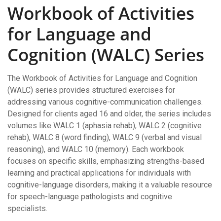
Workbook of Activities
for Language and
Cognition (WALC) Series
The Workbook of Activities for Language and Cognition
(WALC) series provides structured exercises for
addressing various cognitive-communication challenges.
Designed for clients aged 16 and older, the series includes
volumes like WALC 1 (aphasia rehab), WALC 2 (cognitive
rehab), WALC 8 (word finding), WALC 9 (verbal and visual
reasoning), and WALC 10 (memory). Each workbook
focuses on specific skills, emphasizing strengths-based
learning and practical applications for individuals with
cognitive-language disorders, making it a valuable resource
for speech-language pathologists and cognitive
specialists.