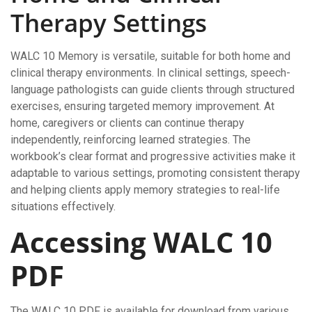
Therapy Settings
WALC 10 Memory is versatile, suitable for both home and
clinical therapy environments. In clinical settings, speech-
language pathologists can guide clients through structured
exercises, ensuring targeted memory improvement. At
home, caregivers or clients can continue therapy
independently, reinforcing learned strategies. The
workbook’s clear format and progressive activities make it
adaptable to various settings, promoting consistent therapy
and helping clients apply memory strategies to real-life
situations effectively.
Accessing WALC 10
PDF
The WALC 10 PDF is available for download from various