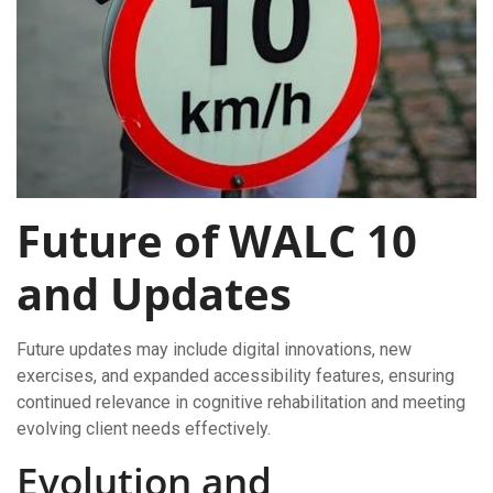
Future of WALC 10
and Updates
Future updates may include digital innovations, new
exercises, and expanded accessibility features, ensuring
continued relevance in cognitive rehabilitation and meeting
evolving client needs effectively.
Evolution and