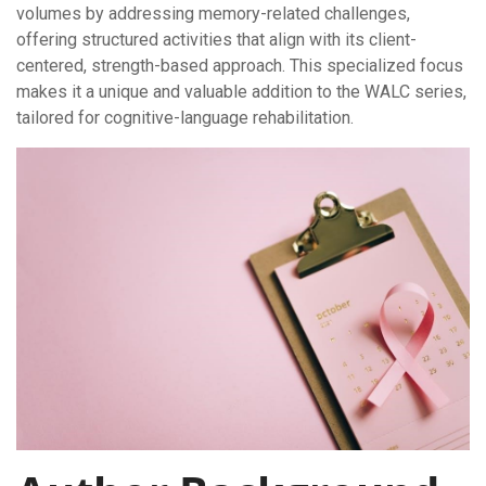
volumes by addressing memory-related challenges,
offering structured activities that align with its client-
centered, strength-based approach. This specialized focus
makes it a unique and valuable addition to the WALC series,
tailored for cognitive-language rehabilitation.