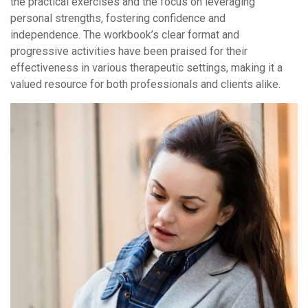
the practical exercises and the focus on leveraging
personal strengths, fostering confidence and
independence. The workbook’s clear format and
progressive activities have been praised for their
effectiveness in various therapeutic settings, making it a
valued resource for both professionals and clients alike.