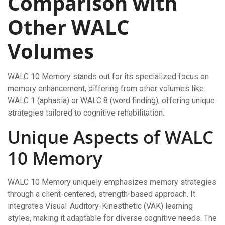
Comparison with
Other WALC
Volumes
WALC 10 Memory stands out for its specialized focus on
memory enhancement, differing from other volumes like
WALC 1 (aphasia) or WALC 8 (word finding), offering unique
strategies tailored to cognitive rehabilitation.
Unique Aspects of WALC
10 Memory
WALC 10 Memory uniquely emphasizes memory strategies
through a client-centered, strength-based approach. It
integrates Visual-Auditory-Kinesthetic (VAK) learning
styles, making it adaptable for diverse cognitive needs. The