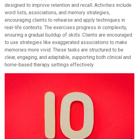
designed to improve retention and recall. Activities include
word lists, associations, and memory strategies,
encouraging clients to rehearse and apply techniques in
real-life contexts. The exercises progress in complexity,
ensuring a gradual buildup of skills. Clients are encouraged
to use strategies like exaggerated associations to make
memories more vivid. These tasks are structured to be
clear, engaging, and adaptable, supporting both clinical and
home-based therapy settings effectively.