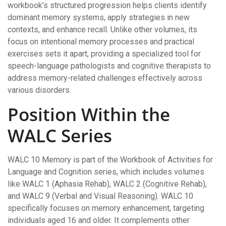
workbook’s structured progression helps clients identify
dominant memory systems, apply strategies in new
contexts, and enhance recall. Unlike other volumes, its
focus on intentional memory processes and practical
exercises sets it apart, providing a specialized tool for
speech-language pathologists and cognitive therapists to
address memory-related challenges effectively across
various disorders.
Position Within the
WALC Series
WALC 10 Memory is part of the Workbook of Activities for
Language and Cognition series, which includes volumes
like WALC 1 (Aphasia Rehab), WALC 2 (Cognitive Rehab),
and WALC 9 (Verbal and Visual Reasoning). WALC 10
specifically focuses on memory enhancement, targeting
individuals aged 16 and older. It complements other