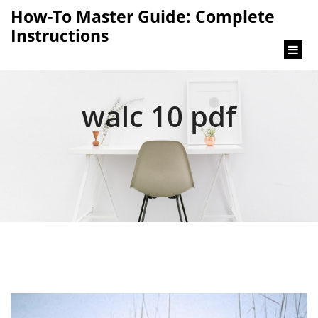
content
How-To Master Guide: Complete
Instructions
walc 10 pdf