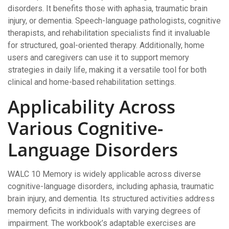
disorders. It benefits those with aphasia, traumatic brain
injury, or dementia. Speech-language pathologists, cognitive
therapists, and rehabilitation specialists find it invaluable
for structured, goal-oriented therapy. Additionally, home
users and caregivers can use it to support memory
strategies in daily life, making it a versatile tool for both
clinical and home-based rehabilitation settings.
Applicability Across
Various Cognitive-
Language Disorders
WALC 10 Memory is widely applicable across diverse
cognitive-language disorders, including aphasia, traumatic
brain injury, and dementia. Its structured activities address
memory deficits in individuals with varying degrees of
impairment. The workbook’s adaptable exercises are