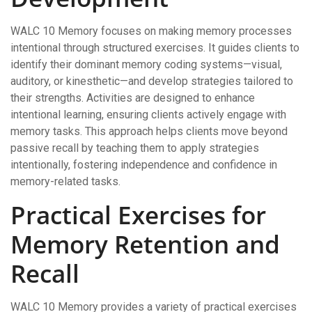
WALC 10 Memory focuses on making memory processes
intentional through structured exercises. It guides clients to
identify their dominant memory coding systems—visual,
auditory, or kinesthetic—and develop strategies tailored to
their strengths. Activities are designed to enhance
intentional learning, ensuring clients actively engage with
memory tasks. This approach helps clients move beyond
passive recall by teaching them to apply strategies
intentionally, fostering independence and confidence in
memory-related tasks.
Practical Exercises for
Memory Retention and
Recall
WALC 10 Memory provides a variety of practical exercises