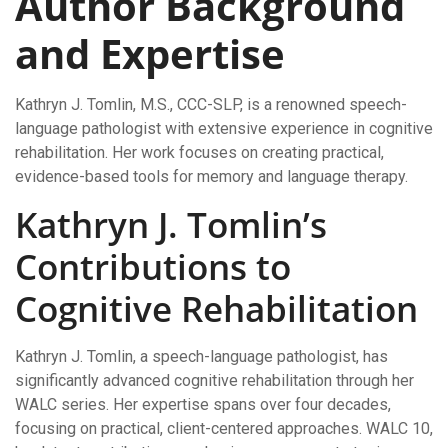
Author Background
and Expertise
Kathryn J. Tomlin, M.S., CCC-SLP, is a renowned speech-
language pathologist with extensive experience in cognitive
rehabilitation. Her work focuses on creating practical,
evidence-based tools for memory and language therapy.
Kathryn J. Tomlin’s
Contributions to
Cognitive Rehabilitation
Kathryn J. Tomlin, a speech-language pathologist, has
significantly advanced cognitive rehabilitation through her
WALC series. Her expertise spans over four decades,
focusing on practical, client-centered approaches. WALC 10,