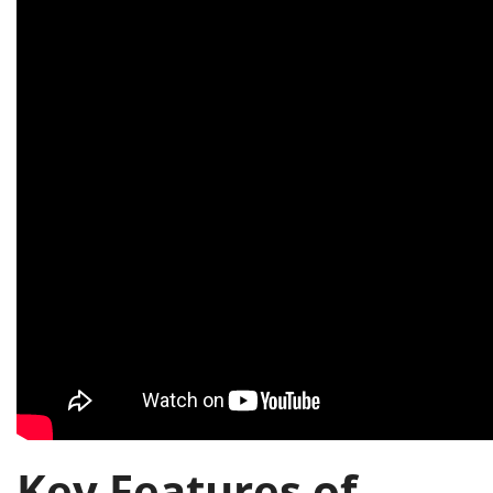
Key Features of