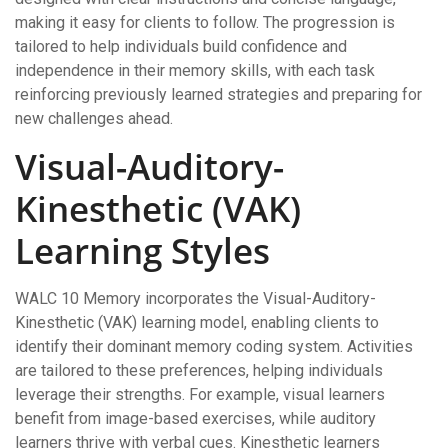
making it easy for clients to follow. The progression is
tailored to help individuals build confidence and
independence in their memory skills, with each task
reinforcing previously learned strategies and preparing for
new challenges ahead.
Visual-Auditory-
Kinesthetic (VAK)
Learning Styles
WALC 10 Memory incorporates the Visual-Auditory-
Kinesthetic (VAK) learning model, enabling clients to
identify their dominant memory coding system. Activities
are tailored to these preferences, helping individuals
leverage their strengths. For example, visual learners
benefit from image-based exercises, while auditory
learners thrive with verbal cues. Kinesthetic learners