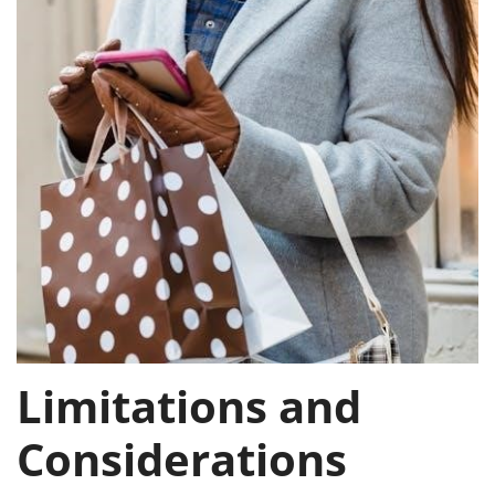
Limitations and
Considerations