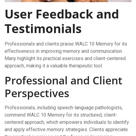
User Feedback and
Testimonials
Professionals and clients praise WALC 10 Memory for its
effectiveness in improving memory and communication.
Many highlight its practical exercises and client-centered
approach, making it a valuable therapeutic tool.
Professional and Client
Perspectives
Professionals, including speech-language pathologists,
commend WALC 10 Memory for its structured, client-
centered approach, which empowers individuals to identify
and apply effective memory strategies. Clients appreciate