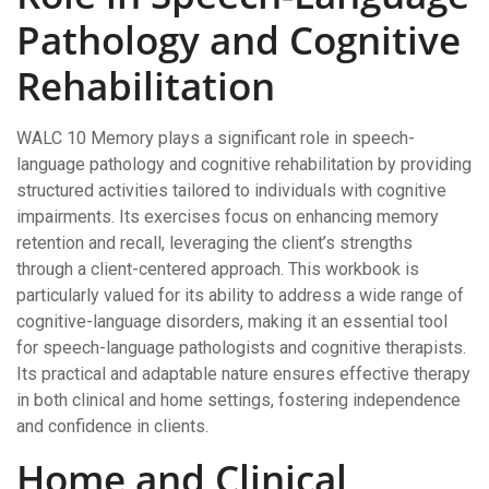
Pathology and Cognitive
Rehabilitation
WALC 10 Memory plays a significant role in speech-
language pathology and cognitive rehabilitation by providing
structured activities tailored to individuals with cognitive
impairments. Its exercises focus on enhancing memory
retention and recall, leveraging the client’s strengths
through a client-centered approach. This workbook is
particularly valued for its ability to address a wide range of
cognitive-language disorders, making it an essential tool
for speech-language pathologists and cognitive therapists.
Its practical and adaptable nature ensures effective therapy
in both clinical and home settings, fostering independence
and confidence in clients.
Home and Clinical