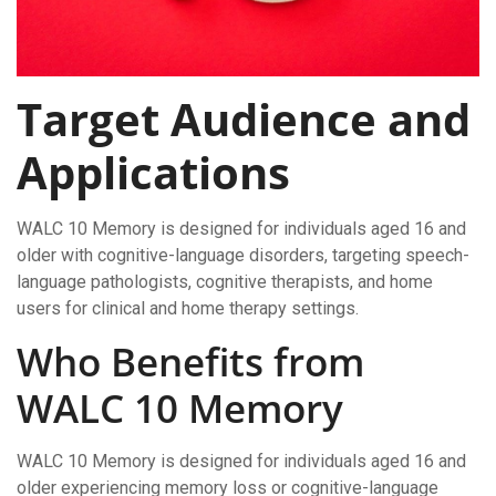
Target Audience and
Applications
WALC 10 Memory is designed for individuals aged 16 and
older with cognitive-language disorders, targeting speech-
language pathologists, cognitive therapists, and home
users for clinical and home therapy settings.
Who Benefits from
WALC 10 Memory
WALC 10 Memory is designed for individuals aged 16 and
older experiencing memory loss or cognitive-language