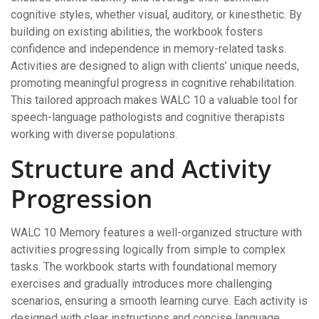
cognitive styles, whether visual, auditory, or kinesthetic. By
building on existing abilities, the workbook fosters
confidence and independence in memory-related tasks.
Activities are designed to align with clients’ unique needs,
promoting meaningful progress in cognitive rehabilitation.
This tailored approach makes WALC 10 a valuable tool for
speech-language pathologists and cognitive therapists
working with diverse populations.
Structure and Activity
Progression
WALC 10 Memory features a well-organized structure with
activities progressing logically from simple to complex
tasks. The workbook starts with foundational memory
exercises and gradually introduces more challenging
scenarios, ensuring a smooth learning curve. Each activity is
designed with clear instructions and concise language,