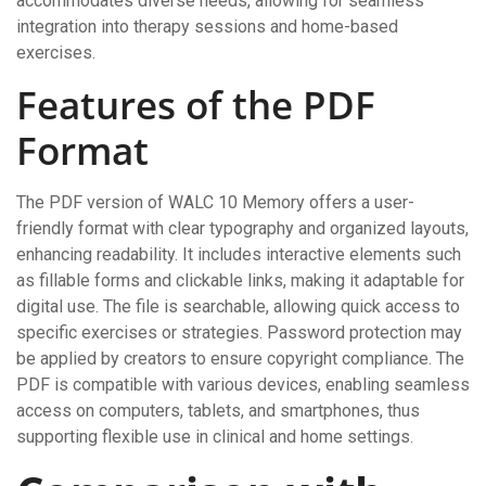
accommodates diverse needs, allowing for seamless
integration into therapy sessions and home-based
exercises.
Features of the PDF
Format
The PDF version of WALC 10 Memory offers a user-
friendly format with clear typography and organized layouts,
enhancing readability. It includes interactive elements such
as fillable forms and clickable links, making it adaptable for
digital use. The file is searchable, allowing quick access to
specific exercises or strategies. Password protection may
be applied by creators to ensure copyright compliance. The
PDF is compatible with various devices, enabling seamless
access on computers, tablets, and smartphones, thus
supporting flexible use in clinical and home settings.