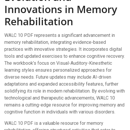
Innovations in Memory
Rehabilitation
WALC 10 PDF represents a significant advancement in
memory rehabilitation, integrating evidence-based
practices with innovative strategies. It incorporates digital
tools and updated exercises to enhance cognitive recovery.
The workbook’s focus on Visual-Auditory-Kinesthetic
learning styles ensures personalized approaches for
diverse needs. Future updates may include AI-driven
adaptations and expanded accessibility features, further
solidifying its role in modern rehabilitation. By evolving with
technological and therapeutic advancements, WALC 10
remains a cutting-edge resource for improving memory and
cognitive function in individuals with various disorders.
WALC 10 PDF is a valuable resource for memory