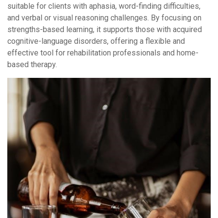
suitable for clients with aphasia, word-finding difficulties,
and verbal or visual reasoning challenges. By focusing on
strengths-based learning, it supports those with acquired
cognitive-language disorders, offering a flexible and
effective tool for rehabilitation professionals and home-
based therapy.